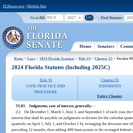
FLHouse.gov
|
Mobile Site
2027
Find Statutes:
20
Go to Bill:
Home
Senators
Commi
Home
>
Laws
>
2024 Florida Statutes
>
Title VI
>
Chapter 55
> Section 0
2024 Florida Statutes (Including 2025C)
Title VI
Chapter 55
CIVIL PRACTICE AND
JUDGMENTS
PROCEDURE
Entire Chapter
55.03
Judgments; rate of interest, generally.
—
(1)
On December 1, March 1, June 1, and September 1 of each year, the Ch
interest that shall be payable on judgments or decrees for the calendar quar
quarterly on April 1, July 1, and October 1 by averaging the discount rate 
preceding 12 months, then adding 400 basis points to the averaged federal d