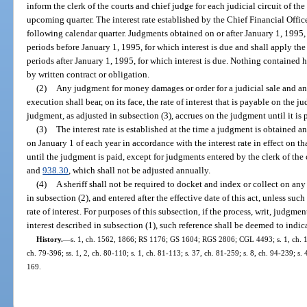
inform the clerk of the courts and chief judge for each judicial circuit of the
upcoming quarter. The interest rate established by the Chief Financial Officer
following calendar quarter. Judgments obtained on or after January 1, 1995, s
periods before January 1, 1995, for which interest is due and shall apply the 
periods after January 1, 1995, for which interest is due. Nothing contained her
by written contract or obligation.
(2)
Any judgment for money damages or order for a judicial sale and any 
execution shall bear, on its face, the rate of interest that is payable on the j
judgment, as adjusted in subsection (3), accrues on the judgment until it is 
(3)
The interest rate is established at the time a judgment is obtained a
on January 1 of each year in accordance with the interest rate in effect on th
until the judgment is paid, except for judgments entered by the clerk of the 
and
938.30
, which shall not be adjusted annually.
(4)
A sheriff shall not be required to docket and index or collect on any
in subsection (2), and entered after the effective date of this act, unless suc
rate of interest. For purposes of this subsection, if the process, writ, judgment
interest described in subsection (1), such reference shall be deemed to indicat
History.
—
s. 1, ch. 1562, 1866; RS 1176; GS 1604; RGS 2806; CGL 4493; s. 1, ch. 160
ch. 79-396; ss. 1, 2, ch. 80-110; s. 1, ch. 81-113; s. 37, ch. 81-259; s. 8, ch. 94-239; s.
169.