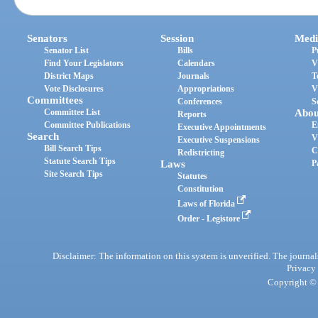
Senators
Session
Medi
Senator List
Bills
P
Find Your Legislators
Calendars
V
District Maps
Journals
T
Vote Disclosures
Appropriations
V
Committees
Conferences
S
Committee List
Abou
Reports
Committee Publications
E
Executive Appointments
Search
V
Executive Suspensions
Bill Search Tips
C
Redistricting
Statute Search Tips
Laws
P
Site Search Tips
Statutes
Constitution
Laws of Florida
Order - Legistore
Disclaimer: The information on this system is unverified. The journals
Privacy
Copyright © 