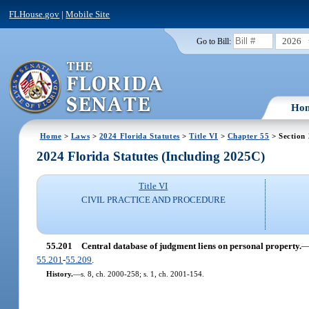
FLHouse.gov
|
Mobile Site
2026
Go to Bill:
Ho
Home
>
Laws
>
2024 Florida Statutes
>
Title VI
>
Chapter 55
> Section
2024 Florida Statutes (Including 2025C)
Title VI
CIVIL PRACTICE AND PROCEDURE
55.201
Central database of judgment liens on personal property.
55.201
-
55.209
.
History.
—
s. 8, ch. 2000-258; s. 1, ch. 2001-154.