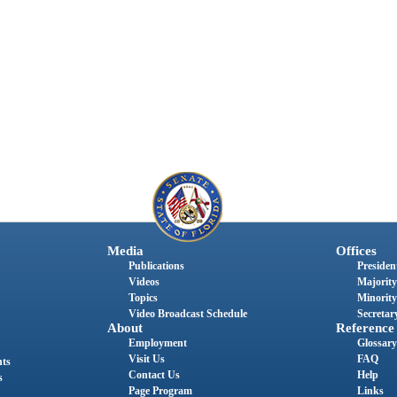
Media
Offices
Publications
President
Videos
Majority
Topics
Minority
Video Broadcast Schedule
Secretary
About
Reference
Employment
Glossary
Visit Us
FAQ
nts
Contact Us
Help
s
Page Program
Links