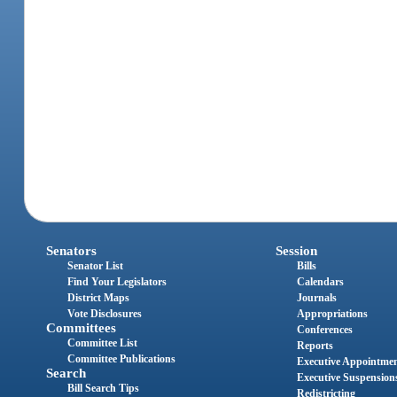
Senators
Session
Senator List
Bills
Find Your Legislators
Calendars
District Maps
Journals
Vote Disclosures
Appropriations
Committees
Conferences
Committee List
Reports
Committee Publications
Executive Appointme
Search
Executive Suspension
Bill Search Tips
Redistricting