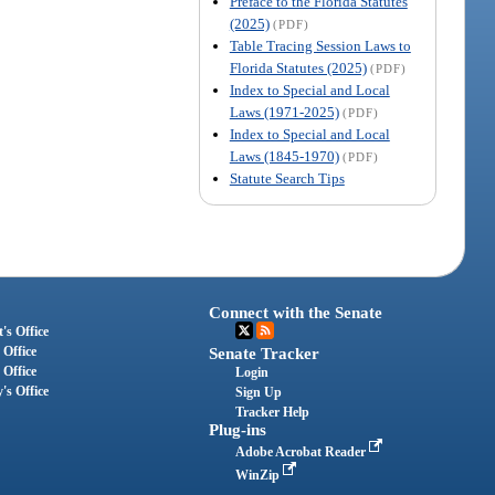
Preface to the Florida Statutes
(2025)
(PDF)
Table Tracing Session Laws to
Florida Statutes (2025)
(PDF)
Index to Special and Local
Laws (1971-2025)
(PDF)
Index to Special and Local
Laws (1845-1970)
(PDF)
Statute Search Tips
Connect with the Senate
's Office
 Office
Senate Tracker
 Office
Login
's Office
Sign Up
Tracker Help
Plug-ins
Adobe Acrobat Reader
WinZip