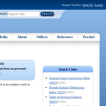
Senate Tracker:
Sign Up
|
Login
Search
edia
About
Offices
Reference
Tracker
201
nt liens on personal
Quick Links
.
General Laws Conversion Table
(2025)
(PDF)
ed in accordance with ss.
Florida Statutes Definitions
Index (2025)
(PDF)
Table of Section Changes
(2025)
(PDF)