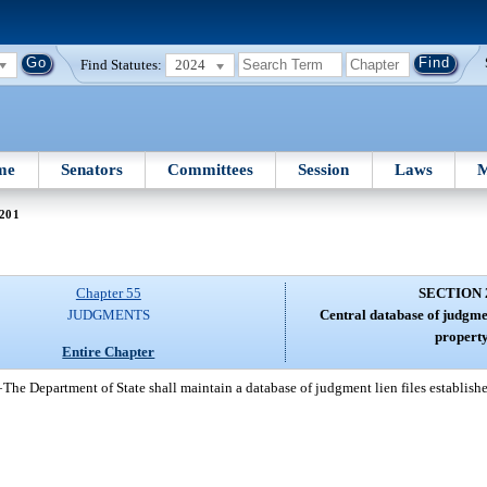
Find Statutes:
2024
me
Senators
Committees
Session
Laws
M
 201
Chapter 55
SECTION 
JUDGMENTS
Central database of judgme
property
Entire Chapter
—
The Department of State shall maintain a database of judgment lien files establish