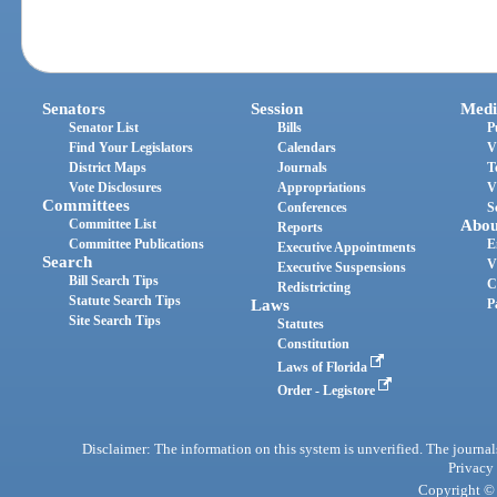
Senators
Session
Medi
Senator List
Bills
P
Find Your Legislators
Calendars
V
District Maps
Journals
T
Vote Disclosures
Appropriations
V
Committees
Conferences
S
Committee List
Abou
Reports
Committee Publications
E
Executive Appointments
Search
V
Executive Suspensions
Bill Search Tips
C
Redistricting
Statute Search Tips
Laws
P
Site Search Tips
Statutes
Constitution
Laws of Florida
Order - Legistore
Disclaimer: The information on this system is unverified. The journals
Privacy
Copyright © 