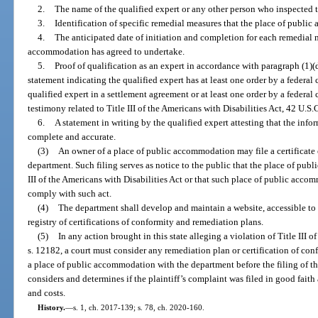
2.
The name of the qualified expert or any other person who inspected
3.
Identification of specific remedial measures that the place of publi
4.
The anticipated date of initiation and completion for each remedial 
accommodation has agreed to undertake.
5.
Proof of qualification as an expert in accordance with paragraph (1)(
statement indicating the qualified expert has at least one order by a federal
qualified expert in a settlement agreement or at least one order by a federal 
testimony related to Title III of the Americans with Disabilities Act, 42 U.S.
6.
A statement in writing by the qualified expert attesting that the info
complete and accurate.
(3)
An owner of a place of public accommodation may file a certificate 
department. Such filing serves as notice to the public that the place of pu
III of the Americans with Disabilities Act or that such place of public acco
comply with such act.
(4)
The department shall develop and maintain a website, accessible to 
registry of certifications of conformity and remediation plans.
(5)
In any action brought in this state alleging a violation of Title III o
s. 12182, a court must consider any remediation plan or certification of con
a place of public accommodation with the department before the filing of th
considers and determines if the plaintiff’s complaint was filed in good faith a
and costs.
History.
—
s. 1, ch. 2017-139; s. 78, ch. 2020-160.