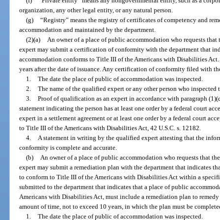
(f)
“Private entity” means any nongovernmental entity, such as a corpor
organization, any other legal entity, or any natural person.
(g)
“Registry” means the registry of certificates of competency and reme
accommodation and maintained by the department.
(2)(a)
An owner of a place of public accommodation who requests that th
expert may submit a certification of conformity with the department that ind
accommodation conforms to Title III of the Americans with Disabilities Act. 
years after the date of issuance. Any certification of conformity filed with 
1.
The date the place of public of accommodation was inspected.
2.
The name of the qualified expert or any other person who inspected
3.
Proof of qualification as an expert in accordance with paragraph (1)(
statement indicating the person has at least one order by a federal court acc
expert in a settlement agreement or at least one order by a federal court acc
to Title III of the Americans with Disabilities Act, 42 U.S.C. s. 12182.
4.
A statement in writing by the qualified expert attesting that the infor
conformity is complete and accurate.
(b)
An owner of a place of public accommodation who requests that the 
expert may submit a remediation plan with the department that indicates t
to conform to Title III of the Americans with Disabilities Act within a speci
submitted to the department that indicates that a place of public accommoda
Americans with Disabilities Act, must include a remediation plan to remedy 
amount of time, not to exceed 10 years, in which the plan must be complete
1.
The date the place of public of accommodation was inspected.