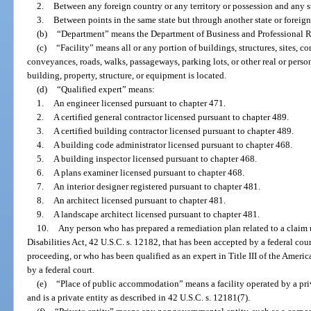
2.
Between any foreign country or any territory or possession and any st
3.
Between points in the same state but through another state or foreign
(b)
“Department” means the Department of Business and Professional R
(c)
“Facility” means all or any portion of buildings, structures, sites, 
conveyances, roads, walks, passageways, parking lots, or other real or person
building, property, structure, or equipment is located.
(d)
“Qualified expert” means:
1.
An engineer licensed pursuant to chapter 471.
2.
A certified general contractor licensed pursuant to chapter 489.
3.
A certified building contractor licensed pursuant to chapter 489.
4.
A building code administrator licensed pursuant to chapter 468.
5.
A building inspector licensed pursuant to chapter 468.
6.
A plans examiner licensed pursuant to chapter 468.
7.
An interior designer registered pursuant to chapter 481.
8.
An architect licensed pursuant to chapter 481.
9.
A landscape architect licensed pursuant to chapter 481.
10.
Any person who has prepared a remediation plan related to a claim u
Disabilities Act, 42 U.S.C. s. 12182, that has been accepted by a federal cou
proceeding, or who has been qualified as an expert in Title III of the Americ
by a federal court.
(e)
“Place of public accommodation” means a facility operated by a pri
and is a private entity as described in 42 U.S.C. s. 12181(7).