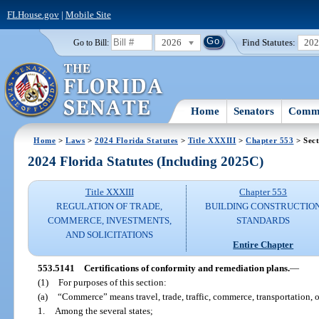
FLHouse.gov
|
Mobile Site
2026
Find Statutes:
20
Go to Bill:
Home
Senators
Commi
Home
>
Laws
>
2024 Florida Statutes
>
Title XXXIII
>
Chapter 553
> Sect
2024 Florida Statutes (Including 2025C)
Title XXXIII
Chapter 553
REGULATION OF TRADE,
BUILDING CONSTRUCTIO
COMMERCE, INVESTMENTS,
STANDARDS
AND SOLICITATIONS
Entire Chapter
553.5141
Certifications of conformity and remediation plans.
—
(1)
For purposes of this section:
(a)
“Commerce” means travel, trade, traffic, commerce, transportation,
1.
Among the several states;