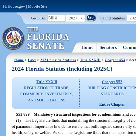
FLHouse.gov
|
Mobile Site
2027
Find Statutes:
20
Go to Bill:
Home
Senators
Commi
Home
>
Laws
>
2024 Florida Statutes
>
Title XXXIII
>
Chapter 553
> Sect
2024 Florida Statutes (Including 2025C)
Title XXXIII
Chapter 553
REGULATION OF TRADE,
BUILDING CONSTRUCTIO
COMMERCE, INVESTMENTS,
STANDARDS
AND SOLICITATIONS
Entire Chapter
553.899
Mandatory structural inspections for condominium and coop
(1)
The Legislature finds that maintaining the structural integrity of a b
of paramount importance in order to ensure that buildings are structurally so
health, safety, or welfare. As such, the Legislature finds that the imposition 