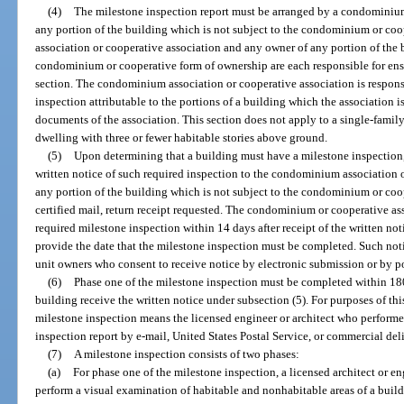
(4)
The milestone inspection report must be arranged by a condominium
any portion of the building which is not subject to the condominium or c
association or cooperative association and any owner of any portion of the 
condominium or cooperative form of ownership are each responsible for ens
section. The condominium association or cooperative association is responsi
inspection attributable to the portions of a building which the association 
documents of the association. This section does not apply to a single-family,
dwelling with three or fewer habitable stories above ground.
(5)
Upon determining that a building must have a milestone inspection
written notice of such required inspection to the condominium association 
any portion of the building which is not subject to the condominium or coo
certified mail, return receipt requested. The condominium or cooperative as
required milestone inspection within 14 days after receipt of the written n
provide the date that the milestone inspection must be completed. Such not
unit owners who consent to receive notice by electronic submission or by po
(6)
Phase one of the milestone inspection must be completed within 180
building receive the written notice under subsection (5). For purposes of th
milestone inspection means the licensed engineer or architect who perform
inspection report by e-mail, United States Postal Service, or commercial del
(7)
A milestone inspection consists of two phases:
(a)
For phase one of the milestone inspection, a licensed architect or eng
perform a visual examination of habitable and nonhabitable areas of a build