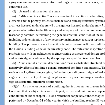
aging condominium and cooperative buildings in this state is necessary to en
continued use.
(2)
As used in this section, the terms:
(a)
“Milestone inspection” means a structural inspection of a building,
elements and the primary structural members and primary structural systems 
architect licensed under chapter 481 or engineer licensed under chapter 471 a
purposes of attesting to the life safety and adequacy of the structural compo
reasonably possible, determining the general structural condition of the build
including a determination of any necessary maintenance, repair, or replace
building. The purpose of such inspection is not to determine if the conditio
the Florida Building Code or the firesafety code. The milestone inspection
professionals with an architect or engineer acting as a registered design pro
and reports signed and sealed by the appropriate qualified team member.
(b)
“Substantial structural deterioration” means substantial structural di
negatively affects a building’s general structural condition and integrity. 
such as cracks, distortion, sagging, deflections, misalignment, signs of leaka
engineer or architect performing the phase one or phase two inspection dete
sign of substantial structural deterioration.
(3)(a)
An owner or owners of a building that is three stories or more in
Code and that is subject, in whole or in part, to the condominium or coopera
condominium under chapter 718 or a residential cooperative under chapter
performed by December 31 of the year in which the building reaches 30 years 