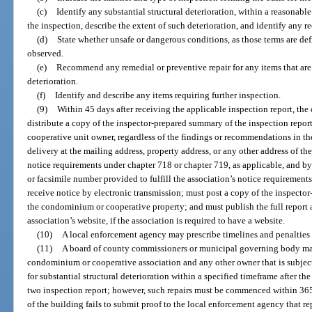
(c)
Identify any substantial structural deterioration, within a reasonabl
the inspection, describe the extent of such deterioration, and identify any 
(d)
State whether unsafe or dangerous conditions, as those terms are de
observed.
(e)
Recommend any remedial or preventive repair for any items that are 
deterioration.
(f)
Identify and describe any items requiring further inspection.
(9)
Within 45 days after receiving the applicable inspection report, t
distribute a copy of the inspector-prepared summary of the inspection repo
cooperative unit owner, regardless of the findings or recommendations in the
delivery at the mailing address, property address, or any other address of the
notice requirements under chapter 718 or chapter 719, as applicable, and by
or facsimile number provided to fulfill the association’s notice requiremen
receive notice by electronic transmission; must post a copy of the inspect
the condominium or cooperative property; and must publish the full report
association’s website, if the association is required to have a website.
(10)
A local enforcement agency may prescribe timelines and penalties 
(11)
A board of county commissioners or municipal governing body may
condominium or cooperative association and any other owner that is subject
for substantial structural deterioration within a specified timeframe after t
two inspection report; however, such repairs must be commenced within 365 
of the building fails to submit proof to the local enforcement agency that