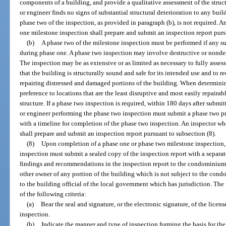
components of a building, and provide a qualitative assessment of the structu
or engineer finds no signs of substantial structural deterioration to any b
phase two of the inspection, as provided in paragraph (b), is not required. 
one milestone inspection shall prepare and submit an inspection report purs
(b)
A phase two of the milestone inspection must be performed if any subs
during phase one. A phase two inspection may involve destructive or nondestr
The inspection may be as extensive or as limited as necessary to fully assess 
that the building is structurally sound and safe for its intended use and to
repairing distressed and damaged portions of the building. When determinin
preference to locations that are the least disruptive and most easily repairabl
structure. If a phase two inspection is required, within 180 days after submit
or engineer performing the phase two inspection must submit a phase two pr
with a timeline for completion of the phase two inspection. An inspector w
shall prepare and submit an inspection report pursuant to subsection (8).
(8)
Upon completion of a phase one or phase two milestone inspection, 
inspection must submit a sealed copy of the inspection report with a separa
findings and recommendations in the inspection report to the condominium 
other owner of any portion of the building which is not subject to the con
to the building official of the local government which has jurisdiction. The
of the following criteria:
(a)
Bear the seal and signature, or the electronic signature, of the lice
inspection.
(b)
Indicate the manner and type of inspection forming the basis for the