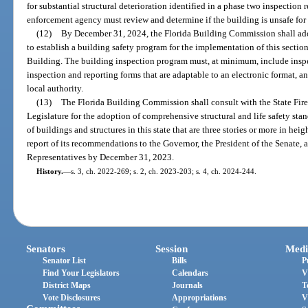
for substantial structural deterioration identified in a phase two inspection 
enforcement agency must review and determine if the building is unsafe f
(12)
By December 31, 2024, the Florida Building Commission shall adop
to establish a building safety program for the implementation of this secti
Building. The building inspection program must, at minimum, include inspec
inspection and reporting forms that are adaptable to an electronic format, 
local authority.
(13)
The Florida Building Commission shall consult with the State Fir
Legislature for the adoption of comprehensive structural and life safety sta
of buildings and structures in this state that are three stories or more in he
report of its recommendations to the Governor, the President of the Senate, 
Representatives by December 31, 2023.
History.
—
s. 3, ch. 2022-269; s. 2, ch. 2023-203; s. 4, ch. 2024-244.
Senators
Session
Medi
Senator List
Bills
P
Find Your Legislators
Calendars
V
District Maps
Journals
T
Vote Disclosures
Appropriations
V