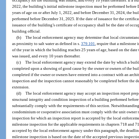
occupancy for the building was issued, and every 10 years thereafter. If a bu
2022, the building’s initial milestone inspection must be performed before 
years of age on or after July 1, 2022, and before December 31, 2024, the bui
performed before December 31, 2025. If the date of issuance for the certifica
issuance of the building’s certificate of occupancy shall be the date of occ
building official.
(b)
The local enforcement agency may determine that local circumstan
as proximity to salt water as defined in s.
379.101
, require that a mileston
of the year in which the building reaches 25 years of age, based on the date 
was issued, and every 10 years thereafter.
(c)
The local enforcement agency may extend the date by which a buildi
completed upon a showing of good cause by the owner or owners of the buil
completed if the owner or owners have entered into a contract with an archi
inspection and the inspection cannot reasonably be completed before the dea
extension.
(d)
The local enforcement agency may accept an inspection report prepar
structural integrity and condition inspection of a building performed before 
substantially comply with the requirements of this section. Notwithstandi
condominium or cooperative association must comply with the unit owner no
inspection for which an inspection report is accepted by the local enforce
milestone inspection for the applicable requirements in chapters 718 and 719
accepted by the local enforcement agency under this paragraph, the deadlin
milestone inspection is based on the date of the accepted previous inspecti