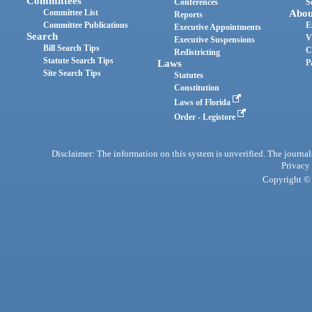
Committees
Conferences
S
Committee List
Abou
Reports
Committee Publications
E
Executive Appointments
Search
V
Executive Suspensions
Bill Search Tips
C
Redistricting
Statute Search Tips
Laws
P
Site Search Tips
Statutes
Constitution
Laws of Florida
Order - Legistore
Disclaimer: The information on this system is unverified. The journals
Privacy
Copyright © 