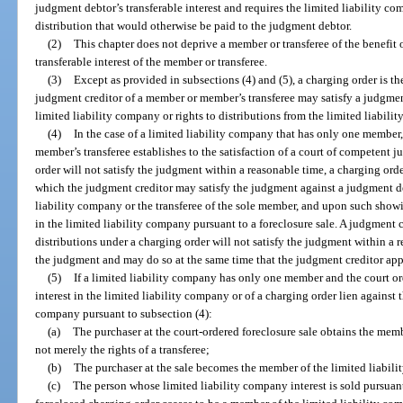
judgment debtor’s transferable interest and requires the limited liability c
distribution that would otherwise be paid to the judgment debtor.
(2)
This chapter does not deprive a member or transferee of the benefit
transferable interest of the member or transferee.
(3)
Except as provided in subsections (4) and (5), a charging order is 
judgment creditor of a member or member’s transferee may satisfy a judgment
limited liability company or rights to distributions from the limited liabili
(4)
In the case of a limited liability company that has only one member,
member’s transferee establishes to the satisfaction of a court of competent j
order will not satisfy the judgment within a reasonable time, a charging ord
which the judgment creditor may satisfy the judgment against a judgment d
liability company or the transferee of the sole member, and upon such showin
in the limited liability company pursuant to a foreclosure sale. A judgment
distributions under a charging order will not satisfy the judgment within a r
the judgment and may do so at the same time that the judgment creditor appli
(5)
If a limited liability company has only one member and the court ord
interest in the limited liability company or of a charging order lien against 
company pursuant to subsection (4):
(a)
The purchaser at the court-ordered foreclosure sale obtains the membe
not merely the rights of a transferee;
(b)
The purchaser at the sale becomes the member of the limited liabil
(c)
The person whose limited liability company interest is sold pursuant t