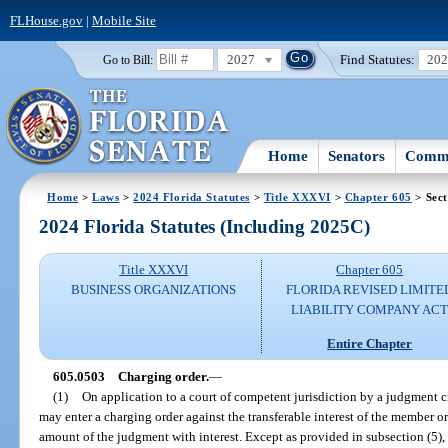
FLHouse.gov
|
Mobile Site
2027
Find Statutes:
20
Go to Bill:
Home
Senators
Commi
Home
>
Laws
>
2024 Florida Statutes
>
Title XXXVI
>
Chapter 605
> Sect
2024 Florida Statutes (Including 2025C)
Title XXXVI
Chapter 605
BUSINESS ORGANIZATIONS
FLORIDA REVISED LIMITE
LIABILITY COMPANY AC
Entire Chapter
605.0503
Charging order.
—
(1)
On application to a court of competent jurisdiction by a judgment cr
may enter a charging order against the transferable interest of the member or
amount of the judgment with interest. Except as provided in subsection (5), 