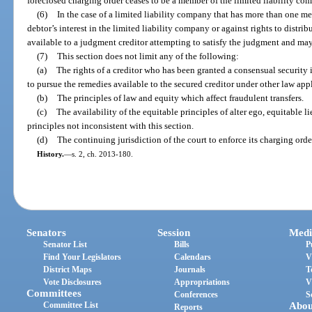
foreclosed charging order ceases to be a member of the limited liability co
(6)
In the case of a limited liability company that has more than one m
debtor’s interest in the limited liability company or against rights to distri
available to a judgment creditor attempting to satisfy the judgment and may
(7)
This section does not limit any of the following:
(a)
The rights of a creditor who has been granted a consensual security i
to pursue the remedies available to the secured creditor under other law appl
(b)
The principles of law and equity which affect fraudulent transfers.
(c)
The availability of the equitable principles of alter ego, equitable li
principles not inconsistent with this section.
(d)
The continuing jurisdiction of the court to enforce its charging orde
History.
—
s. 2, ch. 2013-180.
Senators
Session
Medi
Senator List
Bills
P
Find Your Legislators
Calendars
V
District Maps
Journals
T
Vote Disclosures
Appropriations
V
Committees
Conferences
S
Committee List
Abou
Reports