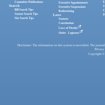
Committee Publications
E
Executive Appointments
Search
V
Executive Suspensions
Bill Search Tips
C
Redistricting
Statute Search Tips
Laws
P
Site Search Tips
Statutes
Constitution
Laws of Florida
Order - Legistore
Disclaimer: The information on this system is unverified. The journals
Privacy
Copyright © 