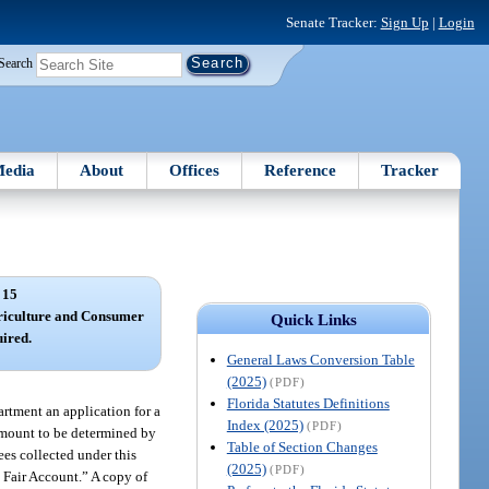
Senate Tracker:
Sign Up
|
Login
Search
edia
About
Offices
Reference
Tracker
 15
riculture and Consumer
Quick Links
uired.
General Laws Conversion Table
(2025)
(PDF)
Florida Statutes Definitions
artment an application for a
Index (2025)
(PDF)
 amount to be determined by
Table of Section Changes
es collected under this
(2025)
(PDF)
k Fair Account.” A copy of