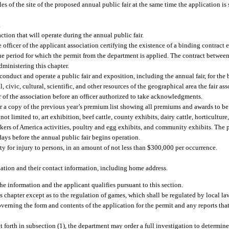
es of the site of the proposed annual public fair at the same time the application is
.
tion that will operate during the annual public fair.
 officer of the applicant association certifying the existence of a binding contract 
e period for which the permit from the department is applied. The contract between 
dministering this chapter.
 conduct and operate a public fair and exposition, including the annual fair, for th
al, civic, cultural, scientific, and other resources of the geographical area the fair a
 of the association before an officer authorized to take acknowledgments.
or a copy of the previous year’s premium list showing all premiums and awards to be 
ot limited to, art exhibition, beef cattle, county exhibits, dairy cattle, horticultu
akers of America activities, poultry and egg exhibits, and community exhibits. The
days before the annual public fair begins operation.
lity for injury to persons, in an amount of not less than $300,000 per occurrence.
ociation and their contact information, including home address.
the information and the applicant qualifies pursuant to this section.
s chapter except as to the regulation of games, which shall be regulated by local l
governing the form and contents of the application for the permit and any reports th
forth in subsection (1), the department may order a full investigation to determine 