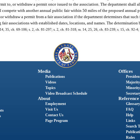
mit to, or withdraw a permit once issued to the association. The department shall 
ill compete with another annual public fair within 50 miles of the proposed annual pu
r withdraw a permit from a fair association if the department determines that such 
 fair associations with established dates, locations, and names. The determination b
 14, 35, ch. 69-106; s. 2, ch. 81-297; s. 2, ch. 81-318; ss. 14, 25, 26, ch. 83-239; s. 15, ch. 92-4; 
Media
Offices
Publications
President
Videos
Majority
Topics
Minority
Video Broadcast Schedule
Secretary
About
Reference
Employment
Glossary
Visit Us
FAQ
nts
Contact Us
Help
s
Page Program
Links
Search T
Publicat
Rules