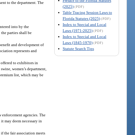
Preface to the Florida Statutes
 sent to the department. The
(2025)
(PDF)
Table Tracing Session Laws to
Florida Statutes (2025)
(PDF)
Index to Special and Local
entered into by the
Laws (1971-2025)
(PDF)
the parties shall be
Index to Special and Local
Laws (1845-1970)
(PDF)
e benefit and development of
Statute Search Tips
ssociation represents and
offered to exhibitors in
re, swine, women’s department,
 premium list, which may be
aw enforcement agencies. The
at it may deem necessary in
if the fair association meets