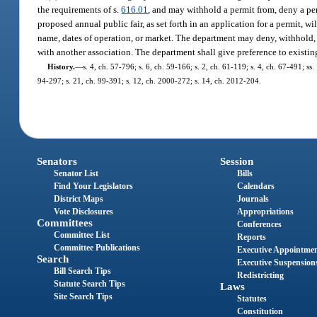
the requirements of s.
616.01
, and may withhold a permit from, deny a per
proposed annual public fair, as set forth in an application for a permit, w
name, dates of operation, or market. The department may deny, withhold, o
with another association. The department shall give preference to existing
History.
—
s. 4, ch. 57-796; s. 6, ch. 59-166; s. 2, ch. 61-119; s. 4, ch. 67-491; ss.
94-297; s. 21, ch. 99-391; s. 12, ch. 2000-272; s. 14, ch. 2012-204.
Senators
Session
Senator List
Bills
Find Your Legislators
Calendars
District Maps
Journals
Vote Disclosures
Appropriations
Committees
Conferences
Committee List
Reports
Committee Publications
Executive Appointme
Search
Executive Suspension
Bill Search Tips
Redistricting
Statute Search Tips
Laws
Site Search Tips
Statutes
Constitution