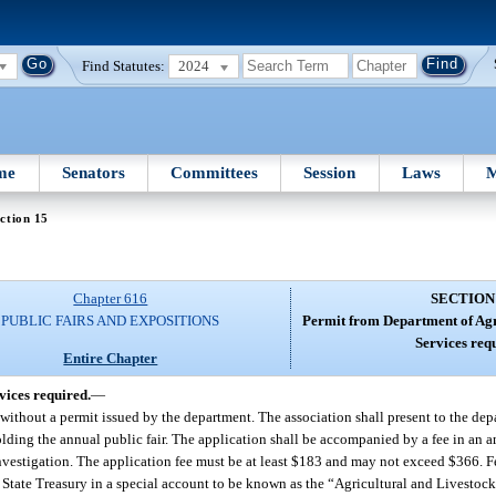
Find Statutes:
2024
me
Senators
Committees
Session
Laws
M
ction 15
Chapter 616
SECTION
PUBLIC FAIRS AND EXPOSITIONS
Permit from Department of Ag
Services req
Entire Chapter
ices required.
—
without a permit issued by the department. The association shall present to the dep
 holding the annual public fair. The application shall be accompanied by a fee in an
vestigation. The application fee must be at least $183 and may not exceed $366. Fe
 State Treasury in a special account to be known as the “Agricultural and Livestoc