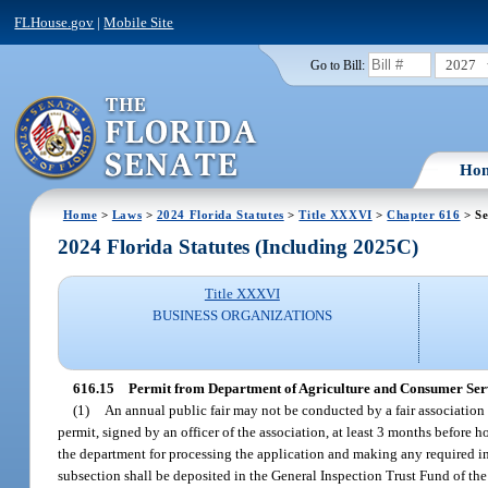
FLHouse.gov
|
Mobile Site
2027
Go to Bill:
Ho
Home
>
Laws
>
2024 Florida Statutes
>
Title XXXVI
>
Chapter 616
> Se
2024 Florida Statutes (Including 2025C)
Title XXXVI
BUSINESS ORGANIZATIONS
616.15
Permit from Department of Agriculture and Consumer Serv
(1)
An annual public fair may not be conducted by a fair association 
permit, signed by an officer of the association, at least 3 months before
the department for processing the application and making any required in
subsection shall be deposited in the General Inspection Trust Fund of the