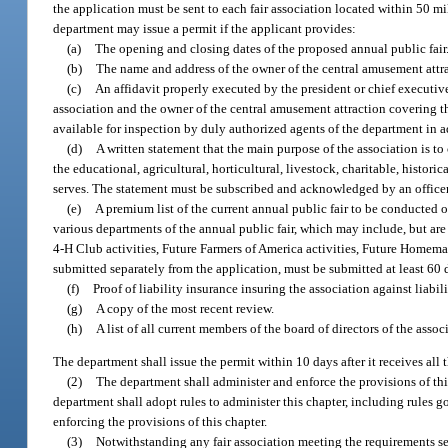
the application must be sent to each fair association located within 50 mil
department may issue a permit if the applicant provides:
(a)
The opening and closing dates of the proposed annual public fair
(b)
The name and address of the owner of the central amusement attrac
(c)
An affidavit properly executed by the president or chief executive
association and the owner of the central amusement attraction covering th
available for inspection by duly authorized agents of the department in a
(d)
A written statement that the main purpose of the association is to
the educational, agricultural, horticultural, livestock, charitable, historic
serves. The statement must be subscribed and acknowledged by an officer
(e)
A premium list of the current annual public fair to be conducted 
various departments of the annual public fair, which may include, but are n
4-H Club activities, Future Farmers of America activities, Future Homem
submitted separately from the application, must be submitted at least 60 
(f)
Proof of liability insurance insuring the association against liabi
(g)
A copy of the most recent review.
(h)
A list of all current members of the board of directors of the ass
The department shall issue the permit within 10 days after it receives all 
(2)
The department shall administer and enforce the provisions of thi
department shall adopt rules to administer this chapter, including rules 
enforcing the provisions of this chapter.
(3)
Notwithstanding any fair association meeting the requirements set 