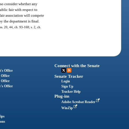
also consider whether any
blic fair with respect to
fair association will compete
y the department is final.
ss. 20, 44, ch. 93-168; s. 2, ch.
Connect with the Senate
's Office
 Office
Senate Tracker
 Office
Login
's Office
Sign Up
Tracker Help
Plug-ins
Adobe Acrobat Reader
WinZip
ips
ions