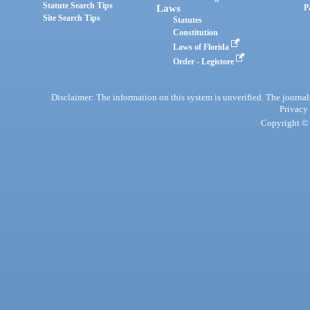
Statute Search Tips
Laws
P
Site Search Tips
Statutes
Constitution
Laws of Florida
Order - Legistore
Disclaimer: The information on this system is unverified. The journals
Privacy
Copyright © 