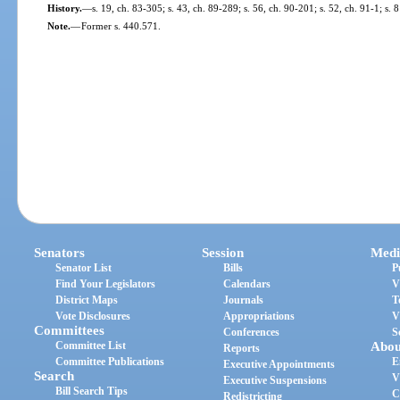
History.
—
s. 19, ch. 83-305; s. 43, ch. 89-289; s. 56, ch. 90-201; s. 52, ch. 91-1; s. 
Note.
—
Former s. 440.571.
Senators
Session
Medi
Senator List
Bills
P
Find Your Legislators
Calendars
V
District Maps
Journals
T
Vote Disclosures
Appropriations
V
Committees
Conferences
S
Committee List
Abou
Reports
Committee Publications
E
Executive Appointments
Search
V
Executive Suspensions
Bill Search Tips
C
Redistricting