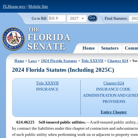
FLHouse.gov
|
Mobile Site
2027
Find Statutes:
20
Go to Bill:
Home
Senators
Commi
Home
>
Laws
>
2024 Florida Statutes
>
Title XXXVII
>
Chapter 624
> Sec
2024 Florida Statutes (Including 2025C)
Title XXXVII
Chapter 624
INSURANCE
INSURANCE CODE:
ADMINISTRATION AND GENE
PROVISIONS
Entire Chapter
624.46225
Self-insured public utilities.
—
A self-insured public utility,
by contract the liabilities under this chapter of contractors and subcontract
of such public utility when performing work on or adjacent to property owne