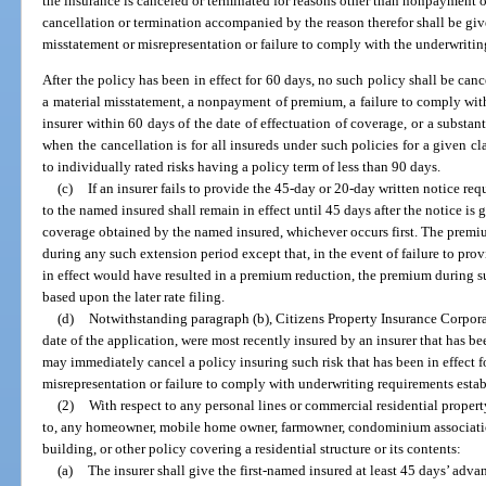
the insurance is canceled or terminated for reasons other than nonpayment of
cancellation or termination accompanied by the reason therefor shall be giv
misstatement or misrepresentation or failure to comply with the underwritin
After the policy has been in effect for 60 days, no such policy shall be can
a material misstatement, a nonpayment of premium, a failure to comply wit
insurer within 60 days of the date of effectuation of coverage, or a substan
when the cancellation is for all insureds under such policies for a given cl
to individually rated risks having a policy term of less than 90 days.
(c)
If an insurer fails to provide the 45-day or 20-day written notice re
to the named insured shall remain in effect until 45 days after the notice is 
coverage obtained by the named insured, whichever occurs first. The premi
during any such extension period except that, in the event of failure to provi
in effect would have resulted in a premium reduction, the premium during s
based upon the later rate filing.
(d)
Notwithstanding paragraph (b), Citizens Property Insurance Corporati
date of the application, were most recently insured by an insurer that has b
may immediately cancel a policy insuring such risk that has been in effect fo
misrepresentation or failure to comply with underwriting requirements estab
(2)
With respect to any personal lines or commercial residential propert
to, any homeowner, mobile home owner, farmowner, condominium associati
building, or other policy covering a residential structure or its contents:
(a)
The insurer shall give the first-named insured at least 45 days’ adv