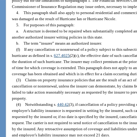
policy but for the limitations of subparagraph 1. The Financial Services C
Commissioner of Insurance Regulation may issue orders, necessary to imple
4.
This paragraph shall also apply to personal residential and commercia
was damaged as the result of Hurricane Ian or Hurricane Nicole.
5.
For purposes of this paragraph:
a.
A structure is deemed to be repaired when substantially completed and 
another authorized insurer writing policies in this state.
b.
The term “insurer” means an authorized insurer.
(f)
If any cancellation or nonrenewal of a policy subject to this subsecti
hurricane as defined in s.
627.4025
(2)(c), the effective date of such cancel
the duration of such hurricane. The insurer may collect premium at the prior r
of time for which coverage is extended. This paragraph does not apply to a
coverage has been obtained and which is in effect for a claim occurring duri
(3)
Claims on property insurance policies that are the result of an act o
cancellation or nonrenewal, unless the insurer can demonstrate, by claims fr
failed to take action reasonably necessary as requested by the insurer to pr
property.
(4)
Notwithstanding s.
440.42
(3), if cancellation of a policy providin
employer’s liability insurance is requested in writing by the insured, such ca
requested by the insured or, if no date is specified by the insured, cancellati
request. The carrier is not required to send notice of cancellation to the insu
by the insured. Any retroactive assumption of coverage and liabilities und
and employer’s liability insurance may not exceed 21 days.