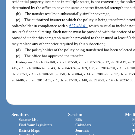
residential property insurance in multiple states, is not converting the polic
determined by the office to have the same or better financial strength than th
(b)
The transfer results in substantially similar coverage;
(c)
The authorized insurer to which the policy is being transferred provi
policyholder in compliance with s.
627.43141
, which must also include not
insurer’s financial rating. Such notice must be provided with the notice of
provided under this paragraph must be provided to the insured at least 60 day
may replace any other notice required by this subsection;
(d)
The policyholder of the policy being transferred has been selected 
(e)
The office has approved the transfer.
History.
—
s. 16, ch. 86-160; s. 2, ch. 87-50; s. 8, ch. 87-124; s. 12, ch. 90-119; ss. 
415; s. 13, ch. 2004-370; s. 43, ch. 2004-374; ss. 109, 158, ch. 2004-390; s. 10, ch. 20
ch. 2007-1; s. 16, ch. 2007-90; s. 150, ch. 2008-4; s. 14, ch. 2008-66; s. 17, ch. 2011-39
2014-86; s. 5, ch. 2015-135; s. 1, ch. 2017-19; s. 148, ch. 2020-2; s. 14, ch. 2023-130;
Senators
Session
Medi
Senator List
Bills
P
Find Your Legislators
Calendars
V
District Maps
Journals
T