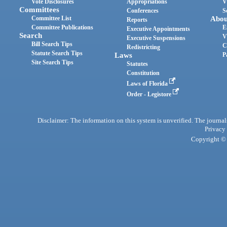
Vote Disclosures
Appropriations
V
Committees
Conferences
S
Committee List
Abou
Reports
Committee Publications
E
Executive Appointments
Search
V
Executive Suspensions
Bill Search Tips
C
Redistricting
Statute Search Tips
Laws
P
Site Search Tips
Statutes
Constitution
Laws of Florida
Order - Legistore
Disclaimer: The information on this system is unverified. The journals
Privacy
Copyright © 