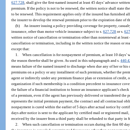
627.728
, shall give the first-named insured at least 45 days’ advance writte
premium. If the policy is not to be renewed, the written notice shall state th
to be renewed. This requirement applies only if the insured has furnished all
the insurer to develop the renewal premium prior to the expiration date of t
(b)
An insurer issuing a policy providing coverage for property, casualt
insurance, other than motor vehicle insurance subject to s.
627.728
or s.
627
written notice of cancellation or termination other than nonrenewal at least 4
cancellation or termination, including in the written notice the reason or re
except that:
1.
When cancellation is for nonpayment of premium, at least 10 days’ w
the reason therefor shall be given. As used in this subparagraph and s.
440.4
means failure of the named insured to discharge when due any of her or his
premiums on a policy or any installment of such premium, whether the premiu
agent or indirectly under any premium finance plan or extension of credit, 
organization if such membership is a condition precedent to insurance co
the failure of a financial institution to honor an insurance applicant’s check
of a premium, even if the agent has previously delivered or transferred the 
represents the initial premium payment, the contract and all contractual obli
nonpayment is cured within the earlier of 5 days after actual notice by certi
days after notice is sent to the applicant by certified mail or registered mail
received by the insurer from a third party shall be refunded to that party in f
2.
When such cancellation or termination occurs during the first 60 day