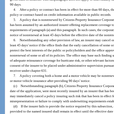
90 days.
4.
After a policy or contract has been in effect for more than 60 days, t
policy or contract based on credit information available in public records.
5.
A policy that is nonrenewed by Citizens Property Insurance Corporat
has been assumed by an authorized insurer offering replacement coverage to
requirements of paragraph (a) and this paragraph. In such cases, the corpor
notice of nonrenewal at least 45 days before the effective date of the nonre
6.
Notwithstanding any other provision of law, an insurer may cancel or
least 45 days’ notice if the office finds that the early cancellation of some or 
protect the best interests of the public or policyholders and the office approv
nonrenewal of some or all of its policies. The office may base such finding u
of adequate reinsurance coverage for hurricane risk, or other relevant factor
consent of the insurer to be placed under administrative supervision pursuan
receiver under chapter 631.
7.
A policy covering both a home and a motor vehicle may be nonrenewe
or motor vehicle insurance after providing 90 days’ notice.
(c)
Notwithstanding paragraph (b), Citizens Property Insurance Corporati
date of the application, were most recently insured by an insurer that has b
may immediately cancel a policy insuring such risk that has been in effect fo
misrepresentation or failure to comply with underwriting requirements estab
(d)
If the insurer fails to provide the notice required by this subsection
provided to the named insured shall remain in effect until the effective date