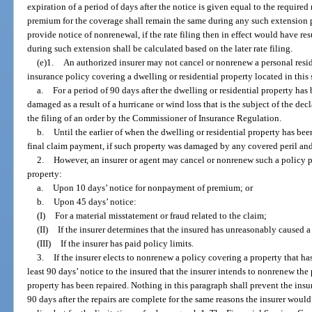
expiration of a period of days after the notice is given equal to the required
premium for the coverage shall remain the same during any such extension pe
provide notice of nonrenewal, if the rate filing then in effect would have r
during such extension shall be calculated based on the later rate filing.
(e)1.
An authorized insurer may not cancel or nonrenew a personal resid
insurance policy covering a dwelling or residential property located in this 
a.
For a period of 90 days after the dwelling or residential property has
damaged as a result of a hurricane or wind loss that is the subject of the de
the filing of an order by the Commissioner of Insurance Regulation.
b.
Until the earlier of when the dwelling or residential property has been
final claim payment, if such property was damaged by any covered peril and
2.
However, an insurer or agent may cancel or nonrenew such a policy pri
property:
a.
Upon 10 days’ notice for nonpayment of premium; or
b.
Upon 45 days’ notice:
(I)
For a material misstatement or fraud related to the claim;
(II)
If the insurer determines that the insured has unreasonably caused a 
(III)
If the insurer has paid policy limits.
3.
If the insurer elects to nonrenew a policy covering a property that ha
least 90 days’ notice to the insured that the insurer intends to nonrenew the 
property has been repaired. Nothing in this paragraph shall prevent the ins
90 days after the repairs are complete for the same reasons the insurer wou