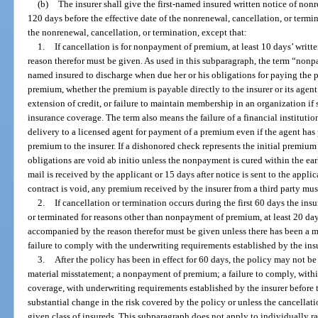
(b)
The insurer shall give the first-named insured written notice of nonr
120 days before the effective date of the nonrenewal, cancellation, or termi
the nonrenewal, cancellation, or termination, except that:
1.
If cancellation is for nonpayment of premium, at least 10 days’ writ
reason therefor must be given. As used in this subparagraph, the term “non
named insured to discharge when due her or his obligations for paying the 
premium, whether the premium is payable directly to the insurer or its agent
extension of credit, or failure to maintain membership in an organization i
insurance coverage. The term also means the failure of a financial institutio
delivery to a licensed agent for payment of a premium even if the agent has 
premium to the insurer. If a dishonored check represents the initial premium
obligations are void ab initio unless the nonpayment is cured within the earli
mail is received by the applicant or 15 days after notice is sent to the applica
contract is void, any premium received by the insurer from a third party must
2.
If cancellation or termination occurs during the first 60 days the insu
or terminated for reasons other than nonpayment of premium, at least 20 days
accompanied by the reason therefor must be given unless there has been a m
failure to comply with the underwriting requirements established by the insu
3.
After the policy has been in effect for 60 days, the policy may not be
material misstatement; a nonpayment of premium; a failure to comply, within
coverage, with underwriting requirements established by the insurer before t
substantial change in the risk covered by the policy or unless the cancellatio
given class of insureds. This subparagraph does not apply to individually rat