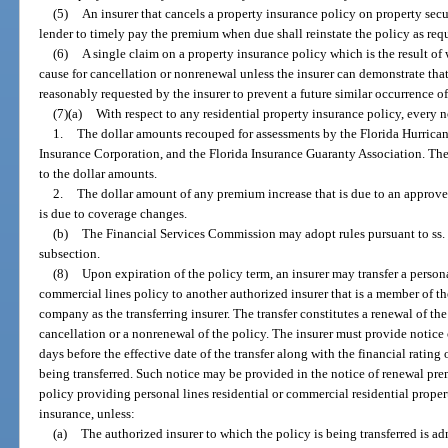
(5)
An insurer that cancels a property insurance policy on property secu
lender to timely pay the premium when due shall reinstate the policy as req
(6)
A single claim on a property insurance policy which is the result o
cause for cancellation or nonrenewal unless the insurer can demonstrate that 
reasonably requested by the insurer to prevent a future similar occurrence o
(7)(a)
With respect to any residential property insurance policy, every 
1.
The dollar amounts recouped for assessments by the Florida Hurrican
Insurance Corporation, and the Florida Insurance Guaranty Association. The
to the dollar amounts.
2.
The dollar amount of any premium increase that is due to an approved
is due to coverage changes.
(b)
The Financial Services Commission may adopt rules pursuant to ss.
subsection.
(8)
Upon expiration of the policy term, an insurer may transfer a persona
commercial lines policy to another authorized insurer that is a member of 
company as the transferring insurer. The transfer constitutes a renewal of th
cancellation or a nonrenewal of the policy. The insurer must provide notice of
days before the effective date of the transfer along with the financial rating 
being transferred. Such notice may be provided in the notice of renewal pr
policy providing personal lines residential or commercial residential prope
insurance, unless:
(a)
The authorized insurer to which the policy is being transferred is adm