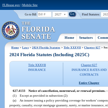
FLHouse.gov
|
Mobile Site
2027
Find Statutes:
20
Go to Bill:
Home
Senators
Commi
Home
>
Laws
>
2024 Florida Statutes
>
Title XXXVII
>
Chapter 627
> Sec
2024 Florida Statutes (Including 2025C)
Title XXXVII
Chapter 627
INSURANCE
INSURANCE RATES AND
CONTRACTS
Entire Chapter
627.4133
Notice of cancellation, nonrenewal, or renewal premium.
(1)
Except as provided in subsection (2):
(a)
An insurer issuing a policy providing coverage for workers’ compens
property, casualty, except mortgage guaranty, surety, or marine insurance, ot