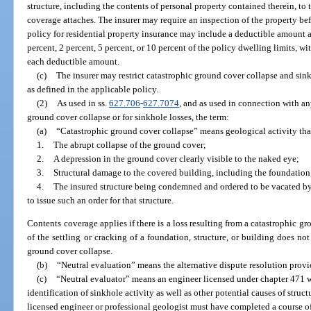
structure, including the contents of personal property contained therein, to
coverage attaches. The insurer may require an inspection of the property bef
policy for residential property insurance may include a deductible amount a
percent, 2 percent, 5 percent, or 10 percent of the policy dwelling limits, 
each deductible amount.
(c)
The insurer may restrict catastrophic ground cover collapse and sink
as defined in the applicable policy.
(2)
As used in ss.
627.706
-
627.7074
, and as used in connection with an
ground cover collapse or for sinkhole losses, the term:
(a)
“Catastrophic ground cover collapse” means geological activity that 
1.
The abrupt collapse of the ground cover;
2.
A depression in the ground cover clearly visible to the naked eye;
3.
Structural damage to the covered building, including the foundation
4.
The insured structure being condemned and ordered to be vacated b
to issue such an order for that structure.
Contents coverage applies if there is a loss resulting from a catastrophic 
of the settling or cracking of a foundation, structure, or building does not
ground cover collapse.
(b)
“Neutral evaluation” means the alternative dispute resolution provi
(c)
“Neutral evaluator” means an engineer licensed under chapter 471 w
identification of sinkhole activity as well as other potential causes of struc
licensed engineer or professional geologist must have completed a course of