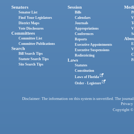
Senators
Session
Medi
Senator List
Bills
P
Find Your Legislators
Calendars
V
District Maps
Journals
T
Vote Disclosures
Appropriations
V
Committees
Conferences
S
Committee List
Abou
Reports
Committee Publications
E
Executive Appointments
Search
V
Executive Suspensions
Bill Search Tips
C
Redistricting
Statute Search Tips
Laws
P
Site Search Tips
Statutes
Constitution
Laws of Florida
Order - Legistore
Disclaimer: The information on this system is unverified. The journals
Privacy
Copyright © 