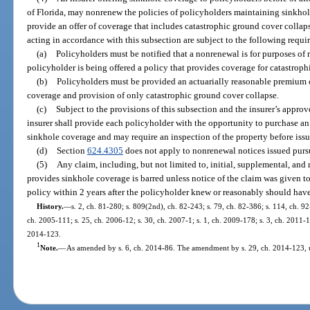
of Florida, may nonrenew the policies of policyholders maintaining sinkhole
provide an offer of coverage that includes catastrophic ground cover collap
acting in accordance with this subsection are subject to the following requi
(a)
Policyholders must be notified that a nonrenewal is for purposes of
policyholder is being offered a policy that provides coverage for catastroph
(b)
Policyholders must be provided an actuarially reasonable premium c
coverage and provision of only catastrophic ground cover collapse.
(c)
Subject to the provisions of this subsection and the insurer’s approv
insurer shall provide each policyholder with the opportunity to purchase an
sinkhole coverage and may require an inspection of the property before iss
(d)
Section
624.4305
does not apply to nonrenewal notices issued pursu
(5)
Any claim, including, but not limited to, initial, supplemental, and
provides sinkhole coverage is barred unless notice of the claim was given to
policy within 2 years after the policyholder knew or reasonably should hav
History.
—
s. 2, ch. 81-280; s. 809(2nd), ch. 82-243; s. 79, ch. 82-386; s. 114, ch. 9
ch. 2005-111; s. 25, ch. 2006-12; s. 30, ch. 2007-1; s. 1, ch. 2009-178; s. 3, ch. 2011-11
2014-123.
1
Note.
—
As amended by s. 6, ch. 2014-86. The amendment by s. 29, ch. 2014-123, u