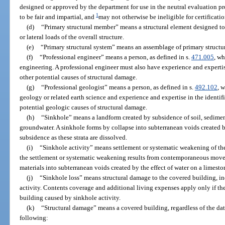
designed or approved by the department for use in the neutral evaluation p
1
to be fair and impartial, and
may not otherwise be ineligible for certificati
(d)
“Primary structural member” means a structural element designed to p
or lateral loads of the overall structure.
(e)
“Primary structural system” means an assemblage of primary structu
(f)
“Professional engineer” means a person, as defined in s.
471.005
, wh
engineering. A professional engineer must also have experience and expertise
other potential causes of structural damage.
(g)
“Professional geologist” means a person, as defined in s.
492.102
, 
geology or related earth science and experience and expertise in the identifi
potential geologic causes of structural damage.
(h)
“Sinkhole” means a landform created by subsidence of soil, sediment
groundwater. A sinkhole forms by collapse into subterranean voids created b
subsidence as these strata are dissolved.
(i)
“Sinkhole activity” means settlement or systematic weakening of the
the settlement or systematic weakening results from contemporaneous moveme
materials into subterranean voids created by the effect of water on a limesto
(j)
“Sinkhole loss” means structural damage to the covered building, i
activity. Contents coverage and additional living expenses apply only if the
building caused by sinkhole activity.
(k)
“Structural damage” means a covered building, regardless of the date
following: