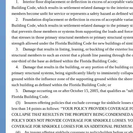
1.
Interior floor displacement or deflection in excess of acceptable var
Building Code, which results in settlement-related damage to the interior suc
members become unfit for service or represents a safety hazard as defined w
2.
Foundation displacement or deflection in excess of acceptable varian
Building Code, which results in settlement-related damage to the primary st
that prevents those members or systems from supporting the loads and forces
that stresses in those primary structural members or primary structural sys
strength allowed under the Florida Building Code for new buildings of simila
3.
Damage that results in listing, leaning, or buckling of the exterior lo
structural members to such an extent that a plumb line passing through the c
one-third of the base as defined within the Florida Building Code;
4.
Damage that results in the building, or any portion of the building 
primary structural systems, being significantly likely to imminently collaps
ground within the influence zone of the supporting ground within the sheer
such building as defined within the Florida Building Code; or
5.
Damage occurring on or after October 15, 2005, that qualifies as “sub
Florida Building Code.
(3)
Insurers offering policies that exclude coverage for sinkhole losses
less than 14 points as follows: “YOUR POLICY PROVIDES COVERA
COLLAPSE THAT RESULTS IN THE PROPERTY BEING CONDEMNED 
POLICY DOES NOT PROVIDE COVERAGE FOR SINKHOLE LOSSES. Y
COVERAGE FOR SINKHOLE LOSSES FOR AN ADDITIONAL PREMIUM.
(4)
An insurer offering sinkhole coverage to policyholders before or aft