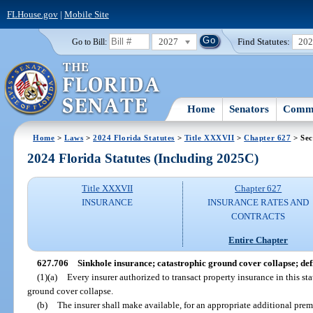
FLHouse.gov
|
Mobile Site
2027
Find Statutes:
20
Go to Bill:
Home
Senators
Commi
Home
>
Laws
>
2024 Florida Statutes
>
Title XXXVII
>
Chapter 627
> Sec
2024 Florida Statutes (Including 2025C)
Title XXXVII
Chapter 627
INSURANCE
INSURANCE RATES AND
CONTRACTS
Entire Chapter
627.706
Sinkhole insurance; catastrophic ground cover collapse; defi
(1)(a)
Every insurer authorized to transact property insurance in this st
ground cover collapse.
(b)
The insurer shall make available, for an appropriate additional pre