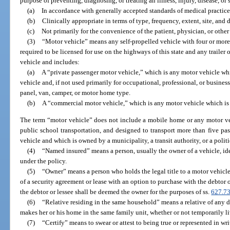
purpose of preventing, diagnosing, or treating an illness, injury, disease, o
(a)
In accordance with generally accepted standards of medical practice
(b)
Clinically appropriate in terms of type, frequency, extent, site, and 
(c)
Not primarily for the convenience of the patient, physician, or other
(3)
“Motor vehicle” means any self-propelled vehicle with four or more
required to be licensed for use on the highways of this state and any trailer 
vehicle and includes:
(a)
A “private passenger motor vehicle,” which is any motor vehicle whi
vehicle and, if not used primarily for occupational, professional, or busines
panel, van, camper, or motor home type.
(b)
A “commercial motor vehicle,” which is any motor vehicle which is 
The term “motor vehicle” does not include a mobile home or any motor veh
public school transportation, and designed to transport more than five pas
vehicle and which is owned by a municipality, a transit authority, or a politi
(4)
“Named insured” means a person, usually the owner of a vehicle, ide
under the policy.
(5)
“Owner” means a person who holds the legal title to a motor vehicle; 
of a security agreement or lease with an option to purchase with the debtor o
the debtor or lessee shall be deemed the owner for the purposes of ss.
627.7
(6)
“Relative residing in the same household” means a relative of any 
makes her or his home in the same family unit, whether or not temporarily l
(7)
“Certify” means to swear or attest to being true or represented in wri