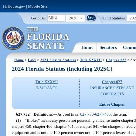
FLHouse.gov
|
Mobile Site
2026
Find Statutes:
20
Go to Bill:
Home
Senators
Commi
Home
>
Laws
>
2024 Florida Statutes
>
Title XXXVII
>
Chapter 627
> Sec
2024 Florida Statutes (Including 2025C)
Title XXXVII
Chapter 627
INSURANCE
INSURANCE RATES AND
CONTRACTS
Entire Chapter
627.732
Definitions.
—
As used in ss.
627.730
-
627.7405
, the term:
(1)
“Broker” means any person not possessing a license under chapter 3
chapter 459, chapter 460, chapter 461, or chapter 641 who charges or recei
equipment and is not the 100-percent owner or the 100-percent lessee of suc