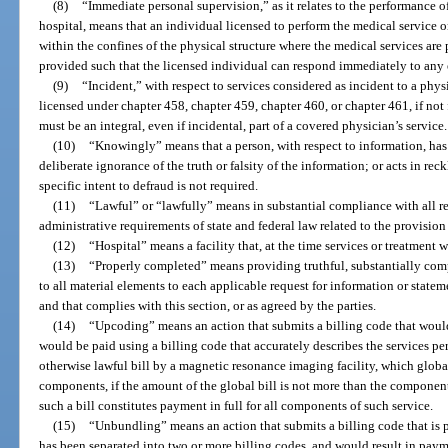
(8)
“Immediate personal supervision,” as it relates to the performance 
hospital, means that an individual licensed to perform the medical service 
within the confines of the physical structure where the medical services are
provided such that the licensed individual can respond immediately to any
(9)
“Incident,” with respect to services considered as incident to a physi
licensed under chapter 458, chapter 459, chapter 460, or chapter 461, if not
must be an integral, even if incidental, part of a covered physician’s service.
(10)
“Knowingly” means that a person, with respect to information, has
deliberate ignorance of the truth or falsity of the information; or acts in rec
specific intent to defraud is not required.
(11)
“Lawful” or “lawfully” means in substantial compliance with all re
administrative requirements of state and federal law related to the provision
(12)
“Hospital” means a facility that, at the time services or treatment
(13)
“Properly completed” means providing truthful, substantially comp
to all material elements to each applicable request for information or stat
and that complies with this section, or as agreed by the parties.
(14)
“Upcoding” means an action that submits a billing code that woul
would be paid using a billing code that accurately describes the services p
otherwise lawful bill by a magnetic resonance imaging facility, which glob
components, if the amount of the global bill is not more than the component
such a bill constitutes payment in full for all components of such service.
(15)
“Unbundling” means an action that submits a billing code that is p
has been separated into two or more billing codes, and would result in pay