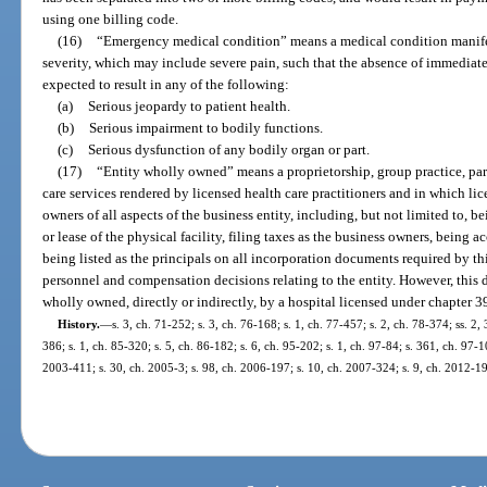
using one billing code.
(16)
“Emergency medical condition” means a medical condition manifes
severity, which may include severe pain, such that the absence of immediat
expected to result in any of the following:
(a)
Serious jeopardy to patient health.
(b)
Serious impairment to bodily functions.
(c)
Serious dysfunction of any bodily organ or part.
(17)
“Entity wholly owned” means a proprietorship, group practice, part
care services rendered by licensed health care practitioners and in which lic
owners of all aspects of the business entity, including, but not limited to, be
or lease of the physical facility, filing taxes as the business owners, being 
being listed as the principals on all incorporation documents required by thi
personnel and compensation decisions relating to the entity. However, this de
wholly owned, directly or indirectly, by a hospital licensed under chapter 3
History.
—
s. 3, ch. 71-252; s. 3, ch. 76-168; s. 1, ch. 77-457; s. 2, ch. 78-374; ss. 2,
386; s. 1, ch. 85-320; s. 5, ch. 86-182; s. 6, ch. 95-202; s. 1, ch. 97-84; s. 361, ch. 97-1
2003-411; s. 30, ch. 2005-3; s. 98, ch. 2006-197; s. 10, ch. 2007-324; s. 9, ch. 2012-1