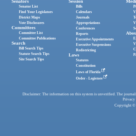
Senators
Session
Medi
Senator List
Bills
P
Find Your Legislators
Calendars
V
District Maps
Journals
T
Vote Disclosures
Appropriations
V
Committees
Conferences
S
Committee List
Abou
Reports
Committee Publications
E
Executive Appointments
Search
V
Executive Suspensions
Bill Search Tips
C
Redistricting
Statute Search Tips
Laws
P
Site Search Tips
Statutes
Constitution
Laws of Florida
Order - Legistore
Disclaimer: The information on this system is unverified. The journals
Privacy
Copyright © 