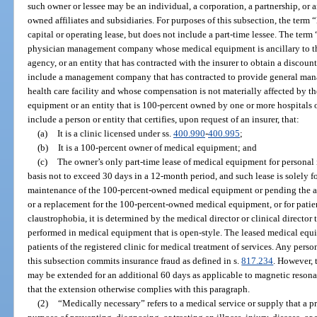
such owner or lessee may be an individual, a corporation, a partnership, or a
owned affiliates and subsidiaries. For purposes of this subsection, the term 
capital or operating lease, but does not include a part-time lessee. The term
physician management company whose medical equipment is ancillary to th
agency, or an entity that has contracted with the insurer to obtain a discount
include a management company that has contracted to provide general mana
health care facility and whose compensation is not materially affected by t
equipment or an entity that is 100-percent owned by one or more hospitals 
include a person or entity that certifies, upon request of an insurer, that:
(a)
It is a clinic licensed under ss.
400.990
-
400.995
;
(b)
It is a 100-percent owner of medical equipment; and
(c)
The owner’s only part-time lease of medical equipment for personal 
basis not to exceed 30 days in a 12-month period, and such lease is solely fo
maintenance of the 100-percent-owned medical equipment or pending the arr
or a replacement for the 100-percent-owned medical equipment, or for patie
claustrophobia, it is determined by the medical director or clinical director 
performed in medical equipment that is open-style. The leased medical equ
patients of the registered clinic for medical treatment of services. Any perso
this subsection commits insurance fraud as defined in s.
817.234
. However, 
may be extended for an additional 60 days as applicable to magnetic resona
that the extension otherwise complies with this paragraph.
(2)
“Medically necessary” refers to a medical service or supply that a 