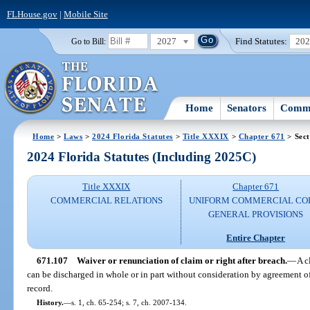
FLHouse.gov
|
Mobile Site
2027
Find Statutes:
20
Go to Bill:
Home
Senators
Commi
Home
>
Laws
>
2024 Florida Statutes
>
Title XXXIX
>
Chapter 671
> Sect
2024 Florida Statutes (Including 2025C)
Title XXXIX
Chapter 671
COMMERCIAL RELATIONS
UNIFORM COMMERCIAL CO
GENERAL PROVISIONS
Entire Chapter
671.107
Waiver or renunciation of claim or right after breach.
—
A c
can be discharged in whole or in part without consideration by agreement of
record.
History.
—
s. 1, ch. 65-254; s. 7, ch. 2007-134.