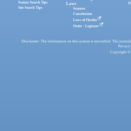
Statute Search Tips
Laws
P
Site Search Tips
Statutes
Constitution
Laws of Florida
Order - Legistore
Disclaimer: The information on this system is unverified. The journals
Privacy
Copyright © 