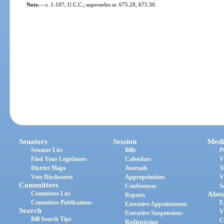
Note.
—
s. 1-107, U.C.C.; supersedes ss. 675.28, 675.30.
Senators
Session
Medi
Senator List
Bills
P
Find Your Legislators
Calendars
V
District Maps
Journals
T
Vote Disclosures
Appropriations
V
Committees
Conferences
S
Committee List
Abou
Reports
Committee Publications
E
Executive Appointments
Search
V
Executive Suspensions
Bill Search Tips
C
Redistricting