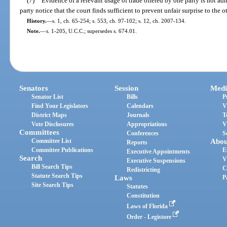
(7)
Evidence of a relevant usage of trade offered by one party is not adm
party notice that the court finds sufficient to prevent unfair surprise to the o
History.
—
s. 1, ch. 65-254; s. 553, ch. 97-102; s. 12, ch. 2007-134.
Note.
—
s. 1-205, U.C.C.; supersedes s. 674.01.
Senators
Session
Medi
Senator List
Bills
P
Find Your Legislators
Calendars
V
District Maps
Journals
T
Vote Disclosures
Appropriations
V
Committees
Conferences
S
Committee List
Abou
Reports
Committee Publications
E
Executive Appointments
Search
V
Executive Suspensions
Bill Search Tips
C
Redistricting
Statute Search Tips
Laws
P
Site Search Tips
Statutes
Constitution
Laws of Florida
Order - Legistore