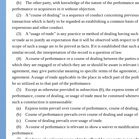
(b)
The other party, with knowledge of the nature of the performance and
performance or acquiesces in it without objection.
(2)
A “course of dealing” is a sequence of conduct concerning previous t
transaction which is fairly to be regarded as establishing a common basis of
expressions and other conduct.
(3)
A “usage of trade” is any practice or method of dealing having such 
or trade as to justify an expectation that it will be observed with respect to
scope of such a usage are to be proved as facts. If it is established that such
similar record, the interpretation of the record is a question of law.
(4)
A course of performance or a course of dealing between the parties or
which they are engaged or of which they are or should be aware is relevant i
agreement, may give particular meaning to specific terms of the agreement,
agreement. A usage of trade applicable in the place in which part of the pe
be so utilized as to that part of the performance.
(5)
Except as otherwise provided in subsection (6), the express terms o
performance, course of dealing, or usage of trade must be construed whenever
such a construction is unreasonable:
(a)
Express terms prevail over course of performance, course of dealing,
(b)
Course of performance prevails over course of dealing and usage of 
(c)
Course of dealing prevails over usage of trade.
(6)
A course of performance is relevant to show a waiver or modification
performance.