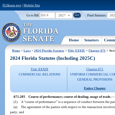
FLHouse.gov
|
Mobile Site
2027
Find Statutes:
20
Go to Bill:
Home
Senators
Commi
Home
>
Laws
>
2024 Florida Statutes
>
Title XXXIX
>
Chapter 671
> Sect
2024 Florida Statutes (Including 2025C)
Title XXXIX
Chapter 671
COMMERCIAL RELATIONS
UNIFORM COMMERCIAL CO
GENERAL PROVISIONS
Entire Chapter
671.205
Course of performance; course of dealing; usage of trade.
—
(1)
A “course of performance” is a sequence of conduct between the partie
(a)
The agreement of the parties with respect to the transaction involve
party; and