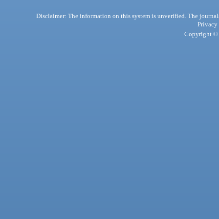
Disclaimer: The information on this system is unverified. The journals
Privacy
Copyright © 