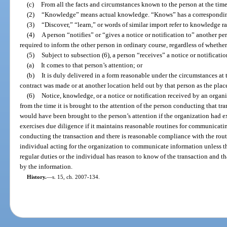
(c)
From all the facts and circumstances known to the person at the time 
(2)
“Knowledge” means actual knowledge. “Knows” has a correspondi
(3)
“Discover,” “learn,” or words of similar import refer to knowledge r
(4)
A person “notifies” or “gives a notice or notification to” another p
required to inform the other person in ordinary course, regardless of whether
(5)
Subject to subsection (6), a person “receives” a notice or notificati
(a)
It comes to that person’s attention; or
(b)
It is duly delivered in a form reasonable under the circumstances at
contract was made or at another location held out by that person as the pla
(6)
Notice, knowledge, or a notice or notification received by an organiz
from the time it is brought to the attention of the person conducting that tra
would have been brought to the person’s attention if the organization had e
exercises due diligence if it maintains reasonable routines for communicati
conducting the transaction and there is reasonable compliance with the rout
individual acting for the organization to communicate information unless t
regular duties or the individual has reason to know of the transaction and th
by the information.
History.
—
s. 15, ch. 2007-134.