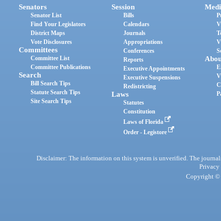
Senators
Session
Medi
Senator List
Bills
P
Find Your Legislators
Calendars
V
District Maps
Journals
T
Vote Disclosures
Appropriations
V
Committees
Conferences
S
Committee List
Abou
Reports
Committee Publications
E
Executive Appointments
Search
V
Executive Suspensions
Bill Search Tips
C
Redistricting
Statute Search Tips
Laws
P
Site Search Tips
Statutes
Constitution
Laws of Florida
Order - Legistore
Disclaimer: The information on this system is unverified. The journals
Privacy
Copyright © 