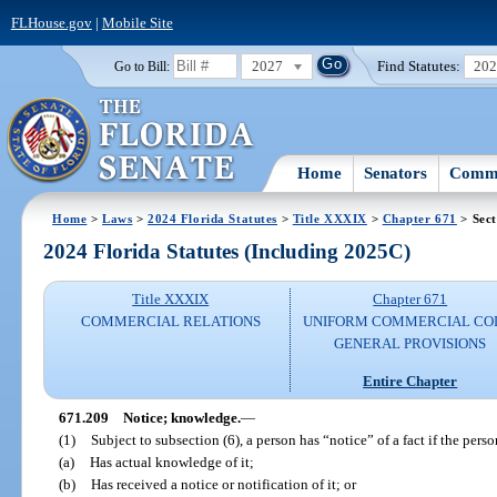
FLHouse.gov
|
Mobile Site
2027
Find Statutes:
20
Go to Bill:
Home
Senators
Commi
Home
>
Laws
>
2024 Florida Statutes
>
Title XXXIX
>
Chapter 671
> Sect
2024 Florida Statutes (Including 2025C)
Title XXXIX
Chapter 671
COMMERCIAL RELATIONS
UNIFORM COMMERCIAL CO
GENERAL PROVISIONS
Entire Chapter
671.209
Notice; knowledge.
—
(1)
Subject to subsection (6), a person has “notice” of a fact if the perso
(a)
Has actual knowledge of it;
(b)
Has received a notice or notification of it; or