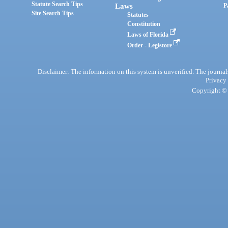
Statute Search Tips
Laws
P
Site Search Tips
Statutes
Constitution
Laws of Florida
Order - Legistore
Disclaimer: The information on this system is unverified. The journals
Privacy
Copyright © 