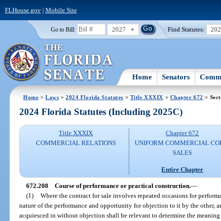
FLHouse.gov
|
Mobile Site
2027
Find Statutes:
20
Go to Bill:
Home
Senators
Commi
Home
>
Laws
>
2024 Florida Statutes
>
Title XXXIX
>
Chapter 672
> Sect
2024 Florida Statutes (Including 2025C)
Title XXXIX
Chapter 672
COMMERCIAL RELATIONS
UNIFORM COMMERCIAL CO
SALES
Entire Chapter
672.208
Course of performance or practical construction.
—
(1)
Where the contract for sale involves repeated occasions for perform
nature of the performance and opportunity for objection to it by the other, 
acquiesced in without objection shall be relevant to determine the meaning