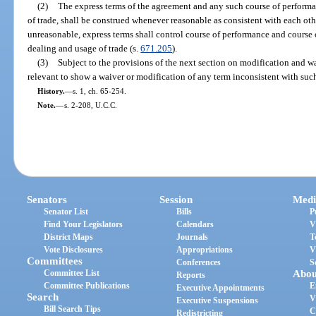
(2)
The express terms of the agreement and any such course of performa
of trade, shall be construed whenever reasonable as consistent with each ot
unreasonable, express terms shall control course of performance and course 
dealing and usage of trade (s.
671.205
).
(3)
Subject to the provisions of the next section on modification and w
relevant to show a waiver or modification of any term inconsistent with suc
History.
—
s. 1, ch. 65-254.
Note.
—
s. 2-208, U.C.C.
Senators
Session
Medi
Senator List
Bills
P
Find Your Legislators
Calendars
V
District Maps
Journals
T
Vote Disclosures
Appropriations
V
Committees
Conferences
S
Committee List
Abou
Reports
Committee Publications
E
Executive Appointments
Search
V
Executive Suspensions
Bill Search Tips
C
Redistricting