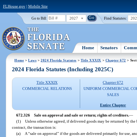
FLHouse.gov
|
Mobile Site
2027
Find Statutes:
20
Go to Bill:
Home
Senators
Commi
Home
>
Laws
>
2024 Florida Statutes
>
Title XXXIX
>
Chapter 672
> Sect
2024 Florida Statutes (Including 2025C)
Title XXXIX
Chapter 672
COMMERCIAL RELATIONS
UNIFORM COMMERCIAL CO
SALES
Entire Chapter
672.326
Sale on approval and sale or return; rights of creditors.
—
(1)
Unless otherwise agreed, if delivered goods may be returned by the
contract, the transaction is:
(a)
A “sale on approval” if the goods are delivered primarily for use, an