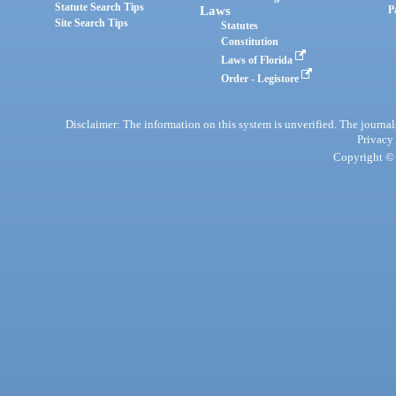
Statute Search Tips
Laws
P
Site Search Tips
Statutes
Constitution
Laws of Florida
Order - Legistore
Disclaimer: The information on this system is unverified. The journals
Privacy
Copyright © 