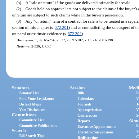
(b)
A “sale or return” if the goods are delivered primarily for resale.
(2)
Goods held on approval are not subject to the claims of the buyer’s 
or return are subject to such claims while in the buyer’s possession.
(3)
Any “or return” term of a contract for sale is to be treated as a separa
section of this chapter (s.
672.201
) and as contradicting the sale aspect of t
on parol or extrinsic evidence (s.
672.202
).
History.
—
s. 1, ch. 65-254; s. 572, ch. 97-102; s. 13, ch. 2001-198.
Note.
—
s. 2-326, U.C.C.
Senators
Session
Medi
Senator List
Bills
P
Find Your Legislators
Calendars
V
District Maps
Journals
T
Vote Disclosures
Appropriations
V
Committees
Conferences
S
Committee List
Abou
Reports
Committee Publications
E
Executive Appointments
Search
V
Executive Suspensions
Bill Search Tips
C
Redistricting