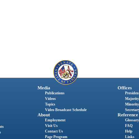
Media
Offices
Publications
President
Videos
Majority
Topics
Minority
Video Broadcast Schedule
Secretary
About
Reference
Employment
Glossary
Visit Us
FAQ
nts
Contact Us
Help
s
Page Program
Links