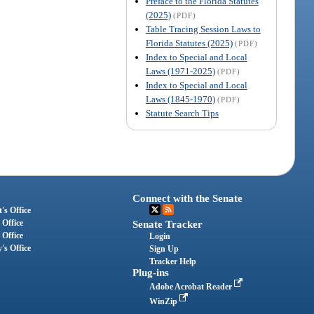
Preface to the Florida Statutes
(2025)
(PDF)
Table Tracing Session Laws to
Florida Statutes (2025)
(PDF)
Index to Special and Local
Laws (1971-2025)
(PDF)
Index to Special and Local
Laws (1845-1970)
(PDF)
Statute Search Tips
Connect with the Senate
's Office
 Office
Senate Tracker
 Office
Login
's Office
Sign Up
Tracker Help
Plug-ins
Adobe Acrobat Reader
WinZip