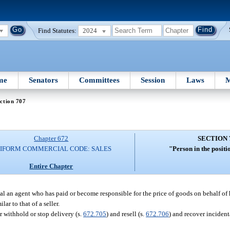
Find Statutes:
2024
me
Senators
Committees
Session
Laws
M
ction 707
Chapter 672
SECTION 
IFORM COMMERCIAL CODE: SALES
"Person in the positio
Entire Chapter
ipal an agent who has paid or become responsible for the price of goods on behalf of h
ar to that of a seller.
r withhold or stop delivery (s.
672.705
) and resell (s.
672.706
) and recover inciden