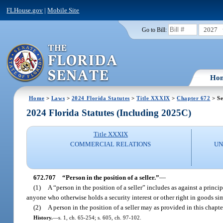
FLHouse.gov
|
Mobile Site
2027
Go to Bill:
Ho
Home
>
Laws
>
2024 Florida Statutes
>
Title XXXIX
>
Chapter 672
> Se
2024 Florida Statutes (Including 2025C)
Title XXXIX
COMMERCIAL RELATIONS
UN
672.707
“Person in the position of a seller.”
—
(1)
A “person in the position of a seller” includes as against a princ
anyone who otherwise holds a security interest or other right in goods simil
(2)
A person in the position of a seller may as provided in this chapte
History.
—
s. 1, ch. 65-254; s. 605, ch. 97-102.