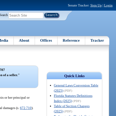
Senate Tracker:
Sign Up
|
Login
Search
edia
About
Offices
Reference
Tracker
707
n of a seller."
Quick Links
General Laws Conversion Table
(2025)
(PDF)
Florida Statutes Definitions
is or her principal or
Index (2025)
(PDF)
Table of Section Changes
tal damages (s.
672.710
).
(2025)
(PDF)