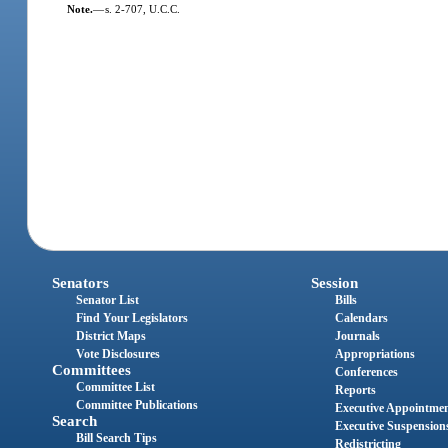
Note.
—
s. 2-707, U.C.C.
Senators
Session
Senator List
Bills
Find Your Legislators
Calendars
District Maps
Journals
Vote Disclosures
Appropriations
Committees
Conferences
Committee List
Reports
Committee Publications
Executive Appointme
Search
Executive Suspension
Bill Search Tips
Redistricting