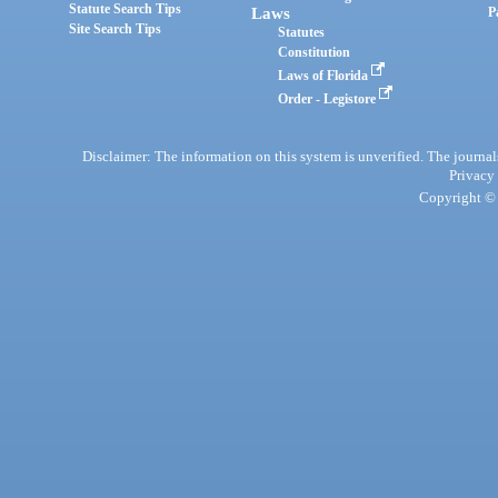
Statute Search Tips
Laws
P
Site Search Tips
Statutes
Constitution
Laws of Florida
Order - Legistore
Disclaimer: The information on this system is unverified. The journals
Privacy
Copyright © 