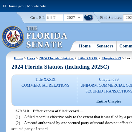
FLHouse.gov
|
Mobile Site
2027
Find Statutes:
20
Go to Bill:
Home
Senators
Commi
Home
>
Laws
>
2024 Florida Statutes
>
Title XXXIX
>
Chapter 679
> Sect
2024 Florida Statutes (Including 2025C)
Title XXXIX
Chapter 679
COMMERCIAL RELATIONS
UNIFORM COMMERCIAL CO
SECURED TRANSACTION
Entire Chapter
679.510
Effectiveness of filed record.
—
(1)
A filed record is effective only to the extent that it was filed by a p
(2)
A record authorized by one secured party of record does not affect t
secured party of record.