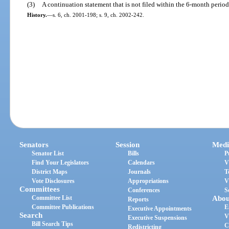
(3)
A continuation statement that is not filed within the 6-month period
History.
—
s. 6, ch. 2001-198; s. 9, ch. 2002-242.
Senators
Session
Medi
Senator List
Bills
P
Find Your Legislators
Calendars
V
District Maps
Journals
T
Vote Disclosures
Appropriations
V
Committees
Conferences
S
Committee List
Abou
Reports
Committee Publications
E
Executive Appointments
Search
V
Executive Suspensions
Bill Search Tips
C
Redistricting