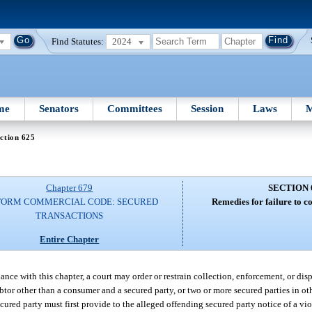
Find Statutes:
2024
me
Senators
Committees
Session
Laws
M
ction 625
Chapter 679
SECTION 
FORM COMMERCIAL CODE: SECURED
Remedies for failure to c
TRANSACTIONS
Entire Chapter
dance with this chapter, a court may order or restrain collection, enforcement, or dis
btor other than a consumer and a secured party, or two or more secured parties in o
cured party must first provide to the alleged offending secured party notice of a vio