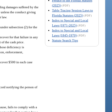
Preface to the Florida Statutes
(2025)
(PDF)
luding damages suffered by the
Table Tracing Session Laws to
s, unless the conduct giving
Florida Statutes (2025)
(PDF)
r law.
Index to Special and Local
Laws (1971-2025)
(PDF)
 under subsection (2) for the
Index to Special and Local
Laws (1845-1970)
(PDF)
cover for that failure in any
Statute Search Tips
 of the cash price.
hose deficiency is
tion, enforcement,
recover $500 in each case
record notifying the person of
ause, fails to comply with a