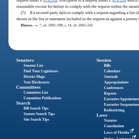
request under s.
679.210
. A recipient of a request under s.
679.210
which n
reasonable excuse for failure to comply with the request within the meani
(7)
If a secured party fails to comply with a request regarding a list o
shown in the list or statement included in the request as against a person
History.
—
s. 7, ch. 2001-198; s. 14, ch. 2002-242.
Senators
Session
Senator List
Bills
Find Your Legislators
Calendars
District Maps
Journals
Vote Disclosures
Appropriations
Committees
Conferences
Committee List
Reports
Committee Publications
Executive Appointme
Search
Executive Suspension
Bill Search Tips
Redistricting
Statute Search Tips
Laws
Site Search Tips
Statutes
Constitution
Laws of Florida