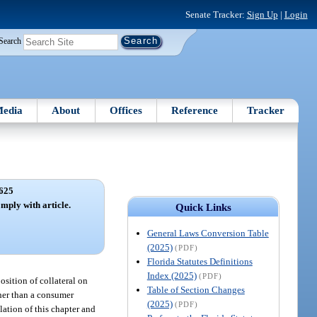
Senate Tracker:
Sign Up
|
Login
Search
edia
About
Offices
Reference
Tracker
625
omply with article.
Quick Links
General Laws Conversion Table
(2025)
(PDF)
Florida Statutes Definitions
Index (2025)
(PDF)
position of collateral on
Table of Section Changes
ther than a consumer
(2025)
(PDF)
lation of this chapter and