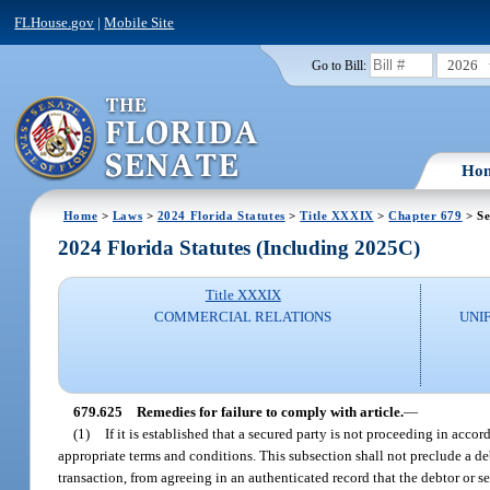
FLHouse.gov
|
Mobile Site
2026
Go to Bill:
Ho
Home
>
Laws
>
2024 Florida Statutes
>
Title XXXIX
>
Chapter 679
> Se
2024 Florida Statutes (Including 2025C)
Title XXXIX
COMMERCIAL RELATIONS
UNI
679.625
Remedies for failure to comply with article.
—
(1)
If it is established that a secured party is not proceeding in accor
appropriate terms and conditions. This subsection shall not preclude a de
transaction, from agreeing in an authenticated record that the debtor or se