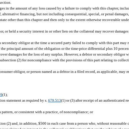
section.
amages in the amount of any loss caused by a failure to comply with this chapter, inc
 of, alternative financing, but not including consequential, special, or penal damage
 state other than this chapter and then only to the extent otherwise recoverable unde
gor, or held a security interest in or other lien on the collateral may recover damages
a secondary obligor at the time a secured party failed to comply with this part may re
the principal amount of the obligation or the time-price differential plus 10 percent
over damages for the loss of any surplus. However, a debtor or secondary obligor w
ubsection (2) for noncompliance with the provisions of this part relating to collec
consumer obligor, or person named as a debtor in a filed record, as applicable, may 
09
(1);
ation statement as required by s.
679.513
(1) or (3) after receipt of an authenticated 
 a pattern, or consistent with a practice, of noncompliance; or
n (2) and, in addition, $500 in each case from a person who, without reasonable c