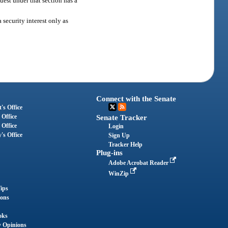
quest under that section has a
 security interest only as
Connect with the Senate
's Office
 Office
Senate Tracker
 Office
Login
's Office
Sign Up
Tracker Help
Plug-ins
Adobe Acrobat Reader
WinZip
ips
ions
oks
y Opinions