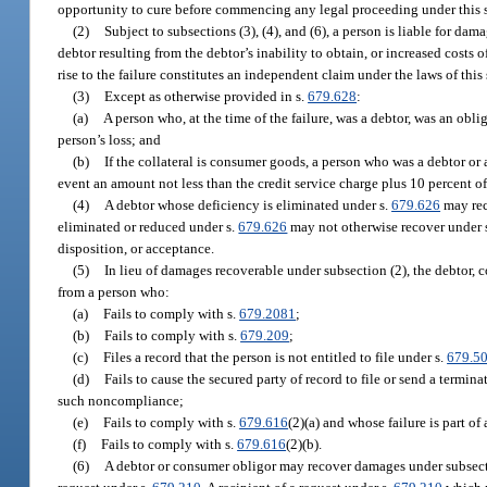
opportunity to cure before commencing any legal proceeding under this 
(2)
Subject to subsections (3), (4), and (6), a person is liable for d
debtor resulting from the debtor’s inability to obtain, or increased costs
rise to the failure constitutes an independent claim under the laws of this
(3)
Except as otherwise provided in s.
679.628
:
(a)
A person who, at the time of the failure, was a debtor, was an obli
person’s loss; and
(b)
If the collateral is consumer goods, a person who was a debtor or 
event an amount not less than the credit service charge plus 10 percent of 
(4)
A debtor whose deficiency is eliminated under s.
679.626
may rec
eliminated or reduced under s.
679.626
may not otherwise recover under s
disposition, or acceptance.
(5)
In lieu of damages recoverable under subsection (2), the debtor, 
from a person who:
(a)
Fails to comply with s.
679.2081
;
(b)
Fails to comply with s.
679.209
;
(c)
Files a record that the person is not entitled to file under s.
679.5
(d)
Fails to cause the secured party of record to file or send a termin
such noncompliance;
(e)
Fails to comply with s.
679.616
(2)(a) and whose failure is part of
(f)
Fails to comply with s.
679.616
(2)(b).
(6)
A debtor or consumer obligor may recover damages under subsectio