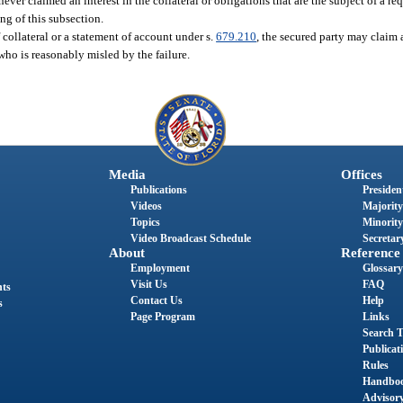
ever claimed an interest in the collateral or obligations that are the subject of a re
ng of this subsection.
f collateral or a statement of account under s.
679.210
, the secured party may claim a
 who is reasonably misled by the failure.
Media
Offices
Publications
President
Videos
Majority
Topics
Minority
Video Broadcast Schedule
Secretary
About
Reference
Employment
Glossary
Visit Us
FAQ
nts
Contact Us
Help
s
Page Program
Links
Search T
Publicat
Rules
Handbo
Advisor