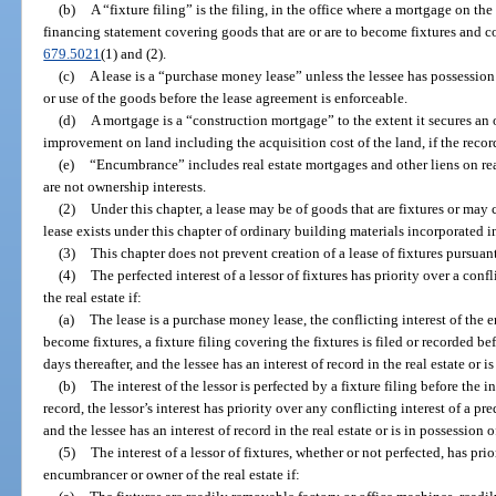
(b)
A “fixture filing” is the filing, in the office where a mortgage on the
financing statement covering goods that are or are to become fixtures and c
679.5021
(1) and (2).
(c)
A lease is a “purchase money lease” unless the lessee has possession 
or use of the goods before the lease agreement is enforceable.
(d)
A mortgage is a “construction mortgage” to the extent it secures an 
improvement on land including the acquisition cost of the land, if the recor
(e)
“Encumbrance” includes real estate mortgages and other liens on real e
are not ownership interests.
(2)
Under this chapter, a lease may be of goods that are fixtures or may
lease exists under this chapter of ordinary building materials incorporated
(3)
This chapter does not prevent creation of a lease of fixtures pursuant 
(4)
The perfected interest of a lessor of fixtures has priority over a con
the real estate if:
(a)
The lease is a purchase money lease, the conflicting interest of the
become fixtures, a fixture filing covering the fixtures is filed or recorded 
days thereafter, and the lessee has an interest of record in the real estate or is
(b)
The interest of the lessor is perfected by a fixture filing before the 
record, the lessor’s interest has priority over any conflicting interest of a p
and the lessee has an interest of record in the real estate or is in possession of
(5)
The interest of a lessor of fixtures, whether or not perfected, has prio
encumbrancer or owner of the real estate if: