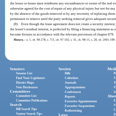
the lessor or lessee must reimburse any encumbrancer or owner of the real es
otherwise agreed for the cost of repair of any physical injury but not for any
by the absence of the goods removed or by any necessity of replacing them.
permission to remove until the party seeking removal gives adequate securit
(9)
Even though the lease agreement does not create a security interest, t
the lessor’s residual interest, is perfected by filing a financing statement as a
become fixtures in accordance with the relevant provisions of chapter 679.
History.
—
s. 1, ch. 90-278; s. 711, ch. 97-102; s. 31, ch. 98-11; s. 28, ch. 2001-198.
Senators
Session
Medi
Senator List
Bills
P
Find Your Legislators
Calendars
V
District Maps
Journals
T
Vote Disclosures
Appropriations
V
Committees
Conferences
S
Committee List
Abou
Reports
Committee Publications
E
Executive Appointments
Search
V
Executive Suspensions
Bill Search Tips
C
Redistricting
Statute Search Tips
Laws
P