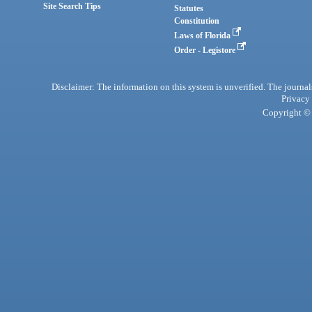
Site Search Tips
Statutes
Constitution
Laws of Florida
Order - Legistore
Disclaimer: The information on this system is unverified. The journals
Privacy
Copyright © 