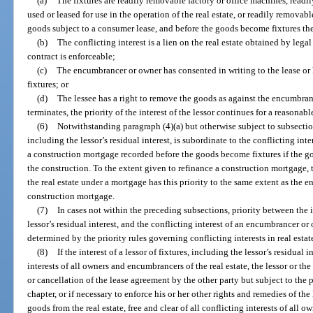
(a)
The fixtures are readily removable factory or office machines, readi
used or leased for use in the operation of the real estate, or readily remova
goods subject to a consumer lease, and before the goods become fixtures the 
(b)
The conflicting interest is a lien on the real estate obtained by lega
contract is enforceable;
(c)
The encumbrancer or owner has consented in writing to the lease or 
fixtures; or
(d)
The lessee has a right to remove the goods as against the encumbranc
terminates, the priority of the interest of the lessor continues for a reasonabl
(6)
Notwithstanding paragraph (4)(a) but otherwise subject to subsections 
including the lessor’s residual interest, is subordinate to the conflicting int
a construction mortgage recorded before the goods become fixtures if the g
the construction. To the extent given to refinance a construction mortgage, 
the real estate under a mortgage has this priority to the same extent as the e
construction mortgage.
(7)
In cases not within the preceding subsections, priority between the in
lessor’s residual interest, and the conflicting interest of an encumbrancer or 
determined by the priority rules governing conflicting interests in real estat
(8)
If the interest of a lessor of fixtures, including the lessor’s residual i
interests of all owners and encumbrancers of the real estate, the lessor or the
or cancellation of the lease agreement by the other party but subject to the 
chapter, or if necessary to enforce his or her other rights and remedies of the
goods from the real estate, free and clear of all conflicting interests of all 