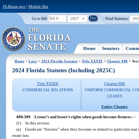
FLHouse.gov
|
Mobile Site
2027
Find Statutes:
20
Go to Bill:
Home
Senators
Commi
Home
>
Laws
>
2024 Florida Statutes
>
Title XXXIX
>
Chapter 680
> Sect
2024 Florida Statutes (Including 2025C)
Title XXXIX
Chapter 680
COMMERCIAL RELATIONS
UNIFORM COMMERCIAL CO
LEASES
Entire Chapter
680.309
Lessor’s and lessee’s rights when goods become fixtures.
—
(1)
In this section:
(a)
Goods are “fixtures” when they become so related to particular real es
estate law.