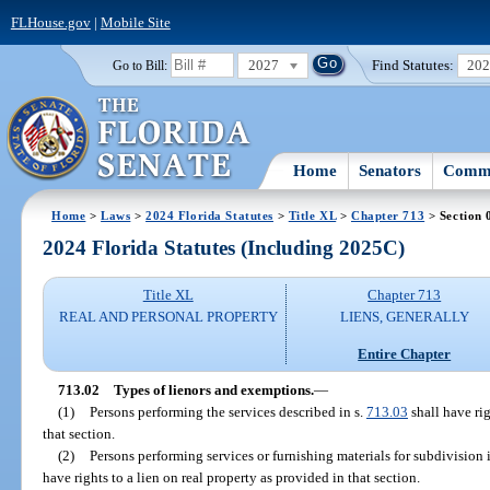
FLHouse.gov
|
Mobile Site
2027
Find Statutes:
20
Go to Bill:
Home
Senators
Commi
Home
>
Laws
>
2024 Florida Statutes
>
Title XL
>
Chapter 713
> Section 
2024 Florida Statutes (Including 2025C)
Title XL
Chapter 713
REAL AND PERSONAL PROPERTY
LIENS, GENERALLY
Entire Chapter
713.02
Types of lienors and exemptions.
—
(1)
Persons performing the services described in s.
713.03
shall have rig
that section.
(2)
Persons performing services or furnishing materials for subdivision
have rights to a lien on real property as provided in that section.