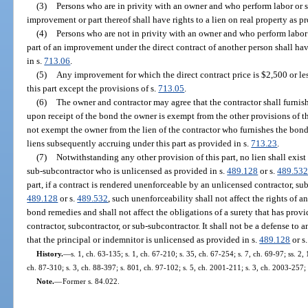
(3)
Persons who are in privity with an owner and who perform labor or se
improvement or part thereof shall have rights to a lien on real property as p
(4)
Persons who are not in privity with an owner and who perform labor o
part of an improvement under the direct contract of another person shall have
in s.
713.06
.
(5)
Any improvement for which the direct contract price is $2,500 or les
this part except the provisions of s.
713.05
.
(6)
The owner and contractor may agree that the contractor shall furni
upon receipt of the bond the owner is exempt from the other provisions of this
not exempt the owner from the lien of the contractor who furnishes the bond. 
liens subsequently accruing under this part as provided in s.
713.23
.
(7)
Notwithstanding any other provision of this part, no lien shall exist 
sub-subcontractor who is unlicensed as provided in s.
489.128
or s.
489.53
part, if a contract is rendered unenforceable by an unlicensed contractor, su
489.128
or s.
489.532
, such unenforceability shall not affect the rights of a
bond remedies and shall not affect the obligations of a surety that has prov
contractor, subcontractor, or sub-subcontractor. It shall not be a defense t
that the principal or indemnitor is unlicensed as provided in s.
489.128
or s
History.
—
s. 1, ch. 63-135; s. 1, ch. 67-210; s. 35, ch. 67-254; s. 7, ch. 69-97; ss. 2, 
ch. 87-310; s. 3, ch. 88-397; s. 801, ch. 97-102; s. 5, ch. 2001-211; s. 3, ch. 2003-257;
Note.
—
Former s. 84.022.