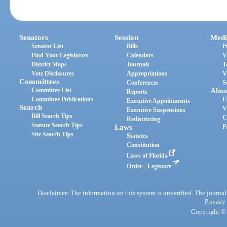
Senators
Session
Medi
Senator List
Bills
P
Find Your Legislators
Calendars
V
District Maps
Journals
T
Vote Disclosures
Appropriations
V
Committees
Conferences
S
Committee List
Abou
Reports
Committee Publications
E
Executive Appointments
Search
V
Executive Suspensions
Bill Search Tips
C
Redistricting
Statute Search Tips
Laws
P
Site Search Tips
Statutes
Constitution
Laws of Florida
Order - Legistore
Disclaimer: The information on this system is unverified. The journals
Privacy
Copyright © 