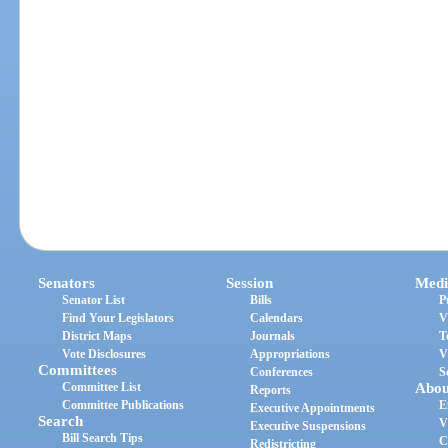
Senators
Session
Medi
Senator List
Bills
P
Find Your Legislators
Calendars
V
District Maps
Journals
T
Vote Disclosures
Appropriations
V
Committees
Conferences
S
Committee List
Abou
Reports
Committee Publications
E
Executive Appointments
Search
V
Executive Suspensions
Bill Search Tips
C
Redistricting