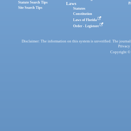
Statute Search Tips
Laws
P
Site Search Tips
Statutes
Constitution
Laws of Florida
Order - Legistore
Disclaimer: The information on this system is unverified. The journals
Privacy
Copyright © 