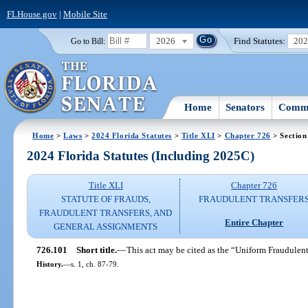
FLHouse.gov
|
Mobile Site
2026
Find Statutes:
20
Go to Bill:
Home
Senators
Commi
Home
>
Laws
>
2024 Florida Statutes
>
Title XLI
>
Chapter 726
> Section
2024 Florida Statutes (Including 2025C)
Title XLI
Chapter 726
STATUTE OF FRAUDS,
FRAUDULENT TRANSFER
FRAUDULENT TRANSFERS, AND
Entire Chapter
GENERAL ASSIGNMENTS
726.101
Short title.
—
This act may be cited as the “Uniform Fraudulent
History.
—
s. 1, ch. 87-79.