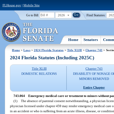
FLHouse.gov
|
Mobile Site
2026
Find Statutes:
20
Go to Bill:
Home
Senators
Commi
Home
>
Laws
>
2024 Florida Statutes
>
Title XLIII
>
Chapter 743
> Secti
2024 Florida Statutes (Including 2025C)
Title XLIII
Chapter 743
DOMESTIC RELATIONS
DISABILITY OF NONAGE O
MINORS REMOVED
Entire Chapter
743.064
Emergency medical care or treatment to minors without par
(1)
The absence of parental consent notwithstanding, a physician licen
physician licensed under chapter 459 may render emergency medical care o
in an accident or who is suffering from an acute illness, disease, or conditio