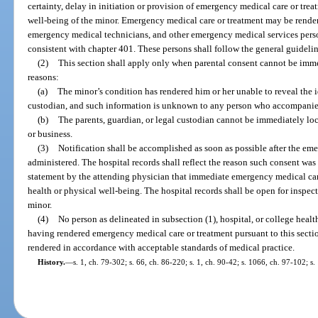
certainty, delay in initiation or provision of emergency medical care or tre
well-being of the minor. Emergency medical care or treatment may be render
emergency medical technicians, and other emergency medical services perso
consistent with chapter 401. These persons shall follow the general guidelin
(2)
This section shall apply only when parental consent cannot be imme
reasons:
(a)
The minor’s condition has rendered him or her unable to reveal the id
custodian, and such information is unknown to any person who accompanied
(b)
The parents, guardian, or legal custodian cannot be immediately loc
or business.
(3)
Notification shall be accomplished as soon as possible after the eme
administered. The hospital records shall reflect the reason such consent was 
statement by the attending physician that immediate emergency medical care
health or physical well-being. The hospital records shall be open for inspect
minor.
(4)
No person as delineated in subsection (1), hospital, or college health
having rendered emergency medical care or treatment pursuant to this secti
rendered in accordance with acceptable standards of medical practice.
History.
—
s. 1, ch. 79-302; s. 66, ch. 86-220; s. 1, ch. 90-42; s. 1066, ch. 97-102; s.