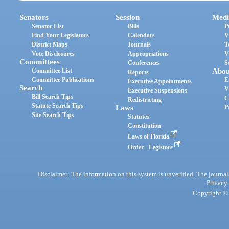
Senators
Session
Medi
Senator List
Bills
P
Find Your Legislators
Calendars
V
District Maps
Journals
T
Vote Disclosures
Appropriations
V
Committees
Conferences
S
Committee List
Abou
Reports
Committee Publications
E
Executive Appointments
Search
V
Executive Suspensions
Bill Search Tips
C
Redistricting
Statute Search Tips
Laws
P
Site Search Tips
Statutes
Constitution
Laws of Florida
Order - Legistore
Disclaimer: The information on this system is unverified. The journals
Privacy
Copyright © 