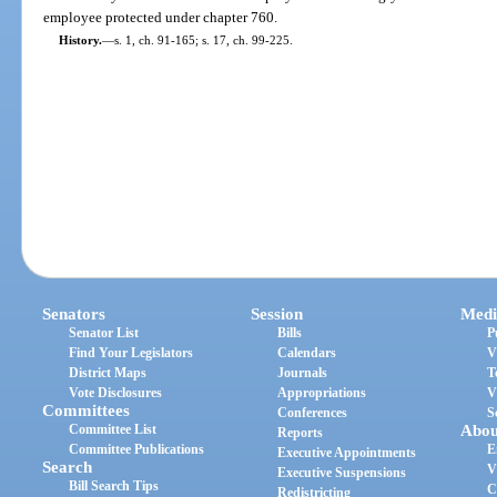
employee protected under chapter 760.
History.
—
s. 1, ch. 91-165; s. 17, ch. 99-225.
Senators
Session
Medi
Senator List
Bills
P
Find Your Legislators
Calendars
V
District Maps
Journals
T
Vote Disclosures
Appropriations
V
Committees
Conferences
S
Committee List
Abou
Reports
Committee Publications
E
Executive Appointments
Search
V
Executive Suspensions
Bill Search Tips
C
Redistricting