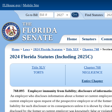
FLHouse.gov
|
Mobile Site
2027
Find Statutes:
20
Go to Bill:
Home
Senators
Commi
Home
>
Laws
>
2024 Florida Statutes
>
Title XLV
>
Chapter 768
> Sectio
2024 Florida Statutes (Including 2025C)
Title XLV
Chapter 768
TORTS
NEGLIGENCE
Entire Chapter
768.095
Employer immunity from liability; disclosure of informati
An employer who discloses information about a former or current employee 
current employee upon request of the prospective employer or of the former
liability for such disclosure or its consequences unless it is shown by clea
disclosed by the former or current employer was knowingly false or violated 