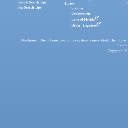
Statute Search Tips
Laws
P
Site Search Tips
Statutes
Constitution
Laws of Florida
Order - Legistore
Disclaimer: The information on this system is unverified. The journals
Privacy
Copyright © 