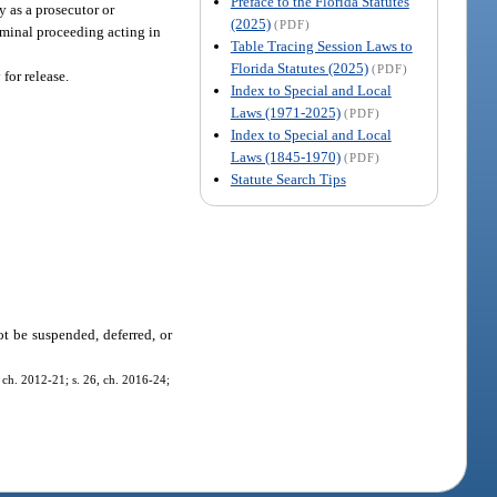
Preface to the Florida Statutes
ty as a prosecutor or
(2025)
(PDF)
riminal proceeding acting in
Table Tracing Session Laws to
Florida Statutes (2025)
(PDF)
 for release.
Index to Special and Local
Laws (1971-2025)
(PDF)
Index to Special and Local
Laws (1845-1970)
(PDF)
Statute Search Tips
ot be suspended, deferred, or
5, ch. 2012-21; s. 26, ch. 2016-24;