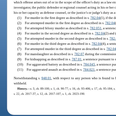
which offense arises out of or in the scope of the officer’s duty as a law en
investigator, the public defender or regional counsel acting in his or her
his or her capacity as defense counsel, or the justice’s or judge’s duty as a 
(1)
For murder in the first degree as described in s.
782.04
(1), if the
(2)
For attempted murder in the first degree as described in s.
782.04
(3)
For attempted felony murder as described in s.
782.051
, a senten
(4)
For murder in the second degree as described in s.
782.04
(2) and 
(5)
For attempted murder in the second degree as described in s.
782
(6)
For murder in the third degree as described in s.
782.04
(4), a sen
(7)
For attempted murder in the third degree as described in s.
782.0
(8)
For manslaughter as described in s.
782.07
during the commission 
(9)
For kidnapping as described in s.
787.01
, a sentence pursuant to 
(10)
For aggravated battery as described in s.
784.045
, a sentence pu
(11)
For aggravated assault as described in s.
784.021
, a sentence pu
Notwithstanding s.
948.01
, with respect to any person who is found to 
withheld.
History.
—
s. 3, ch. 89-100; s. 1, ch. 90-77; s. 16, ch. 93-406; s. 17, ch. 95-184; 
s. 22, ch. 2017-37; s. 12, ch. 2017-107; s. 1, ch. 2023-190.