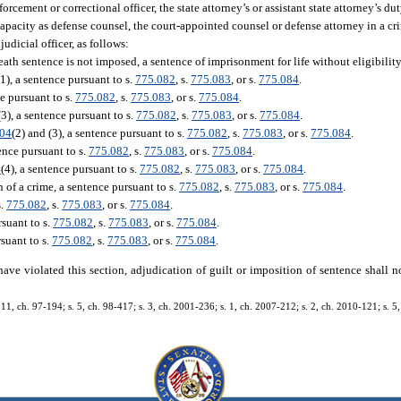
forcement or correctional officer, the state attorney’s or assistant state attorney’s du
 capacity as defense counsel, the court-appointed counsel or defense attorney in a c
judicial officer, as follows:
 death sentence is not imposed, a sentence of imprisonment for life without eligibility
(1), a sentence pursuant to s.
775.082
, s.
775.083
, or s.
775.084
.
ce pursuant to s.
775.082
, s.
775.083
, or s.
775.084
.
(3), a sentence pursuant to s.
775.082
, s.
775.083
, or s.
775.084
.
.04
(2) and (3), a sentence pursuant to s.
775.082
, s.
775.083
, or s.
775.084
.
tence pursuant to s.
775.082
, s.
775.083
, or s.
775.084
.
4
(4), a sentence pursuant to s.
775.082
, s.
775.083
, or s.
775.084
.
of a crime, a sentence pursuant to s.
775.082
, s.
775.083
, or s.
775.084
.
s.
775.082
, s.
775.083
, or s.
775.084
.
rsuant to s.
775.082
, s.
775.083
, or s.
775.084
.
rsuant to s.
775.082
, s.
775.083
, or s.
775.084
.
have violated this section, adjudication of guilt or imposition of sentence shall n
s. 11, ch. 97-194; s. 5, ch. 98-417; s. 3, ch. 2001-236; s. 1, ch. 2007-212; s. 2, ch. 2010-121; s. 