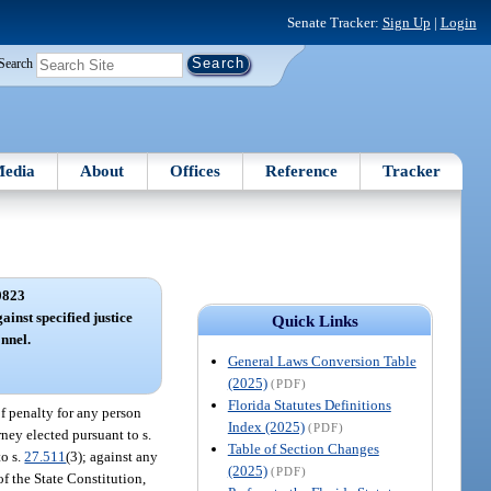
Senate Tracker:
Sign Up
|
Login
Search
edia
About
Offices
Reference
Tracker
0823
ainst specified justice
Quick Links
nnel.
General Laws Conversion Table
(2025)
(PDF)
Florida Statutes Definitions
f penalty for any person
Index (2025)
(PDF)
torney elected pursuant to s.
Table of Section Changes
to s.
27.511
(3); against any
(2025)
(PDF)
of the State Constitution,