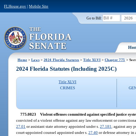
FLHouse.gov
|
Mobile Site
2026
Go to Bill:
Ho
Home
>
Laws
>
2024 Florida Statutes
>
Title XLVI
>
Chapter 775
> Sect
2024 Florida Statutes (Including 2025C)
Title XLVI
CRIMES
GEN
775.0823
Violent offenses committed against specified justice syst
convicted of a violent offense against any law enforcement or correctional 
27.01
or assistant state attorney appointed under s.
27.181
; against any p
court-appointed counsel appointed under s.
27.40
or defense attorney in 