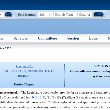
Find Statutes:
2024
me
Senators
Committees
Session
Laws
M
ion 0823
Chapter 775
SECTION 
ERAL PENALTIES; REGISTRATION OF
Violent offenses committed ag
CRIMINALS
system perso
Entire Chapter
em personnel.
—
The Legislature does hereby provide for an increase and certainty o
officer, as defined in s.
943.10
(1), (2), (3), (6), (7), (8), or (9); against any state at
ublic defender elected pursuant to s.
27.50
or regional counsel appointed pursuant 
a criminal proceeding; or against any justice or judge of a court described in Art. V 