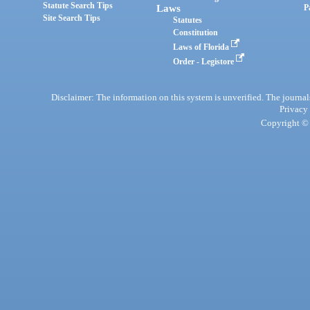
Statute Search Tips
Laws
P
Site Search Tips
Statutes
Constitution
Laws of Florida
Order - Legistore
Disclaimer: The information on this system is unverified. The journals
Privacy
Copyright © 