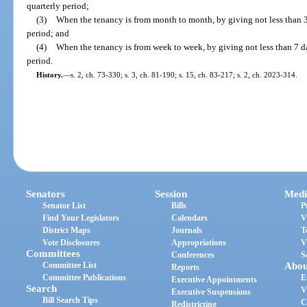
quarterly period;
(3)
When the tenancy is from month to month, by giving not less than 3
period; and
(4)
When the tenancy is from week to week, by giving not less than 7 da
period.
History.
—
s. 2, ch. 73-330; s. 3, ch. 81-190; s. 15, ch. 83-217; s. 2, ch. 2023-314.
Senators
Session
Medi
Senator List
Bills
P
Find Your Legislators
Calendars
V
District Maps
Journals
T
Vote Disclosures
Appropriations
V
Committees
Conferences
S
Committee List
Abou
Reports
Committee Publications
E
Executive Appointments
Search
V
Executive Suspensions
Bill Search Tips
C
Redistricting