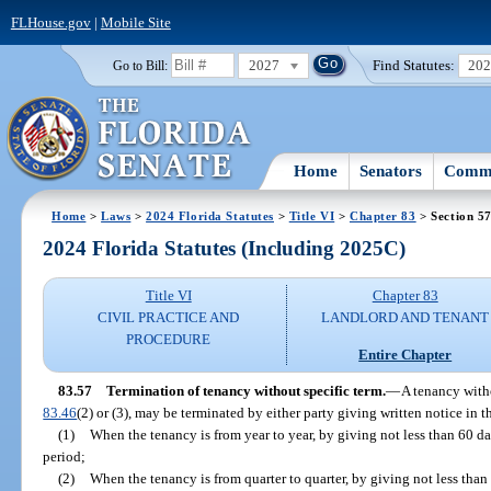
FLHouse.gov
|
Mobile Site
2027
Find Statutes:
20
Go to Bill:
Home
Senators
Commi
Home
>
Laws
>
2024 Florida Statutes
>
Title VI
>
Chapter 83
> Section 5
2024 Florida Statutes (Including 2025C)
Title VI
Chapter 83
CIVIL PRACTICE AND
LANDLORD AND TENANT
PROCEDURE
Entire Chapter
83.57
Termination of tenancy without specific term.
—
A tenancy witho
83.46
(2) or (3), may be terminated by either party giving written notice in 
(1)
When the tenancy is from year to year, by giving not less than 60 da
period;
(2)
When the tenancy is from quarter to quarter, by giving not less than 