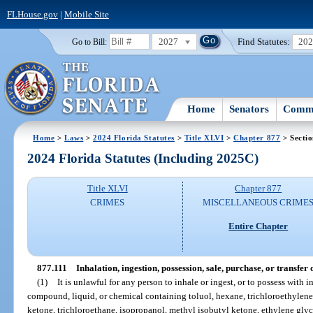
FLHouse.gov
|
Mobile Site
2027
Find Statutes:
20
Go to Bill:
Home
Senators
Commi
Home
>
Laws
>
2024 Florida Statutes
>
Title XLVI
>
Chapter 877
> Sectio
2024 Florida Statutes (Including 2025C)
Title XLVI
Chapter 877
CRIMES
MISCELLANEOUS CRIME
Entire Chapter
877.111
Inhalation, ingestion, possession, sale, purchase, or transfer
(1)
It is unlawful for any person to inhale or ingest, or to possess with i
compound, liquid, or chemical containing toluol, hexane, trichloroethylene,
ketone, trichloroethane, isopropanol, methyl isobutyl ketone, ethylene gl