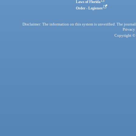
Laws of Florida
Order - Legistore
Disclaimer: The information on this system is unverified. The journals
Privacy
Copyright © 