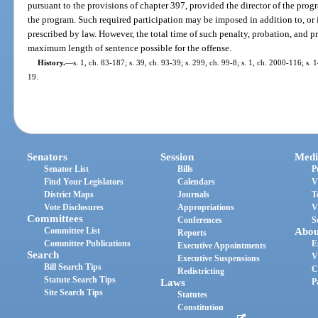
pursuant to the provisions of chapter 397, provided the director of the pro
the program. Such required participation may be imposed in addition to, or 
prescribed by law. However, the total time of such penalty, probation, and p
maximum length of sentence possible for the offense.
History.
—
s. 1, ch. 83-187; s. 39, ch. 93-39; s. 299, ch. 99-8; s. 1, ch. 2000-116; s.
19.
Senators
Session
Medi
Senator List
Bills
P
Find Your Legislators
Calendars
V
District Maps
Journals
T
Vote Disclosures
Appropriations
V
Committees
Conferences
S
Committee List
Abou
Reports
Committee Publications
E
Executive Appointments
Search
V
Executive Suspensions
Bill Search Tips
C
Redistricting
Statute Search Tips
Laws
P
Site Search Tips
Statutes
Constitution