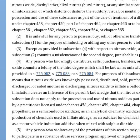
nitrous oxide, diethyl ether, alkyl nitrites (butyl nitrite), or any similar su
of intoxication or which distorts or disturbs the auditory, visual, or mental 
possession and use of these substances as part of the care or treatment of a d
under chapter 458, chapter 459, part I of chapter 464, or chapter 466 or to 
chapter 561, chapter 562, chapter 563, chapter 564, or chapter 565.
(2)
It is unlawful for any person to possess, buy, sell, or otherwise tran
subsection (1) for the purpose of inducing or aiding any other person to viol
(3)
Except as provided in subsection (4) with respect to nitrous oxide, 
subsection (2) commits a misdemeanor of the second degree, punishable as 
(4)
Any person who knowingly distributes, sells, purchases, transfers, o
oxide commits a felony of the third degree which shall be known as unlawful
provided in s.
775.082
, s.
775.083
, or s.
775.084
. For purposes of this subse
means that nitrous oxide was knowingly possessed, distributed, sold, purchas
discharged, or aided another in discharging, nitrous oxide to inflate a ballo
inhalation creates an inference of the person’s knowledge that the nitrous o
subsection does not apply to the possession and use of nitrous oxide as part 
by a practitioner licensed under chapter 458, chapter 459, chapter 464, chap
propellant; as a semiconductor oxidizer; as an analytical chemistry oxidize
production of chemicals used to inflate airbags; as an oxidizer for chemical
as a motor vehicle induction additive when mixed with sulphur dioxide.
(5)
Any person who violates any of the provisions of this section may, in
to participate in a substance abuse services program approved or regulated