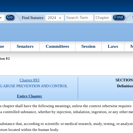
Find Statutes:
2024
me
Senators
Committees
Session
Laws
M
ion 02
Chapter 893
SECTION
G ABUSE PREVENTION AND CONTROL
Definition
Entire Chapter
s chapter shall have the following meanings, unless the context otherwise requires:
a controlled substance, whether by injection, inhalation, ingestion, or any other me
tance that, according to scientific or medical research, study, testing, or analysi
ptors located within the human body.