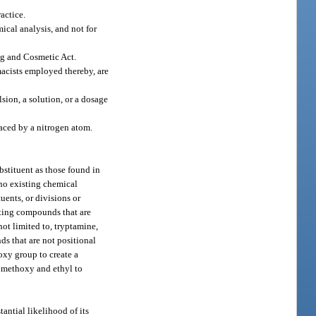
actice.
mical analysis, and not for
ug and Cosmetic Act.
macists employed thereby, are
sion, a solution, or a dosage
aced by a nitrogen atom.
bstituent as those found in
 no existing chemical
uents, or divisions or
lting compounds that are
not limited to, tryptamine,
ds that are not positional
oxy group to create a
, methoxy and ethyl to
antial likelihood of its