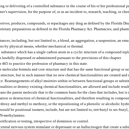
ing or delivering of a controlled substance in the course of his or her professional pr
ner’s supervision, for the purpose of, or as an incident to, research, teaching, or che
erives, produces, compounds, or repackages any drug as defined by the Florida Dr
oprietary preparations as defined in the Florida Pharmacy Act. Pharmacies, and phar
ces, including, but not limited to, a blend, an aggregation, a suspension, an emul
nts by physical means, whether mechanical or thermal.
 substance which has a single carbon atom in a cyclic structure of a compound repl
 lawfully dispensed or administered pursuant to the provisions of this chapter.
465 to practice the profession of pharmacy in this state.
 molecular formula and core structure and that has the same functional group or su
e structure, but in such manner that no new chemical functionalities are created and
nce. Rearrangements of alkyl moieties within or between functional groups or substit
nalities or destroy existing chemical functionalities, are allowed and include resu
eans the parent molecule that is the common basis for the class that includes, but is 
tion or destruction of chemical functionalities, and therefore resulting in compoun
hydroxy and methyl to methoxy, or the repositioning of a phenolic or alcoholic hydr
ld be positional isomers, include, but are not limited to, tert-butyl to sec-butyl
o N-methylamino.
rification or testing, irrespective of dominion or control.
central nervous system stimulant or depressant or an hallucinogen that create a subst