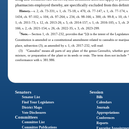
pharmacists employed thereby, are specifically excluded from this definit
History.
—
s. 2, ch. 73-331; s. 1, ch. 75-18; s. 470, ch. 77-147; s. 1, ch. 77-174; s
1434, ch. 97-102; s. 104, ch. 97-264; s. 234, ch. 98-166; s. 300, ch. 99-8; s. 10, ch.
1, ch. 2011-73; s. 12, ch. 2013-26; s. 5, ch. 2014-157; s. 1, ch. 2016-105; s. 5, ch. 
166; s. 2, ch. 2021-154; s. 26, ch. 2022-35; s. 3, ch. 2023-299.
1
Note.
—
Section 1, ch. 2017-232, provides that “[i]t is the intent of the Legislatur
Constitution is amended or a constitutional amendment related to cannabis or marijua
place, subsection (3), as amended by s. 1, ch. 2017-232, will read:
(3) “Cannabis” means all parts of any plant of the genus
Cannabis
, whether gro
mixture, or preparation of the plant or its seeds or resin. The term does not include
conformance with s. 381.986.
Senators
Session
Senator List
Bills
Find Your Legislators
Calendars
District Maps
Journals
Vote Disclosures
Appropriations
Committees
Conferences
Committee List
Reports
Committee Publications
Executive Appointme