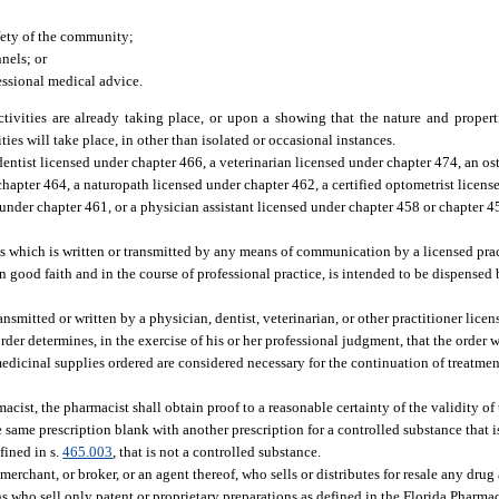
afety of the community;
nels; or
fessional medical advice.
tivities are already taking place, or upon a showing that the nature and propert
ties will take place, in other than isolated or occasional instances.
dentist licensed under chapter 466, a veterinarian licensed under chapter 474, an o
hapter 464, a naturopath licensed under chapter 462, a certified optometrist licens
 under chapter 461, or a physician assistant licensed under chapter 458 or chapter 
es which is written or transmitted by any means of communication by a licensed prac
 in good faith and in the course of professional practice, is intended to be dispense
smitted or written by a physician, dentist, veterinarian, or other practitioner licens
order determines, in the exercise of his or her professional judgment, that the order 
 medicinal supplies ordered are considered necessary for the continuation of treatmen
acist, the pharmacist shall obtain proof to a reasonable certainty of the validity of 
 same prescription blank with another prescription for a controlled substance that 
fined in s.
465.003
, that is not a controlled substance.
rchant, or broker, or an agent thereof, who sells or distributes for resale any drug
s who sell only patent or proprietary preparations as defined in the Florida Pharma