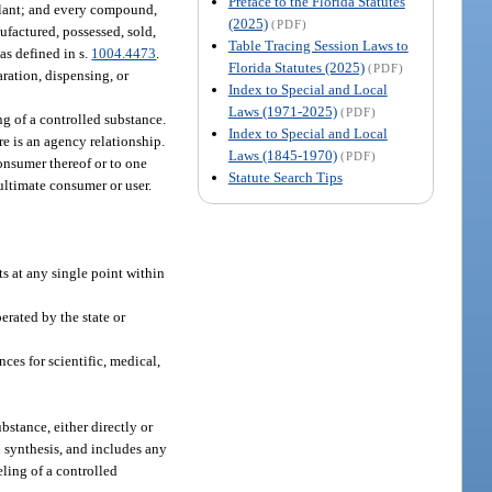
Preface to the Florida Statutes
 plant; and every compound,
(2025)
(PDF)
nufactured, possessed, sold,
Table Tracing Session Laws to
as defined in s.
1004.4473
.
Florida Statutes (2025)
(PDF)
aration, dispensing, or
Index to Special and Local
Laws (1971-2025)
(PDF)
g of a controlled substance.
Index to Special and Local
re is an agency relationship.
Laws (1845-1970)
(PDF)
onsumer thereof or to one
Statute Search Tips
 ultimate consumer or user.
 at any single point within
erated by the state or
es for scientific, medical,
stance, either directly or
l synthesis, and includes any
eling of a controlled