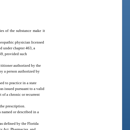
ies of the substance make it
steopathic physician licensed
ed under chapter 463, a
459, provided such
titioner authorized by the
d by a person authorized by
ed to practice in a state
was issued pursuant to a valid
t of a chronic or recurrent
the prescription.
is named or described in a
 as defined by the Florida
cy Act. Pharmacies, and