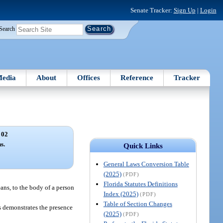
Senate Tracker:
Sign Up
|
Login
Search
edia
About
Offices
Reference
Tracker
 02
s.
Quick Links
General Laws Conversion Table
(2025)
(PDF)
Florida Statutes Definitions
ans, to the body of a person
Index (2025)
(PDF)
Table of Section Changes
s demonstrates the presence
(2025)
(PDF)