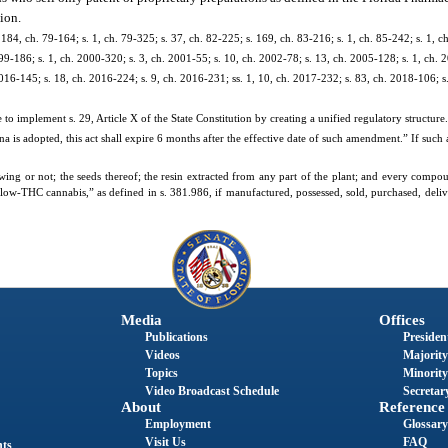
ion.
. 184, ch. 79-164; s. 1, ch. 79-325; s. 37, ch. 82-225; s. 169, ch. 83-216; s. 1, ch. 85-242; s. 1, ch
 99-186; s. 1, ch. 2000-320; s. 3, ch. 2001-55; s. 10, ch. 2002-78; s. 13, ch. 2005-128; s. 1, ch. 
2016-145; s. 18, ch. 2016-224; s. 9, ch. 2016-231; ss. 1, 10, ch. 2017-232; s. 83, ch. 2018-106; s
e to implement s. 29, Article X of the State Constitution by creating a unified regulatory structure. 
na is adopted, this act shall expire 6 months after the effective date of such amendment.” If su
wing or not; the seeds thereof; the resin extracted from any part of the plant; and every compou
 “low-THC cannabis,” as defined in s. 381.986, if manufactured, possessed, sold, purchased, delive
Media
Offices
Publications
President
Videos
Majority
Topics
Minority
Video Broadcast Schedule
Secretary
About
Reference
Employment
Glossary
Visit Us
FAQ
nts