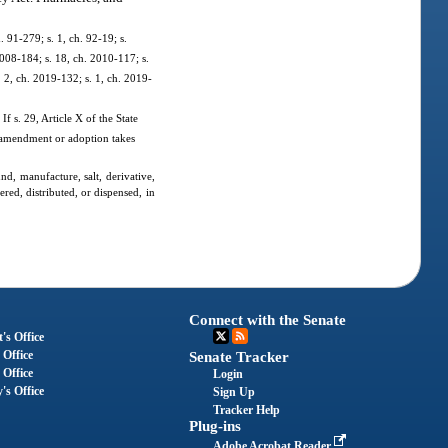
. 91-279; s. 1, ch. 92-19; s.
2008-184; s. 18, ch. 2010-117; s.
. 2, ch. 2019-132; s. 1, ch. 2019-
If s. 29, Article X of the State
ch amendment or adoption takes
nd, manufacture, salt, derivative,
red, distributed, or dispensed, in
Connect with the Senate
's Office
 Office
Senate Tracker
 Office
Login
's Office
Sign Up
Tracker Help
Plug-ins
Adobe Acrobat Reader