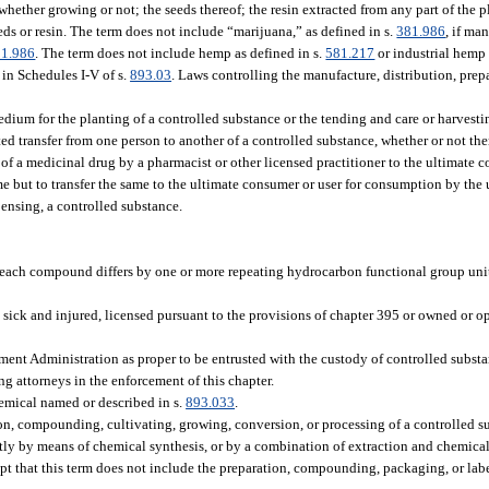
 whether growing or not; the seeds thereof; the resin extracted from any part of the
seeds or resin. The term does not include “marijuana,” as defined in s.
381.986
, if ma
81.986
. The term does not include hemp as defined in s.
581.217
or industrial hemp 
in Schedules I-V of s.
893.03
. Laws controlling the manufacture, distribution, prep
ium for the planting of a controlled substance or the tending and care or harvestin
ed transfer from one person to another of a controlled substance, whether or not the
of a medicinal drug by a pharmacist or other licensed practitioner to the ultimate c
ame but to transfer the same to the ultimate consumer or user for consumption by the
pensing, a controlled substance.
ch compound differs by one or more repeating hydrocarbon functional group units
 sick and injured, licensed pursuant to the provisions of chapter 395 or owned or op
t Administration as proper to be entrusted with the custody of controlled substanc
ng attorneys in the enforcement of this chapter.
emical named or described in s.
893.033
.
, compounding, cultivating, growing, conversion, or processing of a controlled sub
ently by means of chemical synthesis, or by a combination of extraction and chemica
cept that this term does not include the preparation, compounding, packaging, or lab