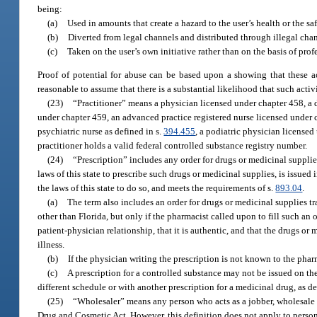
being:
(a)
Used in amounts that create a hazard to the user’s health or the s
(b)
Diverted from legal channels and distributed through illegal chan
(c)
Taken on the user’s own initiative rather than on the basis of pro
Proof of potential for abuse can be based upon a showing that these ac
reasonable to assume that there is a substantial likelihood that such activi
(23)
“Practitioner” means a physician licensed under chapter 458, a 
under chapter 459, an advanced practice registered nurse licensed under c
psychiatric nurse as defined in s.
394.455
, a podiatric physician licensed
practitioner holds a valid federal controlled substance registry number.
(24)
“Prescription” includes any order for drugs or medicinal suppli
laws of this state to prescribe such drugs or medicinal supplies, is issued
the laws of this state to do so, and meets the requirements of s.
893.04
.
(a)
The term also includes an order for drugs or medicinal supplies tran
other than Florida, but only if the pharmacist called upon to fill such an 
patient-physician relationship, that it is authentic, and that the drugs or
illness.
(b)
If the physician writing the prescription is not known to the pharm
(c)
A prescription for a controlled substance may not be issued on the
different schedule or with another prescription for a medicinal drug, as de
(25)
“Wholesaler” means any person who acts as a jobber, wholesale me
Drug and Cosmetic Act. However, this definition does not apply to person