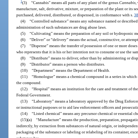
1
(3)
“Cannabis” means all parts of any plant of the genus
Cannabis
,
manufacture, salt, derivative, mixture, or preparation of the plant or its 
purchased, delivered, distributed, or dispensed, in conformance with s.
3
(4)
“Controlled substance” means any substance named or described 
administration of such substances are drug abuse laws.
(5)
“Cultivating” means the preparation of any soil or hydroponic med
(6)
“Deliver” or “delivery” means the actual, constructive, or attempt
(7)
“Dispense” means the transfer of possession of one or more doses 
who represents that it is his or her intention not to consume or use the s
(8)
“Distribute” means to deliver, other than by administering or dis
(9)
“Distributor” means a person who distributes.
(10)
“Department” means the Department of Health.
(11)
“Homologue” means a chemical compound in a series in which ea
the compound.
(12)
“Hospital” means an institution for the care and treatment of the
Federal Government.
(13)
“Laboratory” means a laboratory approved by the Drug Enforcemen
or instructional purposes or to aid law enforcement officers and prosecuti
(14)
“Listed chemical” means any precursor chemical or essential ch
(15)(a)
“Manufacture” means the production, preparation, propagation
indirectly, by extraction from substances of natural origin, or independ
packaging of the substance or labeling or relabeling of its container, ex