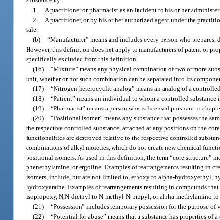
substance by:
1.
A practitioner or pharmacist as an incident to his or her administer
2.
A practitioner, or by his or her authorized agent under the practitio
sale.
(b)
“Manufacturer” means and includes every person who prepares, d
However, this definition does not apply to manufacturers of patent or pr
specifically excluded from this definition.
(16)
“Mixture” means any physical combination of two or more substan
unit, whether or not such combination can be separated into its compone
(17)
“Nitrogen-heterocyclic analog” means an analog of a controlled
(18)
“Patient” means an individual to whom a controlled substance is
(19)
“Pharmacist” means a person who is licensed pursuant to chapter 
(20)
“Positional isomer” means any substance that possesses the same
the respective controlled substance, attached at any positions on the cor
functionalities are destroyed relative to the respective controlled substa
combinations of alkyl moieties, which do not create new chemical functio
positional isomers. As used in this definition, the term “core structure” m
phenethylamine, or ergoline. Examples of rearrangements resulting in crea
isomers, include, but are not limited to, ethoxy to alpha-hydroxyethyl, 
hydroxyamine. Examples of rearrangements resulting in compounds that wou
isopropoxy, N,N-diethyl to N-methyl-N-propyl, or alpha-methylamino t
(21)
“Possession” includes temporary possession for the purpose of ve
(22)
“Potential for abuse” means that a substance has properties of a 