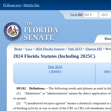
FLHouse.gov
|
Mobile Site
2027
Go to Bill:
Ho
Home
>
Laws
>
2024 Florida Statutes
>
Title XLVI
>
Chapter 893
> Sect
2024 Florida Statutes (Including 2025C)
Title XLVI
CRIMES
DRU
893.02
Definitions.
—
The following words and phrases as used in thi
(1)
“Administer” or “administration” means the direct application of 
or animal.
(2)
“Cannabinoid receptor agonist” means a chemical compound or subs
of binding activity at one or more of the CB1 or CB2 cell membrane rece