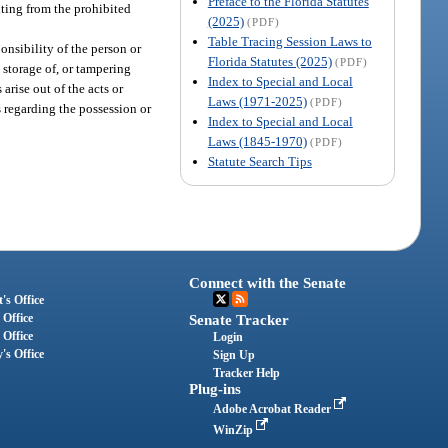
Preface to the Florida Statutes
lting from the prohibited
(2025)
(PDF)
Table Tracing Session Laws to
ponsibility of the person or
Florida Statutes (2025)
(PDF)
 storage of, or tampering
Index to Special and Local
arise out of the acts or
Laws (1971-2025)
(PDF)
s regarding the possession or
Index to Special and Local
Laws (1845-1970)
(PDF)
Statute Search Tips
Connect with the Senate
's Office
 Office
Senate Tracker
 Office
Login
's Office
Sign Up
Tracker Help
Plug-ins
Adobe Acrobat Reader
WinZip