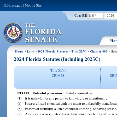
FLHouse.gov
|
Mobile Site
2026
Go to Bill:
Ho
Home
>
Laws
>
2024 Florida Statutes
>
Title XLVI
>
Chapter 893
> Sect
2024 Florida Statutes (Including 2025C)
Title XLVI
CRIMES
DRU
893.149
Unlawful possession of listed chemical.
—
(1)
It is unlawful for any person to knowingly or intentionally:
(a)
Possess a listed chemical with the intent to unlawfully manufactu
(b)
Possess or distribute a listed chemical knowing, or having reason
(2)
Any person who violates this section commits a felony of the sec