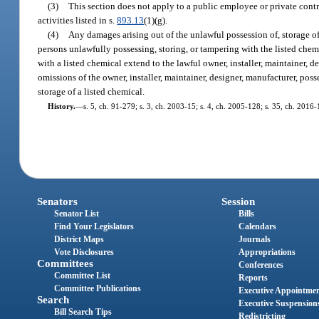
(3)
This section does not apply to a public employee or private contr
activities listed in s.
893.13
(1)(g).
(4)
Any damages arising out of the unlawful possession of, storage of,
persons unlawfully possessing, storing, or tampering with the listed chemi
with a listed chemical extend to the lawful owner, installer, maintainer, de
omissions of the owner, installer, maintainer, designer, manufacturer, poss
storage of a listed chemical.
History.
—
s. 5, ch. 91-279; s. 3, ch. 2003-15; s. 4, ch. 2005-128; s. 35, ch. 2016-
Senators
Session
Senator List
Bills
Find Your Legislators
Calendars
District Maps
Journals
Vote Disclosures
Appropriations
Committees
Conferences
Committee List
Reports
Committee Publications
Executive Appointme
Search
Executive Suspension
Bill Search Tips
Redistricting