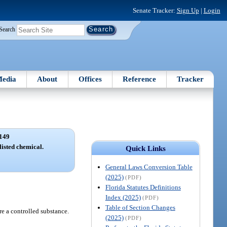
Senate Tracker:
Sign Up
|
Login
Search
edia
About
Offices
Reference
Tracker
149
listed chemical.
Quick Links
General Laws Conversion Table
(2025)
(PDF)
Florida Statutes Definitions
Index (2025)
(PDF)
Table of Section Changes
re a controlled substance.
(2025)
(PDF)