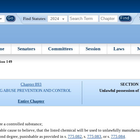
Find Statutes:
2024
me
Senators
Committees
Session
Laws
M
ion 149
Chapter 893
SECTION 
G ABUSE PREVENTION AND CONTROL
Unlawful possession of 
Entire Chapter
re a controlled substance;
able cause to believe, that the listed chemical will be used to unlawfully manufactu
ond degree, punishable as provided in s.
775.082
, s.
775.083
, or s.
775.084
.