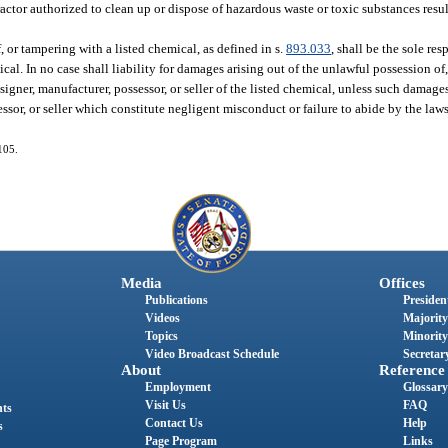
actor authorized to clean up or dispose of hazardous waste or toxic substances resu
 or tampering with a listed chemical, as defined in s.
893.033
, shall be the sole res
cal. In no case shall liability for damages arising out of the unlawful possession of,
signer, manufacturer, possessor, or seller of the listed chemical, unless such damages 
essor, or seller which constitute negligent misconduct or failure to abide by the law
105.
Media
Offices
Publications
President
Videos
Majority
Topics
Minority
Video Broadcast Schedule
Secretary
About
Reference
Employment
Glossary
Visit Us
FAQ
nts
Contact Us
Help
s
Page Program
Links