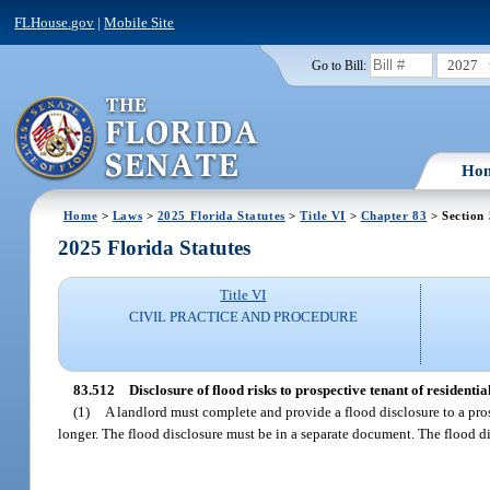
FLHouse.gov
|
Mobile Site
2027
Go to Bill:
Ho
Home
>
Laws
>
2025 Florida Statutes
>
Title VI
>
Chapter 83
> Section
2025 Florida Statutes
Title VI
CIVIL PRACTICE AND PROCEDURE
83.512
Disclosure of flood risks to prospective tenant of residentia
(1)
A landlord must complete and provide a flood disclosure to a prosp
longer. The flood disclosure must be in a separate document. The flood d