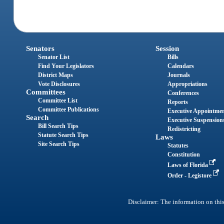
Senators
Session
Senator List
Bills
Find Your Legislators
Calendars
District Maps
Journals
Vote Disclosures
Appropriations
Committees
Conferences
Committee List
Reports
Committee Publications
Executive Appointme
Search
Executive Suspension
Bill Search Tips
Redistricting
Statute Search Tips
Laws
Site Search Tips
Statutes
Constitution
Laws of Florida
Order - Legistore
Disclaimer: The information on this 