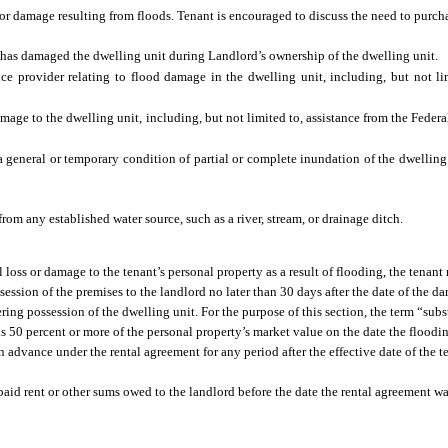
or damage resulting from floods. Tenant is encouraged to discuss the need to purch
has damaged the dwelling unit during Landlord’s ownership of the dwelling unit.
ce provider relating to flood damage in the dwelling unit, including, but not li
amage to the dwelling unit, including, but not limited to, assistance from the Fe
a general or temporary condition of partial or complete inundation of the dwelling
om any established water source, such as a river, stream, or drainage ditch.
al loss or damage to the tenant’s personal property as a result of flooding, the tenan
ession of the premises to the landlord no later than 30 days after the date of the d
ering possession of the dwelling unit. For the purpose of this section, the term “sub
 is 50 percent or more of the personal property’s market value on the date the floodi
n advance under the rental agreement for any period after the effective date of the t
unpaid rent or other sums owed to the landlord before the date the rental agreement w