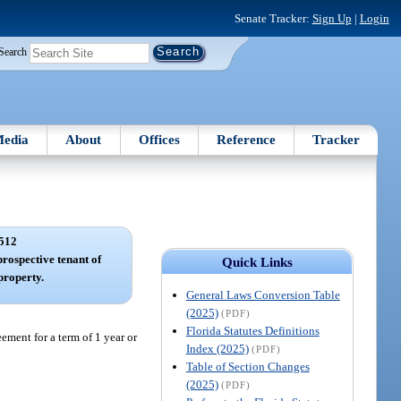
Senate Tracker:
Sign Up
|
Login
Search
edia
About
Offices
Reference
Tracker
512
prospective tenant of
Quick Links
 property.
General Laws Conversion Table
(2025)
(PDF)
Florida Statutes Definitions
eement for a term of 1 year or
Index (2025)
(PDF)
Table of Section Changes
(2025)
(PDF)