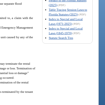
Preface to the Florida Statutes
ase separate flood
(2025)
(PDF)
Table Tracing Session Laws to
Florida Statutes (2025)
(PDF)
mited to, a claim with the
Index to Special and Local
Laws (1971-2025)
(PDF)
deral Emergency Management
Index to Special and Local
Laws (1845-1970)
(PDF)
 unit caused by any of the
Statute Search Tips
t may terminate the rental
amage or loss. Termination of
stantial loss or damage”
ng occurred.
ermination of the rental
as terminated by the tenant