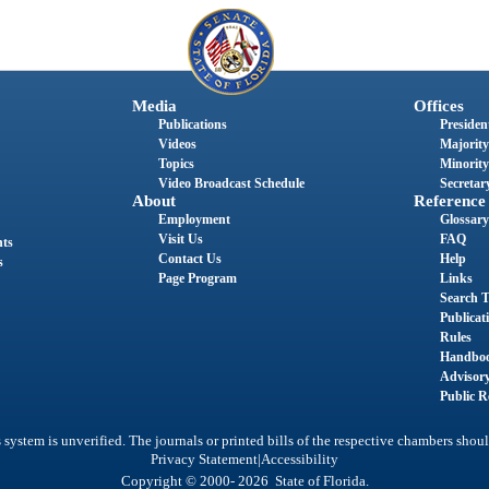
Media
Offices
Publications
President
Videos
Majority
Topics
Minority
Video Broadcast Schedule
Secretary
About
Reference
Employment
Glossary
Visit Us
FAQ
nts
Contact Us
Help
s
Page Program
Links
Search T
Publicat
Rules
Handbo
Advisor
Public R
system is unverified. The journals or printed bills of the respective chambers shoul
|
Privacy Statement
Accessibility
Copyright © 2000- 2026 State of Florida.