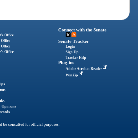
Connect with the Senate
's Office
 Office
Senate Tracker
 Office
Login
's Office
Sign Up
Tracker Help
Plug-ins
Adobe Acrobat Reader
WinZip
ips
ions
oks
y Opinions
ecords
d be consulted for official purposes.