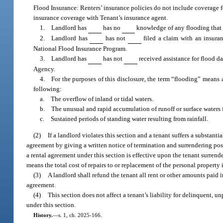
Flood Insurance: Renters’ insurance policies do not include coverage f
insurance coverage with Tenant’s insurance agent.
1. Landlord has
has no
knowledge of any flooding that 
2. Landlord has
has not
filed a claim with an insuran
National Flood Insurance Program.
3. Landlord has
has not
received assistance for flood d
Agency.
4. For the purposes of this disclosure, the term “flooding” means 
following:
a. The overflow of inland or tidal waters.
b. The unusual and rapid accumulation of runoff or surface waters fr
c. Sustained periods of standing water resulting from rainfall.
(2)
If a landlord violates this section and a tenant suffers a substanti
agreement by giving a written notice of termination and surrendering poss
a rental agreement under this section is effective upon the tenant surrend
means the total cost of repairs to or replacement of the personal property
(3)
A landlord shall refund the tenant all rent or other amounts paid i
agreement.
(4)
This section does not affect a tenant’s liability for delinquent, 
under this section.
History.
—
s. 1, ch. 2025-166.