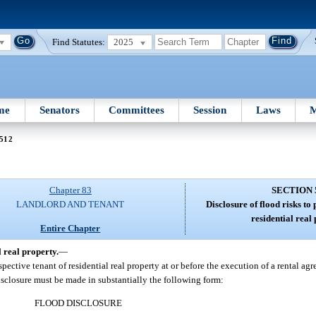
Find Statutes:
2025
me
Senators
Committees
Session
Laws
M
 512
Chapter 83
SECTION 
LANDLORD AND TENANT
Disclosure of flood risks to 
residential real
Entire Chapter
l real property.
—
ective tenant of residential real property at or before the execution of a rental agr
isclosure must be made in substantially the following form:
FLOOD DISCLOSURE