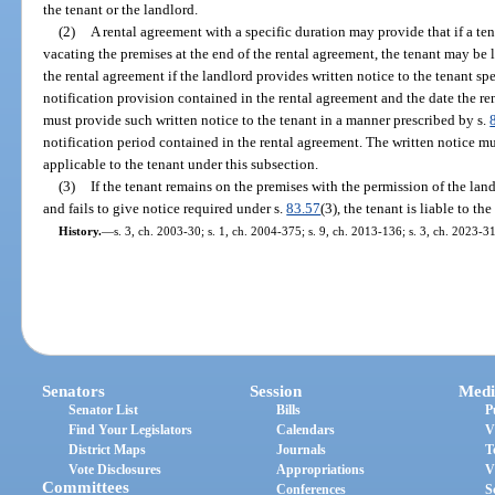
the tenant or the landlord.
(2)
A rental agreement with a specific duration may provide that if a ten
vacating the premises at the end of the rental agreement, the tenant may be 
the rental agreement if the landlord provides written notice to the tenant sp
notification provision contained in the rental agreement and the date the re
must provide such written notice to the tenant in a manner prescribed by s.
notification period contained in the rental agreement. The written notice must
applicable to the tenant under this subsection.
(3)
If the tenant remains on the premises with the permission of the lan
and fails to give notice required under s.
83.57
(3), the tenant is liable to th
History.
—
s. 3, ch. 2003-30; s. 1, ch. 2004-375; s. 9, ch. 2013-136; s. 3, ch. 2023-31
Senators
Session
Medi
Senator List
Bills
P
Find Your Legislators
Calendars
V
District Maps
Journals
T
Vote Disclosures
Appropriations
V
Committees
Conferences
S