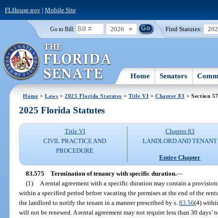
FLHouse.gov
|
Mobile Site
2026
Find Statutes:
20
Go to Bill:
Home
Senators
Commi
Home
>
Laws
>
2025 Florida Statutes
>
Title VI
>
Chapter 83
> Section 5
2025 Florida Statutes
Title VI
Chapter 83
CIVIL PRACTICE AND
LANDLORD AND TENANT
PROCEDURE
Entire Chapter
83.575
Termination of tenancy with specific duration.
—
(1)
A rental agreement with a specific duration may contain a provision 
within a specified period before vacating the premises at the end of the rent
the landlord to notify the tenant in a manner prescribed by s.
83.56
(4) withi
will not be renewed. A rental agreement may not require less than 30 days’ n