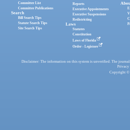
Committee List
Abou
Reports
Committee Publications
E
Executive Appointments
Search
V
Executive Suspensions
Bill Search Tips
C
Redistricting
Statute Search Tips
Laws
P
Site Search Tips
Statutes
Constitution
Laws of Florida
Order - Legistore
Disclaimer: The information on this system is unverified. The journals
Privacy
Copyright © 