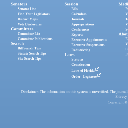
Senators
Session
Medi
Senator List
Bills
P
Find Your Legislators
Calendars
V
District Maps
Journals
T
Vote Disclosures
Appropriations
V
Committees
Conferences
S
Committee List
Abou
Reports
Committee Publications
E
Executive Appointments
Search
V
Executive Suspensions
Bill Search Tips
C
Redistricting
Statute Search Tips
Laws
P
Site Search Tips
Statutes
Constitution
Laws of Florida
Order - Legistore
Disclaimer: The information on this system is unverified. The journals
Privacy
Copyright © 