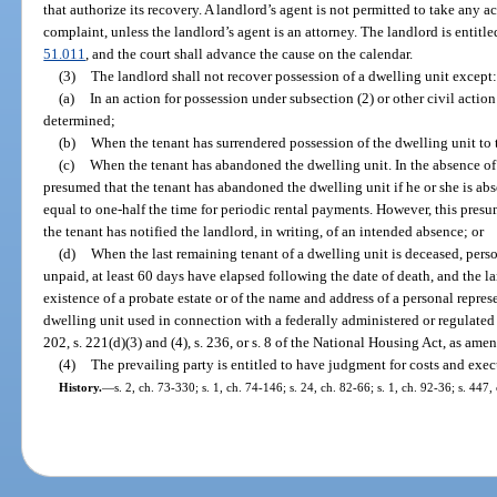
that authorize its recovery. A landlord’s agent is not permitted to take any act
complaint, unless the landlord’s agent is an attorney. The landlord is entit
51.011
, and the court shall advance the cause on the calendar.
(3)
The landlord shall not recover possession of a dwelling unit except:
(a)
In an action for possession under subsection (2) or other civil action
determined;
(b)
When the tenant has surrendered possession of the dwelling unit to 
(c)
When the tenant has abandoned the dwelling unit. In the absence of
presumed that the tenant has abandoned the dwelling unit if he or she is abs
equal to one-half the time for periodic rental payments. However, this presum
the tenant has notified the landlord, in writing, of an intended absence; or
(d)
When the last remaining tenant of a dwelling unit is deceased, perso
unpaid, at least 60 days have elapsed following the date of death, and the la
existence of a probate estate or of the name and address of a personal repres
dwelling unit used in connection with a federally administered or regulate
202, s. 221(d)(3) and (4), s. 236, or s. 8 of the National Housing Act, as ame
(4)
The prevailing party is entitled to have judgment for costs and exec
History.
—
s. 2, ch. 73-330; s. 1, ch. 74-146; s. 24, ch. 82-66; s. 1, ch. 92-36; s. 447