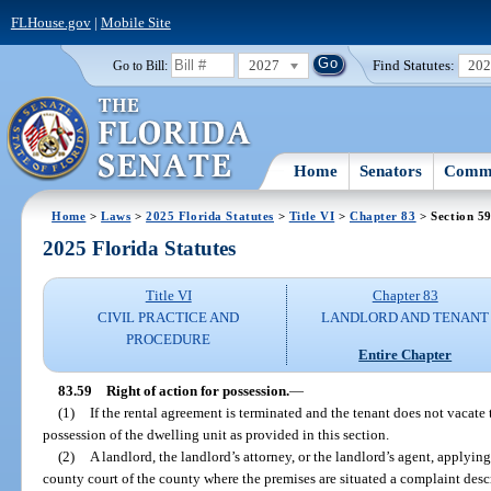
FLHouse.gov
|
Mobile Site
2027
Find Statutes:
20
Go to Bill:
Home
Senators
Commi
Home
>
Laws
>
2025 Florida Statutes
>
Title VI
>
Chapter 83
> Section 5
2025 Florida Statutes
Title VI
Chapter 83
CIVIL PRACTICE AND
LANDLORD AND TENANT
PROCEDURE
Entire Chapter
83.59
Right of action for possession.
—
(1)
If the rental agreement is terminated and the tenant does not vacate
possession of the dwelling unit as provided in this section.
(2)
A landlord, the landlord’s attorney, or the landlord’s agent, applying 
county court of the county where the premises are situated a complaint descr