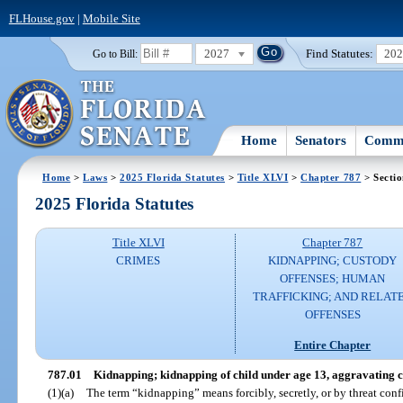
FLHouse.gov
|
Mobile Site
2027
Find Statutes:
20
Go to Bill:
Home
Senators
Commi
Home
>
Laws
>
2025 Florida Statutes
>
Title XLVI
>
Chapter 787
> Sectio
2025 Florida Statutes
Title XLVI
Chapter 787
CRIMES
KIDNAPPING; CUSTODY
OFFENSES; HUMAN
TRAFFICKING; AND RELAT
OFFENSES
Entire Chapter
787.01
Kidnapping; kidnapping of child under age 13, aggravating 
(1)(a)
The term “kidnapping” means forcibly, secretly, or by threat con