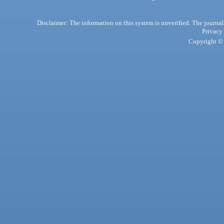
Disclaimer: The information on this system is unverified. The journals
Privacy
Copyright © 