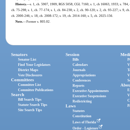
History.
—
s. 1, ch. 5907, 1909; RGS 5058; CGL 7160; s. 1, ch 16063, 1933; s. 784, ch
ch. 75-298; s. 1, ch. 77-174; s. 1, ch. 84-238; s. 2, ch. 90-120; s. 2, ch. 93-227; s. 9, ch
ch. 2000-246; s. 18, ch. 2008-172; s. 19, ch. 2014-160; s. 5, ch. 2025-156.
Note.
—
Former s. 805.02.
Senators
Session
Medi
Senator List
Bills
P
Find Your Legislators
Calendars
V
District Maps
Journals
T
Vote Disclosures
Appropriations
V
Committees
Conferences
S
Committee List
Abou
Reports
Committee Publications
E
Executive Appointments
Search
V
Executive Suspensions
Bill Search Tips
C
Redistricting
Statute Search Tips
Laws
P
Site Search Tips
Statutes
Constitution
Laws of Florida
Order - Legistore