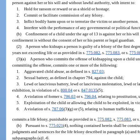
person against her or his will and without lawful authority, with intent to:
1.
Hold for ransom or reward or as a shield or hostage.
2.
Commit or facilitate commission of any felony.
3.
Inflict bodily harm upon or to terrorize the victim or another person.
4.
Interfere with the performance of any governmental or political funct
(b)
Confinement of a child under the age of 13 is against her or his will
confinement is without the consent of her or his parent or legal guardian.
(2)
A person who kidnaps a person is guilty of a felony of the first deg
years not exceeding life or as provided in s.
775.082
, s.
775.083
, or s.
775.0
(3)(a)
A person who commits the offense of kidnapping upon a child und
committing the offense, commits one or more of the following:
1.
Aggravated child abuse, as defined in s.
827.03
;
2.
Sexual battery, as defined in chapter 794, against the child;
3.
Lewd or lascivious battery, lewd or lascivious molestation, lewd or l
exhibition, in violation of s.
800.04
or s.
847.0135
(5);
4.
A violation of former s.
796.03
or s.
796.04
, relating to prostitution,
5.
Exploitation of the child or allowing the child to be exploited, in vio
6.
A violation of s.
787.06
(3)(g) or (5), relating to human trafficking,
commits a life felony, punishable as provided in s.
775.082
, s.
775.083
, or s
(b)
Pursuant to s.
775.021
(4), nothing contained herein shall be constru
judgments and sentences for the life felony described in paragraph (a) and f
subparagraphs (a)1.-6.