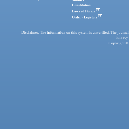
Statutes
Constitution
Laws of Florida
Order - Legistore
Disclaimer: The information on this system is unverified. The journals
Privacy
Copyright © 