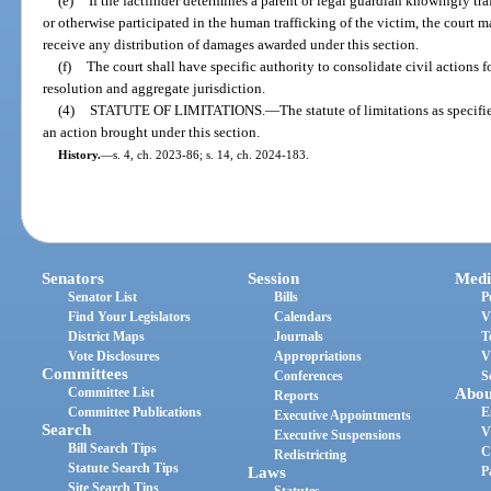
(e)
If the factfinder determines a parent or legal guardian knowingly traf
or otherwise participated in the human trafficking of the victim, the court 
receive any distribution of damages awarded under this section.
(f)
The court shall have specific authority to consolidate civil actions 
resolution and aggregate jurisdiction.
(4)
STATUTE OF LIMITATIONS.
—
The statute of limitations as specifi
an action brought under this section.
History.
—
s. 4, ch. 2023-86; s. 14, ch. 2024-183.
Senators
Session
Medi
Senator List
Bills
P
Find Your Legislators
Calendars
V
District Maps
Journals
T
Vote Disclosures
Appropriations
V
Committees
Conferences
S
Committee List
Abou
Reports
Committee Publications
E
Executive Appointments
Search
V
Executive Suspensions
Bill Search Tips
C
Redistricting
Statute Search Tips
Laws
P
Site Search Tips