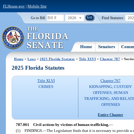
FLHouse.gov
|
Mobile Site
2026
Find Statutes:
20
Go to Bill:
Home
Senators
Commi
Home
>
Laws
>
2025 Florida Statutes
>
Title XLVI
>
Chapter 787
> Secti
2025 Florida Statutes
Title XLVI
Chapter 787
CRIMES
KIDNAPPING; CUSTODY
OFFENSES; HUMAN
TRAFFICKING; AND RELAT
OFFENSES
Entire Chapter
787.061
Civil actions by victims of human trafficking.
—
(1)
FINDINGS.
—
The Legislature finds that it is necessary to provide a 