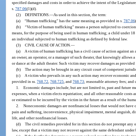
specified damages and costs in order to achieve the intent of the Legislature
s.
787.06
(1)(d).
(2)
DEFINITIONS.
—
As used in this section, the term:
(a)
“Human trafficking” has the same meaning as provided in s.
787.06
(b)
“Victim of human trafficking” means a person subjected to coercion,
means, for the purpose of being used in human trafficking; a child under 18 
an individual subjected to human trafficking as defined by federal law.
(3)
CIVIL CAUSE OF ACTION.
—
(a)
A victim of human trafficking has a civil cause of action against an a
an owner, an operator, or a manager of such theater, that knowingly allows a
or dance at the adult theater. Such victim may recover damages as provided i
(b)
The action may be brought in any circuit court of competent jurisdict
(c)
A victim who prevails in any such action may recover economic a
provided in ss.
768.72
,
768.725
, and
768.73
; reasonable attorney fees; and 
1.
Economic damages include, but are not limited to, past and future m
expenses, when a victim elects repatriation; and all other reasonable costs 
or estimated to be incurred by the victim in the future as a result of the huma
2.
Noneconomic damages are nonfinancial losses that would not have oc
pain and suffering, inconvenience, physical impairment, mental anguish, di
life, and other nonfinancial losses.
(d)
The civil remedies provided for in this section do not preempt any 
law, except that a victim may not recover against the same defendant under 