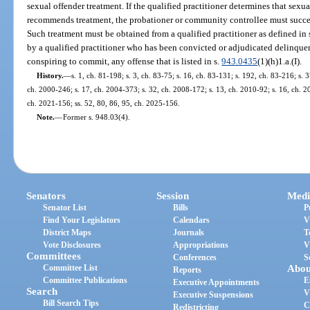
sexual offender treatment. If the qualified practitioner determines that sexu
recommends treatment, the probationer or community controllee must succes
Such treatment must be obtained from a qualified practitioner as defined in 
by a qualified practitioner who has been convicted or adjudicated delinquen
conspiring to commit, any offense that is listed in s.
943.0435
(1)(h)1.a.(I).
History.
—
s. 1, ch. 81-198; s. 3, ch. 83-75; s. 16, ch. 83-131; s. 192, ch. 83-216; s. 3
ch. 2000-246; s. 17, ch. 2004-373; s. 32, ch. 2008-172; s. 13, ch. 2010-92; s. 16, ch. 20
ch. 2021-156; ss. 52, 80, 86, 95, ch. 2025-156.
Note.
—
Former s. 948.03(4).
Senators
Session
Medi
Senator List
Bills
P
Find Your Legislators
Calendars
V
District Maps
Journals
T
Vote Disclosures
Appropriations
V
Committees
Conferences
S
Committee List
Abou
Reports
Committee Publications
E
Executive Appointments
Search
V
Executive Suspensions
Bill Search Tips
C
Redistricting