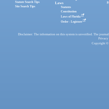
Statute Search Tips
Laws
P
Site Search Tips
Statutes
Constitution
Laws of Florida
Order - Legistore
Disclaimer: The information on this system is unverified. The journals
Privacy
Copyright © 