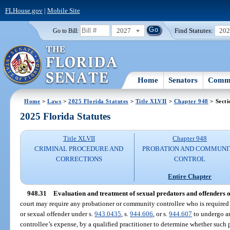
FLHouse.gov
|
Mobile Site
2027
Find Statutes:
20
Go to Bill:
Home
Senators
Commi
Home
>
Laws
>
2025 Florida Statutes
>
Title XLVII
>
Chapter 948
> Secti
2025 Florida Statutes
Title XLVII
Chapter 948
CRIMINAL PROCEDURE AND
PROBATION AND COMMUNI
CORRECTIONS
CONTROL
Entire Chapter
948.31
Evaluation and treatment of sexual predators and offenders 
court may require any probationer or community controllee who is required t
or sexual offender under s.
943.0435
, s.
944.606
, or s.
944.607
to undergo an
controllee’s expense, by a qualified practitioner to determine whether suc