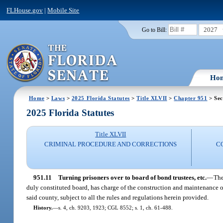
FLHouse.gov
|
Mobile Site
2027
Go to Bill:
Ho
Home
>
Laws
>
2025 Florida Statutes
>
Title XLVII
>
Chapter 951
> Sec
2025 Florida Statutes
Title XLVII
CRIMINAL PROCEDURE AND CORRECTIONS
C
951.11
Turning prisoners over to board of bond trustees, etc.
—
The
duly constituted board, has charge of the construction and maintenance of
said county, subject to all the rules and regulations herein provided.
History.
—
s. 4, ch. 9203, 1923; CGL 8552; s. 1, ch. 61-488.