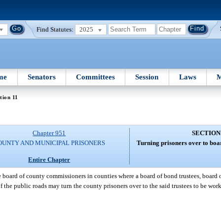
Find Statutes:
2025
me
Senators
Committees
Session
Laws
M
tion 11
Chapter 951
SECTION
OUNTY AND MUNICIPAL PRISONERS
Turning prisoners over to boar
Entire Chapter
 board of county commissioners in counties where a board of bond trustees, board o
 the public roads may turn the county prisoners over to the said trustees to be wor