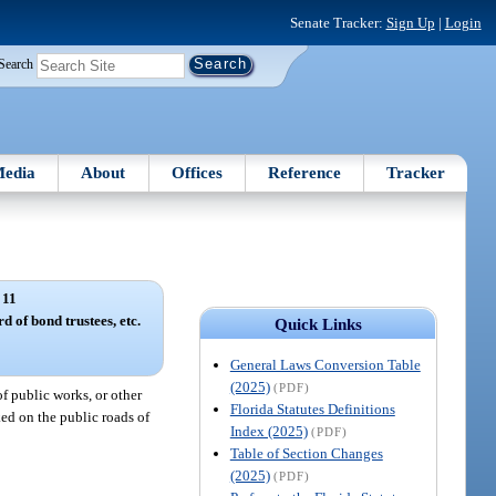
Senate Tracker:
Sign Up
|
Login
Search
edia
About
Offices
Reference
Tracker
 11
d of bond trustees, etc.
Quick Links
General Laws Conversion Table
(2025)
(PDF)
f public works, or other
Florida Statutes Definitions
ked on the public roads of
Index (2025)
(PDF)
Table of Section Changes
(2025)
(PDF)