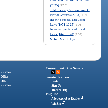
Preface to the Florida Statutes
(2025)
(PDF)
Table Tracing Session Laws to
Florida Statutes (2025)
(PDF)
Index to Special and Local
Laws (1971-2025)
(PDF)
Index to Special and Local
Laws (1845-1970)
(PDF)
Statute Search Tips
Connect with the Senate
's Office
 Office
Senate Tracker
 Office
Login
's Office
Sign Up
Tracker Help
Plug-ins
Adobe Acrobat Reader
WinZip