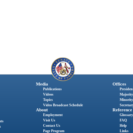
Media
Offices
Publications
President
Videos
Majority
Topics
Minority
Video Broadcast Schedule
Secretary
About
Reference
Employment
Glossary
Visit Us
FAQ
nts
Contact Us
Help
s
Page Program
Links