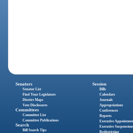
Senators
Session
Senator List
Bills
Find Your Legislators
Calendars
District Maps
Journals
Vote Disclosures
Appropriations
Committees
Conferences
Committee List
Reports
Committee Publications
Executive Appointme
Search
Executive Suspension
Bill Search Tips
Redistricting