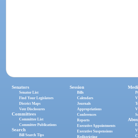
Senators
Session
Medi
Senator List
Bills
P
Find Your Legislators
Calendars
V
District Maps
Journals
T
Vote Disclosures
Appropriations
V
Committees
Conferences
S
Committee List
Abou
Reports
Committee Publications
E
Executive Appointments
Search
V
Executive Suspensions
Bill Search Tips
C
Redistricting