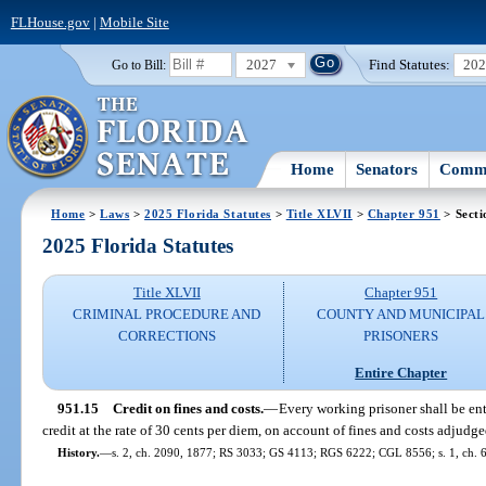
FLHouse.gov
|
Mobile Site
2027
Find Statutes:
20
Go to Bill:
Home
Senators
Commi
Home
>
Laws
>
2025 Florida Statutes
>
Title XLVII
>
Chapter 951
> Secti
2025 Florida Statutes
Title XLVII
Chapter 951
CRIMINAL PROCEDURE AND
COUNTY AND MUNICIPAL
CORRECTIONS
PRISONERS
Entire Chapter
951.15
Credit on fines and costs.
—
Every working prisoner shall be enti
credit at the rate of 30 cents per diem, on account of fines and costs adjudge
History.
—
s. 2, ch. 2090, 1877; RS 3033; GS 4113; RGS 6222; CGL 8556; s. 1, ch. 6