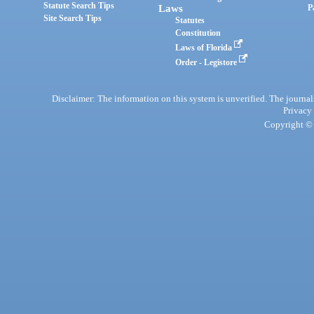
Statute Search Tips
Laws
P
Site Search Tips
Statutes
Constitution
Laws of Florida
Order - Legistore
Disclaimer: The information on this system is unverified. The journals
Privacy
Copyright © 