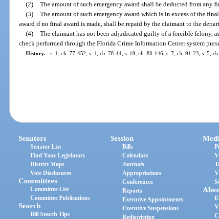
(2)
The amount of such emergency award shall be deducted from any fi
(3)
The amount of such emergency award which is in excess of the final
award if no final award is made, shall be repaid by the claimant to the depar
(4)
The claimant has not been adjudicated guilty of a forcible felony, as
check performed through the Florida Crime Information Center system pursu
History.
—
s. 1, ch. 77-452; s. 1, ch. 78-44; s. 10, ch. 80-146; s. 7, ch. 91-23; s. 5, c
Senators
Session
Medi
Senator List
Bills
P
Find Your Legislators
Calendars
V
District Maps
Journals
T
Vote Disclosures
Appropriations
V
Committees
Conferences
S
Committee List
Abou
Reports
Committee Publications
E
Executive Appointments
Search
V
Executive Suspensions
Bill Search Tips
C
Redistricting