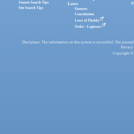
Statute Search Tips
Laws
P
Site Search Tips
Statutes
Constitution
Laws of Florida
Order - Legistore
Disclaimer: The information on this system is unverified. The journals
Privacy
Copyright © 