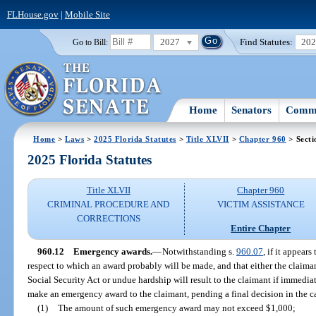
FLHouse.gov
|
Mobile Site
2027
Find Statutes:
20
Go to Bill:
Home
Senators
Commi
Home
>
Laws
>
2025 Florida Statutes
>
Title XLVII
>
Chapter 960
> Secti
2025 Florida Statutes
Title XLVII
Chapter 960
CRIMINAL PROCEDURE AND
VICTIM ASSISTANCE
CORRECTIONS
Entire Chapter
960.12
Emergency awards.
—
Notwithstanding s.
960.07
, if it appear
respect to which an award probably will be made, and that either the claimant
Social Security Act or undue hardship will result to the claimant if immed
make an emergency award to the claimant, pending a final decision in the c
(1)
The amount of such emergency award may not exceed $1,000;