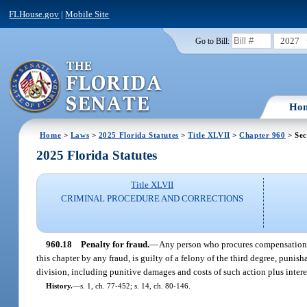
FLHouse.gov
|
Mobile Site
2027
Go to Bill:
Ho
Home
>
Laws
>
2025 Florida Statutes
>
Title XLVII
>
Chapter 960
> Sec
2025 Florida Statutes
Title XLVII
CRIMINAL PROCEDURE AND CORRECTIONS
960.18
Penalty for fraud.
—
Any person who procures compensation u
this chapter by any fraud, is guilty of a felony of the third degree, punish
division, including punitive damages and costs of such action plus intere
History.
—
s. 1, ch. 77-452; s. 14, ch. 80-146.