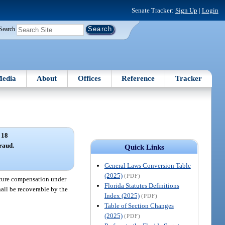
Senate Tracker:
Sign Up
|
Login
Search
edia
About
Offices
Reference
Tracker
 18
fraud.
Quick Links
General Laws Conversion Table
(2025)
(PDF)
ocure compensation under
Florida Statutes Definitions
all be recoverable by the
Index (2025)
(PDF)
Table of Section Changes
(2025)
(PDF)