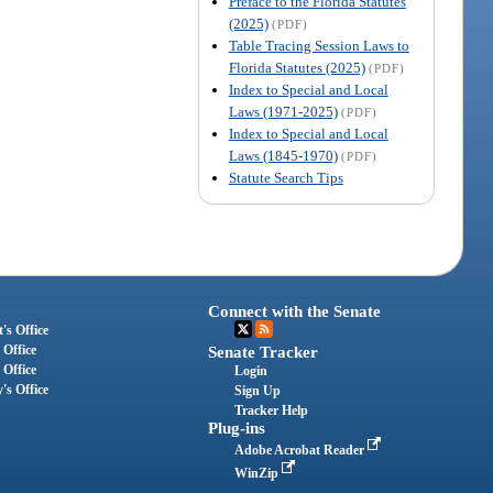
Preface to the Florida Statutes
(2025)
(PDF)
Table Tracing Session Laws to
Florida Statutes (2025)
(PDF)
Index to Special and Local
Laws (1971-2025)
(PDF)
Index to Special and Local
Laws (1845-1970)
(PDF)
Statute Search Tips
Connect with the Senate
's Office
 Office
Senate Tracker
 Office
Login
's Office
Sign Up
Tracker Help
Plug-ins
Adobe Acrobat Reader
WinZip