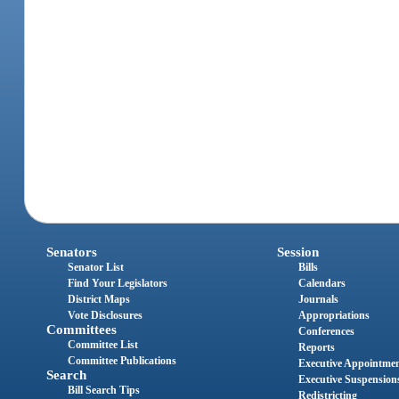
Senators
Session
Senator List
Bills
Find Your Legislators
Calendars
District Maps
Journals
Vote Disclosures
Appropriations
Committees
Conferences
Committee List
Reports
Committee Publications
Executive Appointme
Search
Executive Suspension
Bill Search Tips
Redistricting