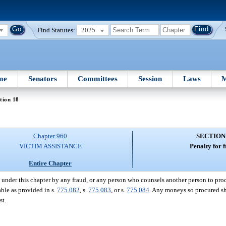
Find Statutes:
2025
me
Senators
Committees
Session
Laws
M
tion 18
Chapter 960
SECTION
VICTIM ASSISTANCE
Penalty for 
Entire Chapter
nder this chapter by any fraud, or any person who counsels another person to pr
able as provided in s.
775.082
, s.
775.083
, or s.
775.084
. Any moneys so procured sh
st.