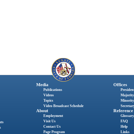
Media
Offices
Publications
President
Videos
Majority
Topics
Minority
Video Broadcast Schedule
Secretary
About
Reference
Employment
Glossary
Visit Us
FAQ
nts
Contact Us
Help
s
Page Program
Links