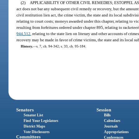
(2)
APPLICABILITY OF OTHER CIVIL REMEDIES; ESTOPPEL A
act does not bar any subsequent civil remedy or recovery, but the amount
civil restitution lien act, the crime victim, the state and its local subdi
relating to court costs; moneys awarded under this chapter, relating to v
resulting from forfeitures ordered under chapter 895, relating to racketee
944.512
, relating to the state lien on literary and other accounts of cri
recovery may be made in favor of crime victims, the state and its local su
History.
—
s. 7, ch. 94-342; s. 33, ch. 95-184.
Senators
Session
Senator List
Bills
Find Your Legislators
Calendars
District Maps
Journals
Vote Disclosures
Appropriations
Committees
Conferences