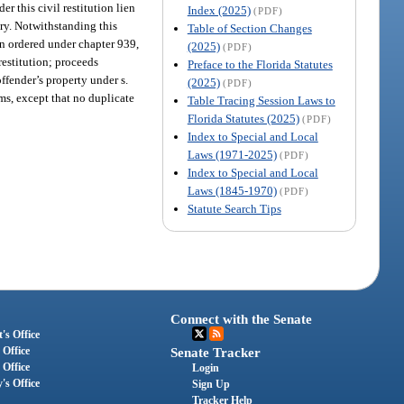
er this civil restitution lien
Index (2025)
(PDF)
ery. Notwithstanding this
Table of Section Changes
ion ordered under chapter 939,
(2025)
(PDF)
 restitution; proceeds
Preface to the Florida Statutes
offender’s property under s.
(2025)
(PDF)
ams, except that no duplicate
Table Tracing Session Laws to
Florida Statutes (2025)
(PDF)
Index to Special and Local
Laws (1971-2025)
(PDF)
Index to Special and Local
Laws (1845-1970)
(PDF)
Statute Search Tips
Connect with the Senate
's Office
 Office
Senate Tracker
 Office
Login
's Office
Sign Up
Tracker Help