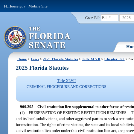
FLHouse.gov
|
Mobile Site
2026
Go to Bill:
Ho
Home
>
Laws
>
2025 Florida Statutes
>
Title XLVII
>
Chapter 960
> Sec
2025 Florida Statutes
Title XLVII
CRIMINAL PROCEDURE AND CORRECTIONS
960.295
Civil restitution lien supplemental to other forms of restit
(1)
PRESERVATION OF EXISTING RESTITUTION REMEDIES.
—
T
and its local subdivisions, and other aggrieved parties to seek a restitu
for restitution. The rights of crime victims, the state and its local subdiv
a civil restitution lien order under this civil restitution lien act, are prese