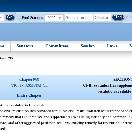
Find Statutes:
2025
me
Senators
Committees
Session
Laws
M
tion 295
Chapter 960
SECTION 
VICTIM ASSISTANCE
Civil restitution lien supplem
restitution available 
Entire Chapter
ution available to lienholder.
—
he civil restitution lien provided for in this civil restitution lien act is intended to 
tion remedy that is alternative and supplemental to existing statutory and common-la
isions, and other aggrieved parties to seek any existing remedy for restitution, instea
rved.