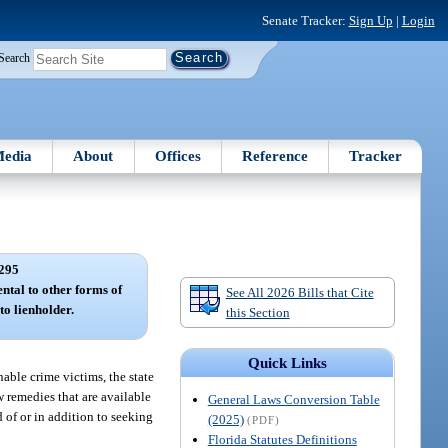
Senate Tracker:
Sign Up
|
Login
Search
edia
About
Offices
Reference
Tracker
295
ental to other forms of
See All 2026 Bills that Cite
to lienholder.
this Section
Quick Links
enable crime victims, the state
w remedies that are available
General Laws Conversion Table
d of or in addition to seeking
(2025)
(PDF)
Florida Statutes Definitions