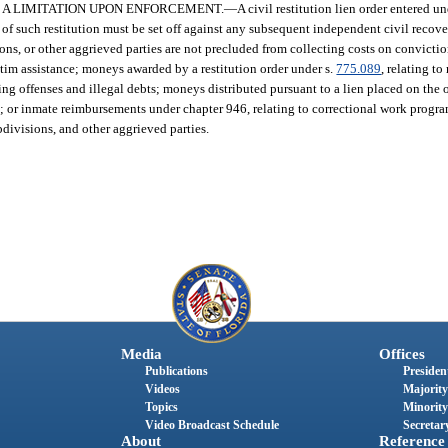
S A LIMITATION UPON ENFORCEMENT.
—
A civil restitution lien order entered und
 of such restitution must be set off against any subsequent independent civil recov
visions, or other aggrieved parties are not precluded from collecting costs on convict
ictim assistance; moneys awarded by a restitution order under s.
775.089
, relating to
ring offenses and illegal debts; moneys distributed pursuant to a lien placed on the 
mes; or inmate reimbursements under chapter 946, relating to correctional work progr
bdivisions, and other aggrieved parties.
Media
Offices
Publications
President
Videos
Majority
Topics
Minority
Video Broadcast Schedule
Secretary
About
Reference