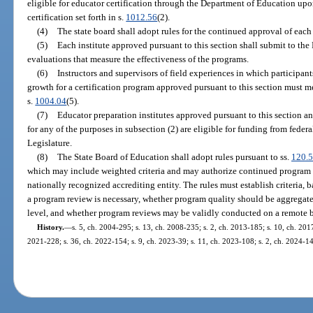
eligible for educator certification through the Department of Education upon
certification set forth in s.
1012.56
(2).
(4)
The state board shall adopt rules for the continued approval of eac
(5)
Each institute approved pursuant to this section shall submit to t
evaluations that measure the effectiveness of the programs.
(6)
Instructors and supervisors of field experiences in which participa
growth for a certification program approved pursuant to this section must me
s.
1004.04
(5).
(7)
Educator preparation institutes approved pursuant to this section 
for any of the purposes in subsection (2) are eligible for funding from federa
Legislature.
(8)
The State Board of Education shall adopt rules pursuant to ss.
120.
which may include weighted criteria and may authorize continued program
nationally recognized accrediting entity. The rules must establish criteria,
a program review is necessary, whether program quality should be aggregate
level, and whether program reviews may be validly conducted on a remote b
History.
—
s. 5, ch. 2004-295; s. 13, ch. 2008-235; s. 2, ch. 2013-185; s. 10, ch. 2017
2021-228; s. 36, ch. 2022-154; s. 9, ch. 2023-39; s. 11, ch. 2023-108; s. 2, ch. 2024-14