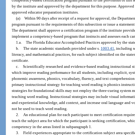
competency-based certification program pursuant to the provisions of this
by the institute and approved by the department for this purpose. Approved 
approved educator preparation institutes.
(a)
Within 90 days after receipt of a request for approval, the Departme
program pursuant to the requirements of this subsection or issue a statement 
The department shall approve a certification program if the institute provide
implement a competency-based program that instructs and assesses each can
1.a.
The Florida Educator Accomplished Practices approved by the stat
b.
The state academic standards provided under s.
1003.41
, including s
literacy, and mathematical practices, for each subject identified on the state
certificate.
c.
Scientifically researched and evidence-based reading instructional st
which improve reading performance for all students, including explicit, sys
phonemic awareness, phonics, vocabulary, fluency, and text comprehension 
primary instructional strategy for teaching word reading is phonics instruc
strategies for foundational skills may not employ the three-cueing system m
teaching word reading. Instructional strategies may include visual inform
and experiential knowledge, add context, and increase oral language and 
not be used to teach word reading.
2.
An educational plan for each participant to meet certification requir
teach the subject area for which the participant is seeking certification, whi
competency in the areas listed in subparagraph 1.
3.
Field experiences appropriate to the certification subject area specif