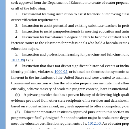
seek approval from the Department of Education to create educator preparati
or all of the following:
1.
Professional learning instruction to assist teachers in improving cla
or recertification requirements.
2.
Instruction to assist potential and existing substitute teachers in perf
3.
Instruction to assist paraprofessionals in meeting education and trai
4.
Instruction for baccalaureate degree holders to become certified teach
increase routes to the classroom for professionals who hold a baccalaureat
education majors.
5.
Instruction and professional learning for part-time and full-time non
1012.39
(1)(c).
6.
Instruction that does not distort significant historical events or incl
identity politics, violates s.
1000.05
, or is based on theories that systemic r
inherent in the institutions of the United States and were created to maintai
Courses and instruction within the educator preparation institute must affo
critically, achieve mastery of academic program content, learn instructiona
(b)
A private provider that has a proven history of delivering high-qual
evidence provided from other state recipients of its services and data showi
based on student achievement, may seek approval to offer a competency-bas
(3)
Educator preparation institutes approved pursuant to this section m
programs specifically designed for noneducation major baccalaureate degree
meet the educator certification requirements of s.
1012.56
. An educator prep