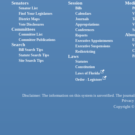
Senators
Session
Medi
Senator List
Bills
P
Find Your Legislators
Calendars
V
District Maps
Journals
T
Vote Disclosures
Appropriations
V
Committees
Conferences
S
Committee List
Abou
Reports
Committee Publications
E
Executive Appointments
Search
V
Executive Suspensions
Bill Search Tips
C
Redistricting
Statute Search Tips
Laws
P
Site Search Tips
Statutes
Constitution
Laws of Florida
Order - Legistore
Disclaimer: The information on this system is unverified. The journals
Privacy
Copyright © 