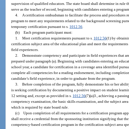
supervision of qualified educators. The state board shall determine in rule 
serve as the teacher of record, beginning with candidates entering a progra
4.
A certification ombudsman to facilitate the process and procedures r
program to meet any requirements related to the background screening purs
temporary certification pursuant to s.
1012.56
.
(b)
Each program participant must:
1.
Meet certification requirements pursuant to s.
1012.56
(1) by obtainin
certification subject area of the educational plan and meet the requirements 
field experiences.
2.
Demonstrate competency and participate in field experiences that are
prepared under paragraph (a). Beginning with candidates entering an educat
school year, a candidate for certification in a coverage area identified pursua
complete all competencies for a reading endorsement, including completio
candidate’s field experience, in order to graduate from the program.
3.
Before completion of the program, fully demonstrate his or her ability
is seeking certification by documenting a positive impact on student learn
12 setting and, except as provided in s.
1012.56
(7)(a)3., achieving a passin
competency examination, the basic skills examination, and the subject area 
which is required by state board rule.
(c)
Upon completion of all requirements for a certification program appr
shall receive a credential from the sponsoring institution signifying that t
competency-based certification program in the certification subject area spec