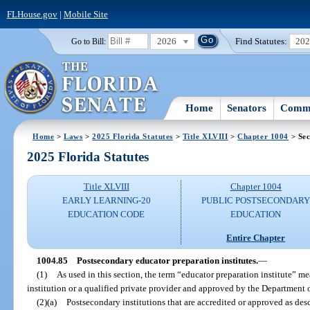
FLHouse.gov
|
Mobile Site
2026
Find Statutes:
20
Go to Bill:
Home
Senators
Commi
Home
>
Laws
>
2025 Florida Statutes
>
Title XLVIII
>
Chapter 1004
> Sec
2025 Florida Statutes
Title XLVIII
Chapter 1004
EARLY LEARNING-20
PUBLIC POSTSECONDAR
EDUCATION CODE
EDUCATION
Entire Chapter
1004.85
Postsecondary educator preparation institutes.
—
(1)
As used in this section, the term “educator preparation institute” m
institution or a qualified private provider and approved by the Department 
(2)(a)
Postsecondary institutions that are accredited or approved as de