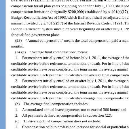
by s. 401(a)(17)(B), Internal Revenue Code. For any person who first becam
compensation for all plan years beginning on or after July 1, 1990, shall no
compensation limitation (originally $200,000) established by s. 401(a)(17)
Budget Reconciliation Act of 1993, which limitation shall be adjusted for ch
manner provided by s. 401(a)(17) of the Internal Revenue Code of 1991. This
Florida Retirement System since plan years beginning on or after July 1, 199
for qualified government plans.
(23)
“Annual compensation” means the total compensation paid a membe
months.
(24)(a)
“Average final compensation” means:
1.
For members initially enrolled before July 1, 2011, the average of th
creditable service before retirement, termination, or death. For in-line-of-duty
creditable service have been completed, the term means the average annual 
creditable service. Each year used to calculate the average final compensa
2.
For members initially enrolled on or after July 1, 2011, the average o
creditable service before retirement, termination, or death. For in-line-of-duty
creditable service have been completed, the term means the average annual 
creditable service. Each year used to calculate average final compensation
(b)
The average final compensation includes:
1.
Accumulated annual leave payments, not to exceed 500 hours; and
2.
All payments defined as compensation in subsection (22).
(c)
The average final compensation does not include:
1.
Compensation paid to professional persons for special or particular s