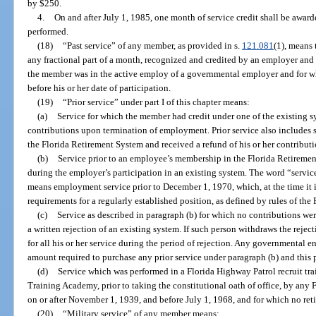
by $250.
4.
On and after July 1, 1985, one month of service credit shall be award
performed.
(18)
“Past service” of any member, as provided in s.
121.081
(1), means
any fractional part of a month, recognized and credited by an employer and
the member was in the active employ of a governmental employer and for whi
before his or her date of participation.
(19)
“Prior service” under part I of this chapter means:
(a)
Service for which the member had credit under one of the existing sy
contributions upon termination of employment. Prior service also includes 
the Florida Retirement System and received a refund of his or her contribu
(b)
Service prior to an employee’s membership in the Florida Retiremen
during the employer’s participation in an existing system. The word “servic
means employment service prior to December 1, 1970, which, at the time it is 
requirements for a regularly established position, as defined by rules of th
(c)
Service as described in paragraph (b) for which no contributions we
a written rejection of an existing system. If such person withdraws the rejec
for all his or her service during the period of rejection. Any governmental e
amount required to purchase any prior service under paragraph (b) and this 
(d)
Service which was performed in a Florida Highway Patrol recruit tra
Training Academy, prior to taking the constitutional oath of office, by any 
on or after November 1, 1939, and before July 1, 1968, and for which no ret
(20)
“Military service” of any member means: