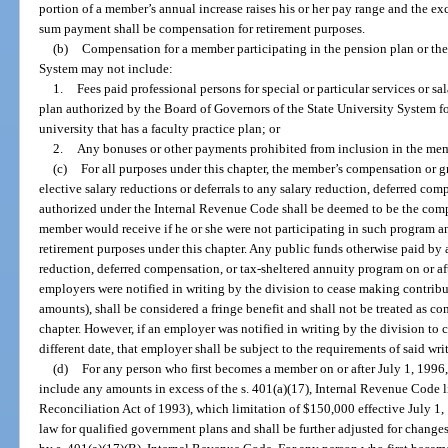
portion of a member’s annual increase raises his or her pay range and the e
sum payment shall be compensation for retirement purposes.
(b)
Compensation for a member participating in the pension plan or the
System may not include:
1.
Fees paid professional persons for special or particular services or s
plan authorized by the Board of Governors of the State University System for 
university that has a faculty practice plan; or
2.
Any bonuses or other payments prohibited from inclusion in the mem
(c)
For all purposes under this chapter, the member’s compensation or 
elective salary reductions or deferrals to any salary reduction, deferred co
authorized under the Internal Revenue Code shall be deemed to be the com
member would receive if he or she were not participating in such program an
retirement purposes under this chapter. Any public funds otherwise paid by
reduction, deferred compensation, or tax-sheltered annuity program on or aft
employers were notified in writing by the division to cease making contrib
amounts), shall be considered a fringe benefit and shall not be treated as c
chapter. However, if an employer was notified in writing by the division to 
different date, that employer shall be subject to the requirements of said wri
(d)
For any person who first becomes a member on or after July 1, 1996,
include any amounts in excess of the s. 401(a)(17), Internal Revenue Code
Reconciliation Act of 1993), which limitation of $150,000 effective July 1, 
law for qualified government plans and shall be further adjusted for changes