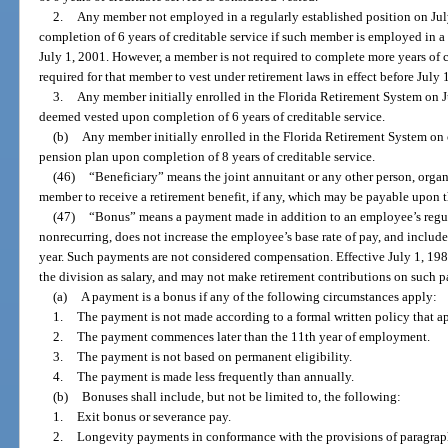
2.
Any member not employed in a regularly established position on Jul
completion of 6 years of creditable service if such member is employed in a c
July 1, 2001. However, a member is not required to complete more years of 
required for that member to vest under retirement laws in effect before July 
3.
Any member initially enrolled in the Florida Retirement System on J
deemed vested upon completion of 6 years of creditable service.
(b)
Any member initially enrolled in the Florida Retirement System on or
pension plan upon completion of 8 years of creditable service.
(46)
“Beneficiary” means the joint annuitant or any other person, organi
member to receive a retirement benefit, if any, which may be payable upon 
(47)
“Bonus” means a payment made in addition to an employee’s regula
nonrecurring, does not increase the employee’s base rate of pay, and inclu
year. Such payments are not considered compensation. Effective July 1, 19
the division as salary, and may not make retirement contributions on such 
(a)
A payment is a bonus if any of the following circumstances apply:
1.
The payment is not made according to a formal written policy that ap
2.
The payment commences later than the 11th year of employment.
3.
The payment is not based on permanent eligibility.
4.
The payment is made less frequently than annually.
(b)
Bonuses shall include, but not be limited to, the following:
1.
Exit bonus or severance pay.
2.
Longevity payments in conformance with the provisions of paragraph