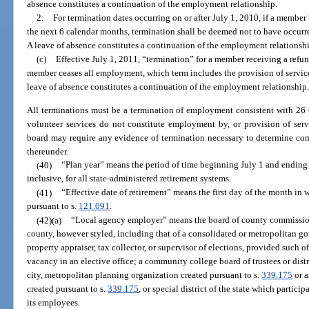
absence constitutes a continuation of the employment relationship.
2.
For termination dates occurring on or after July 1, 2010, if a mem
the next 6 calendar months, termination shall be deemed not to have occurre
A leave of absence constitutes a continuation of the employment relationsh
(c)
Effective July 1, 2011, “termination” for a member receiving a ref
member ceases all employment, which term includes the provision of service
leave of absence constitutes a continuation of the employment relationship
All terminations must be a termination of employment consistent with 26 C.
volunteer services do not constitute employment by, or provision of serv
board may require any evidence of termination necessary to determine com
thereunder.
(40)
“Plan year” means the period of time beginning July 1 and ending 
inclusive, for all state-administered retirement systems.
(41)
“Effective date of retirement” means the first day of the month in
pursuant to s.
121.091
.
(42)(a)
“Local agency employer” means the board of county commissione
county, however styled, including that of a consolidated or metropolitan gove
property appraiser, tax collector, or supervisor of elections, provided such of
vacancy in an elective office; a community college board of trustees or dist
city, metropolitan planning organization created pursuant to s.
339.175
or a
created pursuant to s.
339.175
, or special district of the state which particip
its employees.