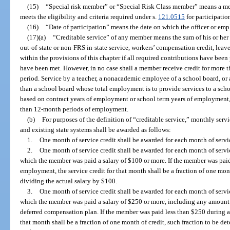
(15)
“Special risk member” or “Special Risk Class member” means a m
meets the eligibility and criteria required under s.
121.0515
for participatio
(16)
“Date of participation” means the date on which the officer or e
(17)(a)
“Creditable service” of any member means the sum of his or her pa
out-of-state or non-FRS in-state service, workers’ compensation credit, leav
within the provisions of this chapter if all required contributions have been
have been met. However, in no case shall a member receive credit for more 
period. Service by a teacher, a nonacademic employee of a school board, or
than a school board whose total employment is to provide services to a scho
based on contract years of employment or school term years of employment, 
than 12-month periods of employment.
(b)
For purposes of the definition of “creditable service,” monthly serv
and existing state systems shall be awarded as follows:
1.
One month of service credit shall be awarded for each month of servi
2.
One month of service credit shall be awarded for each month of servi
which the member was paid a salary of $100 or more. If the member was pai
employment, the service credit for that month shall be a fraction of one mon
dividing the actual salary by $100.
3.
One month of service credit shall be awarded for each month of servi
which the member was paid a salary of $250 or more, including any amount w
deferred compensation plan. If the member was paid less than $250 during a
that month shall be a fraction of one month of credit, such fraction to be d