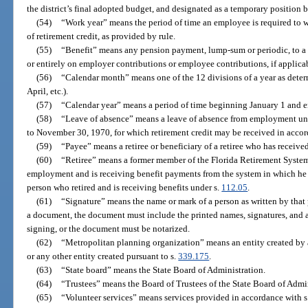
the district’s final adopted budget, and designated as a temporary position by
(54)
“Work year” means the period of time an employee is required to wo
of retirement credit, as provided by rule.
(55)
“Benefit” means any pension payment, lump-sum or periodic, to a me
or entirely on employer contributions or employee contributions, if applica
(56)
“Calendar month” means one of the 12 divisions of a year as determ
April, etc.).
(57)
“Calendar year” means a period of time beginning January 1 and 
(58)
“Leave of absence” means a leave of absence from employment un
to November 30, 1970, for which retirement credit may be received in accor
(59)
“Payee” means a retiree or beneficiary of a retiree who has receive
(60)
“Retiree” means a former member of the Florida Retirement System
employment and is receiving benefit payments from the system in which he 
person who retired and is receiving benefits under s.
112.05
.
(61)
“Signature” means the name or mark of a person as written by that
a document, the document must include the printed names, signatures, and 
signing, or the document must be notarized.
(62)
“Metropolitan planning organization” means an entity created by a
or any other entity created pursuant to s.
339.175
.
(63)
“State board” means the State Board of Administration.
(64)
“Trustees” means the Board of Trustees of the State Board of Admin
(65)
“Volunteer services” means services provided in accordance with s