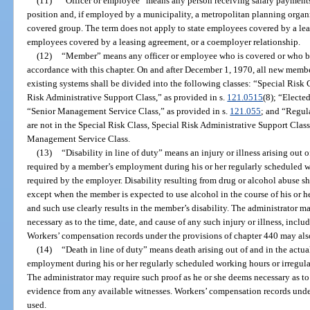
(11)
“Officer or employee” means any person receiving salary payments 
position and, if employed by a municipality, a metropolitan planning organiz
covered group. The term does not apply to state employees covered by a le
employees covered by a leasing agreement, or a coemployer relationship.
(12)
“Member” means any officer or employee who is covered or who b
accordance with this chapter. On and after December 1, 1970, all new memb
existing systems shall be divided into the following classes: “Special Risk C
Risk Administrative Support Class,” as provided in s.
121.0515
(8); “Elected
“Senior Management Service Class,” as provided in s.
121.055
; and “Regul
are not in the Special Risk Class, Special Risk Administrative Support Class,
Management Service Class.
(13)
“Disability in line of duty” means an injury or illness arising out 
required by a member’s employment during his or her regularly scheduled w
required by the employer. Disability resulting from drug or alcohol abuse sha
except when the member is expected to use alcohol in the course of his or h
and such use clearly results in the member’s disability. The administrator m
necessary as to the time, date, and cause of any such injury or illness, incl
Workers’ compensation records under the provisions of chapter 440 may als
(14)
“Death in line of duty” means death arising out of and in the actu
employment during his or her regularly scheduled working hours or irregula
The administrator may require such proof as he or she deems necessary as to 
evidence from any available witnesses. Workers’ compensation records unde
used.