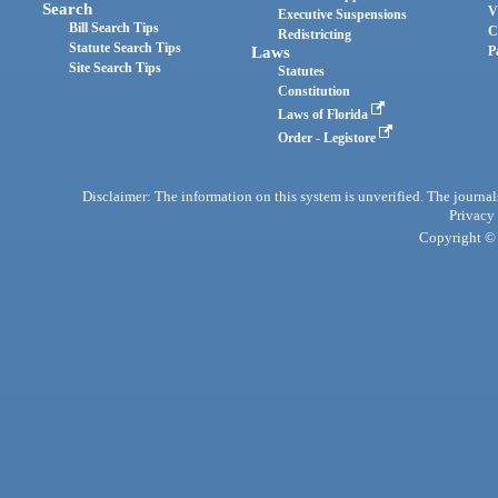
Search
V
Executive Suspensions
Bill Search Tips
C
Redistricting
Statute Search Tips
Laws
P
Site Search Tips
Statutes
Constitution
Laws of Florida
Order - Legistore
Disclaimer: The information on this system is unverified. The journals
Privacy
Copyright © 