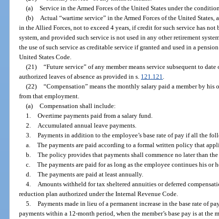
(a)
Service in the Armed Forces of the United States under the conditions
(b)
Actual “wartime service” in the Armed Forces of the United States, a
in the Allied Forces, not to exceed 4 years, if credit for such service has not
system, and provided such service is not used in any other retirement syste
the use of such service as creditable service if granted and used in a pensio
United States Code.
(21)
“Future service” of any member means service subsequent to date 
authorized leaves of absence as provided in s.
121.121
.
(22)
“Compensation” means the monthly salary paid a member by his or
from that employment.
(a)
Compensation shall include:
1.
Overtime payments paid from a salary fund.
2.
Accumulated annual leave payments.
3.
Payments in addition to the employee’s base rate of pay if all the fo
a.
The payments are paid according to a formal written policy that appli
b.
The policy provides that payments shall commence no later than th
c.
The payments are paid for as long as the employee continues his or
d.
The payments are paid at least annually.
4.
Amounts withheld for tax sheltered annuities or deferred compensatio
reduction plan authorized under the Internal Revenue Code.
5.
Payments made in lieu of a permanent increase in the base rate of pa
payments within a 12-month period, when the member’s base pay is at the 