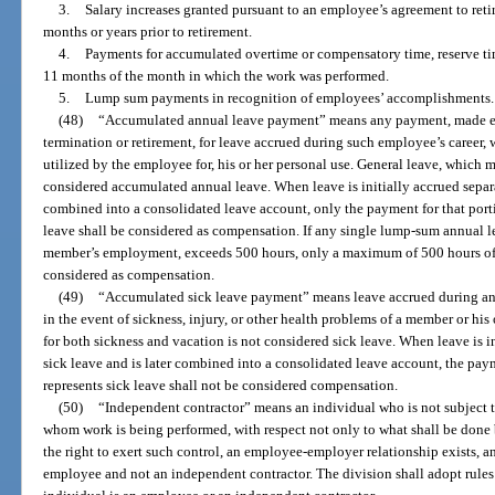
3.
Salary increases granted pursuant to an employee’s agreement to retir
months or years prior to retirement.
4.
Payments for accumulated overtime or compensatory time, reserve ti
11 months of the month in which the work was performed.
5.
Lump sum payments in recognition of employees’ accomplishments.
(48)
“Accumulated annual leave payment” means any payment, made ei
termination or retirement, for leave accrued during such employee’s career, 
utilized by the employee for, his or her personal use. General leave, which 
considered accumulated annual leave. When leave is initially accrued separat
combined into a consolidated leave account, only the payment for that port
leave shall be considered as compensation. If any single lump-sum annual 
member’s employment, exceeds 500 hours, only a maximum of 500 hours of
considered as compensation.
(49)
“Accumulated sick leave payment” means leave accrued during an 
in the event of sickness, injury, or other health problems of a member or hi
for both sickness and vacation is not considered sick leave. When leave is i
sick leave and is later combined into a consolidated leave account, the pay
represents sick leave shall not be considered compensation.
(50)
“Independent contractor” means an individual who is not subject to
whom work is being performed, with respect not only to what shall be done b
the right to exert such control, an employee-employer relationship exists, and
employee and not an independent contractor. The division shall adopt rules