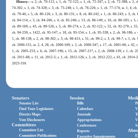
History.
—
s. 2, ch. 70-112; s. 1, ch. 72-122; s. 1, ch. 72-347; s. 2, ch. 72-388; s. 2, 
74-302; s. 1, ch. 74-328; s. 3, ch. 75-248; s. 1, ch. 76-226; s. 1, ch. 77-174; ss. 1, 4, ch.
ch. 79-40; s. 5, ch. 80-126; s. 3, ch. 80-131; s. 8, ch. 80-242; s. 1, ch. 80-243; s. 3, ch. 
ch. 84-114; s. 3, ch. 84-266; s. 4, ch. 85-246; s. 13, ch. 86-149; s. 10, ch. 86-183; s. 5, 
ch. 89-169; s. 43, ch. 89-526; s. 5, ch. 90-274; s. 2, ch. 92-122; s. 52, ch. 92-279; s. 55,
ch. 94-259; s. 1422, ch. 95-147; s. 18, ch. 95-154; s. 1, ch. 95-338; s. 2, ch. 96-186; s. 4
1, ch. 98-138; s. 2, ch. 98-302; s. 3, ch. 98-413; s. 51, ch. 99-2; s. 3, ch. 99-7; s. 1, ch.
ch. 2000-151; ss. 2, 4, 28, ch. 2000-169; s. 2, ch. 2000-347; s. 17, ch. 2001-60; s. 42, 
1, ch. 2005-253; s. 6, ch. 2007-196; s. 15, ch. 2007-217; s. 2, ch. 2008-139; s. 1, ch. 2
ch. 2011-68; s. 11, ch. 2012-5; s. 1, ch. 2012-126; s. 2, ch. 2012-222; s. 61, ch. 2014-22
2023-316.
Senators
Session
Medi
Senator List
Bills
P
Find Your Legislators
Calendars
V
District Maps
Journals
T
Vote Disclosures
Appropriations
V
Committees
Conferences
S
Committee List
Abou
Reports
Committee Publications
E
Executive Appointments