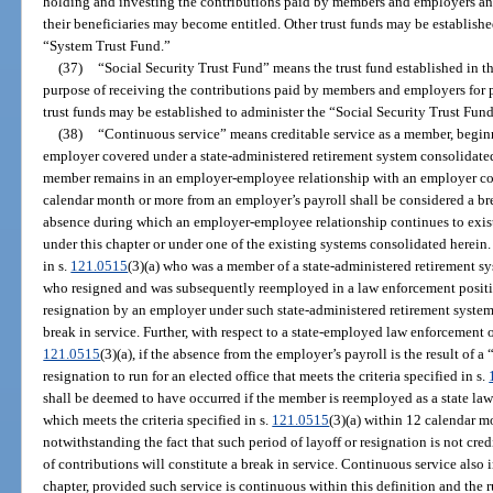
holding and investing the contributions paid by members and employers an
their beneficiaries may become entitled. Other trust funds may be establishe
“System Trust Fund.”
(37)
“Social Security Trust Fund” means the trust fund established in th
purpose of receiving the contributions paid by members and employers for p
trust funds may be established to administer the “Social Security Trust Fund
(38)
“Continuous service” means creditable service as a member, begin
employer covered under a state-administered retirement system consolidated
member remains in an employer-employee relationship with an employer cov
calendar month or more from an employer’s payroll shall be considered a bre
absence during which an employer-employee relationship continues to exist
under this chapter or under one of the existing systems consolidated herein
in s.
121.0515
(3)(a) who was a member of a state-administered retirement s
who resigned and was subsequently reemployed in a law enforcement positi
resignation by an employer under such state-administered retirement syste
break in service. Further, with respect to a state-employed law enforcement of
121.0515
(3)(a), if the absence from the employer’s payroll is the result of a 
resignation to run for an elected office that meets the criteria specified in s.
shall be deemed to have occurred if the member is reemployed as a state law 
which meets the criteria specified in s.
121.0515
(3)(a) within 12 calendar mo
notwithstanding the fact that such period of layoff or resignation is not cre
of contributions will constitute a break in service. Continuous service also 
chapter, provided such service is continuous within this definition and the r