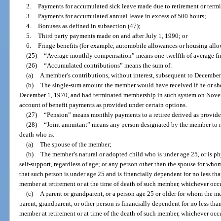
2.
Payments for accumulated sick leave made due to retirement or term
3.
Payments for accumulated annual leave in excess of 500 hours;
4.
Bonuses as defined in subsection (47);
5.
Third party payments made on and after July 1, 1990; or
6.
Fringe benefits (for example, automobile allowances or housing allo
(25)
“Average monthly compensation” means one-twelfth of average fi
(26)
“Accumulated contributions” means the sum of:
(a)
A member’s contributions, without interest, subsequent to December
(b)
The single-sum amount the member would have received if he or she
December 1, 1970, and had terminated membership in such system on Novem
account of benefit payments as provided under certain options.
(27)
“Pension” means monthly payments to a retiree derived as provided
(28)
“Joint annuitant” means any person designated by the member to r
death who is:
(a)
The spouse of the member;
(b)
The member’s natural or adopted child who is under age 25, or is ph
self-support, regardless of age; or any person other than the spouse for wh
that such person is under age 25 and is financially dependent for no less tha
member at retirement or at the time of death of such member, whichever occur
(c)
A parent or grandparent, or a person age 25 or older for whom the m
parent, grandparent, or other person is financially dependent for no less than
member at retirement or at time of the death of such member, whichever occur