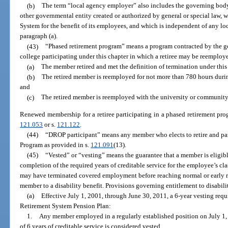
(b)
The term “local agency employer” also includes the governing body
other governmental entity created or authorized by general or special law, w
System for the benefit of its employees, and which is independent of any l
paragraph (a).
(43)
“Phased retirement program” means a program contracted by the g
college participating under this chapter in which a retiree may be reemploye
(a)
The member retired and met the definition of termination under this
(b)
The retired member is reemployed for not more than 780 hours during
and
(c)
The retired member is reemployed with the university or community 
Renewed membership for a retiree participating in a phased retirement pro
121.053
or s.
121.122
.
(44)
“DROP participant” means any member who elects to retire and par
Program as provided in s.
121.091
(13).
(45)
“Vested” or “vesting” means the guarantee that a member is eligibl
completion of the required years of creditable service for the employee’s 
may have terminated covered employment before reaching normal or early re
member to a disability benefit. Provisions governing entitlement to disabilit
(a)
Effective July 1, 2001, through June 30, 2011, a 6-year vesting req
Retirement System Pension Plan:
1.
Any member employed in a regularly established position on July 1,
of 6 years of creditable service is considered vested.