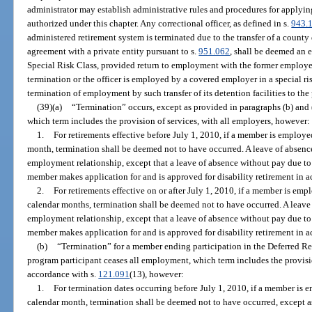
administrator may establish administrative rules and procedures for applying
authorized under this chapter. Any correctional officer, as defined in s.
943.
administered retirement system is terminated due to the transfer of a county
agreement with a private entity pursuant to s.
951.062
, shall be deemed an 
Special Risk Class, provided return to employment with the former employer
termination or the officer is employed by a covered employer in a special risk
termination of employment by such transfer of its detention facilities to the 
(39)(a)
“Termination” occurs, except as provided in paragraphs (b) and
which term includes the provision of services, with all employers, however:
1.
For retirements effective before July 1, 2010, if a member is employ
month, termination shall be deemed not to have occurred. A leave of absence
employment relationship, except that a leave of absence without pay due to 
member makes application for and is approved for disability retirement in 
2.
For retirements effective on or after July 1, 2010, if a member is em
calendar months, termination shall be deemed not to have occurred. A leave 
employment relationship, except that a leave of absence without pay due to 
member makes application for and is approved for disability retirement in 
(b)
“Termination” for a member ending participation in the Deferred R
program participant ceases all employment, which term includes the provisio
accordance with s.
121.091
(13), however:
1.
For termination dates occurring before July 1, 2010, if a member is
calendar month, termination shall be deemed not to have occurred, except a