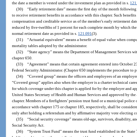
the date a member is vested under the investment plan as provided in s.
121
(30)
“Early retirement date” means the first day of the month followin
to receive retirement benefits in accordance with this chapter. Such benefit
compensation and creditable service as of the member’s early retirement dat
reduced by five-twelfths of 1 percent for each complete month by which the 
normal retirement date as provided in s.
121.091
(3).
(31)
“Actuarial equivalent” means a benefit of equal value when compute
mortality tables adopted by the administrator.
(32)
“State agency” means the Department of Management Services wit
chapter 650.
(33)
“Agreement” means that certain agreement entered into October 23,
Federal Security Administrator. (Chapter 650 implements the procedure to pr
(34)
“Covered group” means the officers and employees of an employe
“Covered group” applies also when the employer is a charter technical career c
for which coverage under this chapter is applied for by the employer and ap
United States Secretary of Health and Human Services and approved by the 
chapter. Members of a firefighters’ pension trust fund or a municipal police o
accordance with chapter 175 or chapter 185, respectively, shall be consider
only after holding a referendum and by affirmative majority vote electing c
(35)
“Social security coverage” means old-age, survivors, disability, an
Social Security Act.
(36)
“System Trust Fund” means the trust fund established in the State T