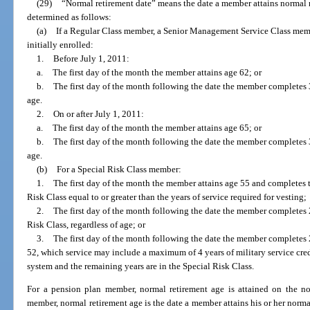
(29)
“Normal retirement date” means the date a member attains normal r
determined as follows:
(a)
If a Regular Class member, a Senior Management Service Class memb
initially enrolled:
1.
Before July 1, 2011:
a.
The first day of the month the member attains age 62; or
b.
The first day of the month following the date the member completes 30
age.
2.
On or after July 1, 2011:
a.
The first day of the month the member attains age 65; or
b.
The first day of the month following the date the member completes 33
age.
(b)
For a Special Risk Class member:
1.
The first day of the month the member attains age 55 and completes th
Risk Class equal to or greater than the years of service required for vesting;
2.
The first day of the month following the date the member completes 2
Risk Class, regardless of age; or
3.
The first day of the month following the date the member completes 2
52, which service may include a maximum of 4 years of military service credi
system and the remaining years are in the Special Risk Class.
For a pension plan member, normal retirement age is attained on the no
member, normal retirement age is the date a member attains his or her normal