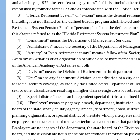
and after July 1, 1972, the term “existing systems” shall also include the re
established by former chapter 123 and as consolidated with the Florida Ret
(3)
“Florida Retirement System” or “system” means the general retireme
including, but not limited to, the defined benefit program administered under 
Retirement System Pension Plan” or “pension plan,” and the defined contrib
this chapter, referred to as the “Florida Retirement System Investment Plan”
(4)
“Department” means the Department of Management Services.
(5)
“Administrator” means the secretary of the Department of Managem
(6)
“Actuary” or “state retirement actuary” means a fellow of the Socie
Academy of Actuaries or an organization of which one or more members is a 
of the American Academy of Actuaries or both.
(7)
“Division” means the Division of Retirement in the department.
(8)
“Unit” means any department, division, or subdivision of a city or 
for social security coverage, as such, by the United States Department of H
sex, or other classification resulting in higher than average costs for retirem
(9)
“Special district” means an independent special district as defined i
(10)
“Employer” means any agency, branch, department, institution, univ
board of the state, or any county agency, branch, department, board, distric
planning organization, or special district of the state which participates in th
employees, or a charter school or charter technical career center that partici
Employers are not agents of the department, the state board, or the Division
board, and the division are not responsible for erroneous information provi