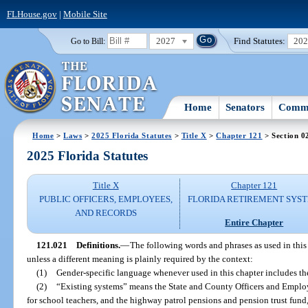
FLHouse.gov
|
Mobile Site
2027
Find Statutes:
20
Go to Bill:
Home
Senators
Commi
Home
>
Laws
>
2025 Florida Statutes
>
Title X
>
Chapter 121
> Section 0
2025 Florida Statutes
Title X
Chapter 121
PUBLIC OFFICERS, EMPLOYEES,
FLORIDA RETIREMENT SYS
AND RECORDS
Entire Chapter
121.021
Definitions.
—
The following words and phrases as used in this
unless a different meaning is plainly required by the context:
(1)
Gender-specific language whenever used in this chapter includes th
(2)
“Existing systems” means the State and County Officers and Employ
for school teachers, and the highway patrol pensions and pension trust fund