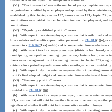
individual is an employee or an independent contractor.
(51)
“Previous service” means the number of years, complete months, an
recognized and credited by an employer and approved by the administrator, 
established by this chapter, chapter 122, former chapter 123, chapter 238, o
contributions were paid at the member’s termination of employment, and fo
contributions.
(52)
“Regularly established position” means:
(a)
With respect to a state employer, a position that is authorized and 
from a salaries and benefits appropriation pursuant to s.
216.011
(1)(rr), or 
pursuant to s.
216.262
(1)(a) and (b) and is compensated from a salaries acco
(b)
With respect to a local agency employer (district school board, cou
municipality, metropolitan planning organization, charter school, charter tech
than a water management district operating pursuant to chapter 373, a regula
existence for a period beyond 6 consecutive months, except as provided by 
(c)
With respect only to a water management district operating pursuant 
district’s final adopted budget and compensated from a salaries and benefits
(53)
“Temporary position” means:
(a)
With respect to a state employer, a position that is compensated fro
provided in s.
216.011
(1)(jj).
(b)
With respect to a local agency employer, other than a water managem
373, a position that will exist for less than 6 consecutive months, or other p
regardless of whether it will exist for 6 consecutive months or longer.
(c)
With respect only to a water management district operating pursuant