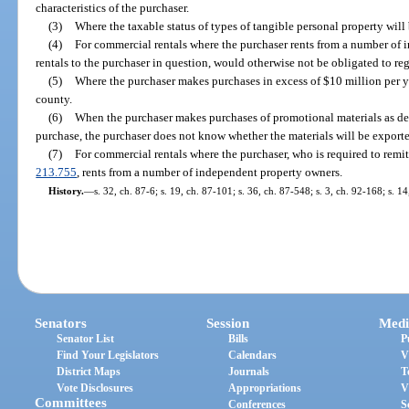
characteristics of the purchaser.
(3)
Where the taxable status of types of tangible personal property wil
(4)
For commercial rentals where the purchaser rents from a number of
rentals to the purchaser in question, would otherwise not be obligated to regi
(5)
Where the purchaser makes purchases in excess of $10 million per ye
county.
(6)
When the purchaser makes purchases of promotional materials as de
purchase, the purchaser does not know whether the materials will be exported
(7)
For commercial rentals where the purchaser, who is required to remit 
213.755
, rents from a number of independent property owners.
History.
—
s. 32, ch. 87-6; s. 19, ch. 87-101; s. 36, ch. 87-548; s. 3, ch. 92-168; s. 1
Senators
Session
Medi
Senator List
Bills
P
Find Your Legislators
Calendars
V
District Maps
Journals
T
Vote Disclosures
Appropriations
V
Committees
Conferences
S