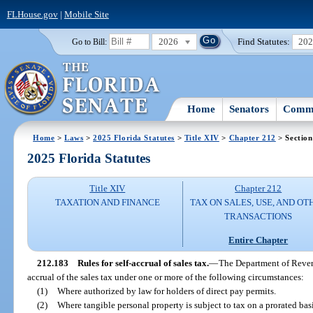
FLHouse.gov
|
Mobile Site
2026
Find Statutes:
20
Go to Bill:
Home
Senators
Commi
Home
>
Laws
>
2025 Florida Statutes
>
Title XIV
>
Chapter 212
> Section
2025 Florida Statutes
Title XIV
Chapter 212
TAXATION AND FINANCE
TAX ON SALES, USE, AND OT
TRANSACTIONS
Entire Chapter
212.183
Rules for self-accrual of sales tax.
—
The Department of Revenu
accrual of the sales tax under one or more of the following circumstances:
(1)
Where authorized by law for holders of direct pay permits.
(2)
Where tangible personal property is subject to tax on a prorated basi