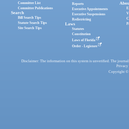
Committee List
Abou
Reports
Committee Publications
E
Executive Appointments
Search
V
Executive Suspensions
Bill Search Tips
C
Redistricting
Statute Search Tips
Laws
P
Site Search Tips
Statutes
Constitution
Laws of Florida
Order - Legistore
Disclaimer: The information on this system is unverified. The journals
Privacy
Copyright © 