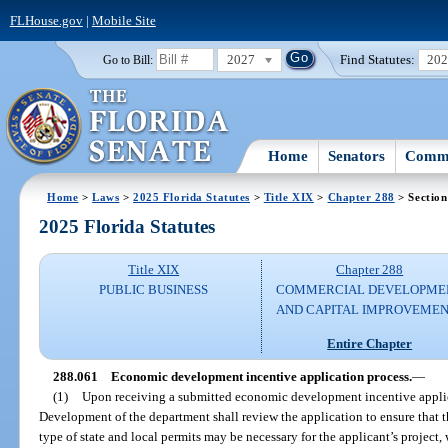
FLHouse.gov
|
Mobile Site
2027
Find Statutes:
20
Go to Bill:
Home
Senators
Commi
Home
>
Laws
>
2025 Florida Statutes
>
Title XIX
>
Chapter 288
> Section
2025 Florida Statutes
Title XIX
Chapter 288
PUBLIC BUSINESS
COMMERCIAL DEVELOPME
AND CAPITAL IMPROVEME
Entire Chapter
288.061
Economic development incentive application process.
—
(1)
Upon receiving a submitted economic development incentive appli
Development of the department shall review the application to ensure that 
type of state and local permits may be necessary for the applicant’s project, 