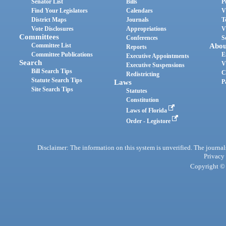
Senator List
Bills
P
Find Your Legislators
Calendars
V
District Maps
Journals
T
Vote Disclosures
Appropriations
V
Committees
Conferences
S
Committee List
Abou
Reports
Committee Publications
E
Executive Appointments
Search
V
Executive Suspensions
Bill Search Tips
C
Redistricting
Statute Search Tips
Laws
P
Site Search Tips
Statutes
Constitution
Laws of Florida
Order - Legistore
Disclaimer: The information on this system is unverified. The journals
Privacy
Copyright © 