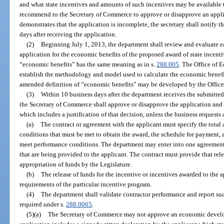
and what state incentives and amounts of such incentives may be available 
recommend to the Secretary of Commerce to approve or disapprove an applica
demonstrates that the application is incomplete, the secretary shall notify th
days after receiving the application.
(2)
Beginning July 1, 2013, the department shall review and evaluate
application for the economic benefits of the proposed award of state incenti
“economic benefits” has the same meaning as in s.
288.005
. The Office of
establish the methodology and model used to calculate the economic benefit
amended definition of “economic benefits” may be developed by the Offi
(3)
Within 10 business days after the department receives the submitt
the Secretary of Commerce shall approve or disapprove the application and iss
which includes a justification of that decision, unless the business requests 
(a)
The contract or agreement with the applicant must specify the total
conditions that must be met to obtain the award, the schedule for payment, a
meet performance conditions. The department may enter into one agreement o
that are being provided to the applicant. The contract must provide that rel
appropriation of funds by the Legislature.
(b)
The release of funds for the incentive or incentives awarded to the 
requirements of the particular incentive program.
(4)
The department shall validate contractor performance and report suc
required under s.
288.0065
.
(5)(a)
The Secretary of Commerce may not approve an economic develop