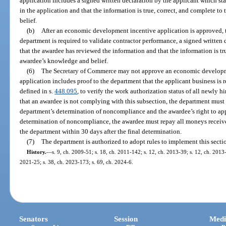
application includes a signed written declaration by the applicant which sta
in the application and that the information is true, correct, and complete to
belief.
(b)
After an economic development incentive application is approved, th
department is required to validate contractor performance, a signed written 
that the awardee has reviewed the information and that the information is tru
awardee’s knowledge and belief.
(6)
The Secretary of Commerce may not approve an economic developme
application includes proof to the department that the applicant business is r
defined in s.
448.095
, to verify the work authorization status of all newly 
that an awardee is not complying with this subsection, the department must 
department’s determination of noncompliance and the awardee’s right to app
determination of noncompliance, the awardee must repay all moneys recei
the department within 30 days after the final determination.
(7)
The department is authorized to adopt rules to implement this secti
History.
—
s. 9, ch. 2009-51; s. 18, ch. 2011-142; s. 12, ch. 2013-39; s. 12, ch. 2013-
2021-25; s. 38, ch. 2023-173; s. 69, ch. 2024-6.
Senators
Session
Medi