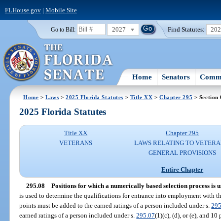
FLHouse.gov
|
Mobile Site
2027
Find Statutes:
20
Go to Bill:
Home
Senators
Commi
Home
>
Laws
>
2025 Florida Statutes
>
Title XX
>
Chapter 295
> Section 
2025 Florida Statutes
Title XX
Chapter 295
VETERANS
LAWS RELATING TO VETERA
GENERAL PROVISIONS
Entire Chapter
295.08
Positions for which a numerically based selection process is u
is used to determine the qualifications for entrance into employment with the
points must be added to the earned ratings of a person included under s.
295
earned ratings of a person included under s.
295.07
(1)(c), (d), or (e), and 1