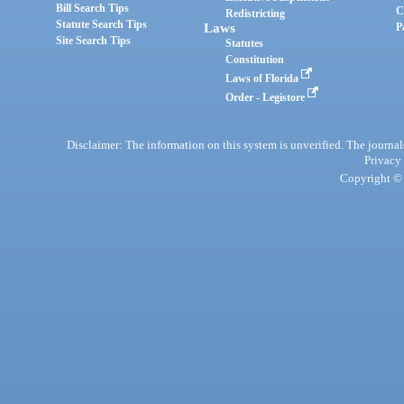
Bill Search Tips
C
Redistricting
Statute Search Tips
Laws
P
Site Search Tips
Statutes
Constitution
Laws of Florida
Order - Legistore
Disclaimer: The information on this system is unverified. The journals
Privacy
Copyright © 