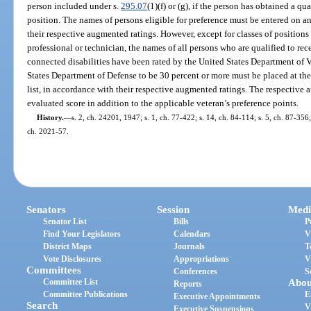
person included under s.
295.07
(1)(f) or (g), if the person has obtained a q
position. The names of persons eligible for preference must be entered on an 
their respective augmented ratings. However, except for classes of position
professional or technician, the names of all persons who are qualified to re
connected disabilities have been rated by the United States Department of Ve
States Department of Defense to be 30 percent or more must be placed at the
list, in accordance with their respective augmented ratings. The respective 
evaluated score in addition to the applicable veteran’s preference points.
History.
—
s. 2, ch. 24201, 1947; s. 1, ch. 77-422; s. 14, ch. 84-114; s. 5, ch. 87-356; 
ch. 2021-57.
Senators
Session
Medi
Senator List
Bills
P
Find Your Legislators
Calendars
V
District Maps
Journals
T
Vote Disclosures
Appropriations
V
Committees
Conferences
S
Committee List
Abou
Reports
Committee Publications
E
Executive Appointments
Search
V
Executive Suspensions