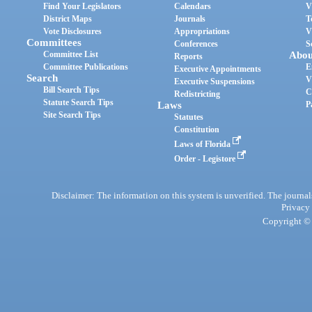
Find Your Legislators
Calendars
V
District Maps
Journals
T
Vote Disclosures
Appropriations
V
Committees
Conferences
S
Committee List
Abou
Reports
Committee Publications
E
Executive Appointments
Search
V
Executive Suspensions
Bill Search Tips
C
Redistricting
Statute Search Tips
Laws
P
Site Search Tips
Statutes
Constitution
Laws of Florida
Order - Legistore
Disclaimer: The information on this system is unverified. The journals
Privacy
Copyright © 