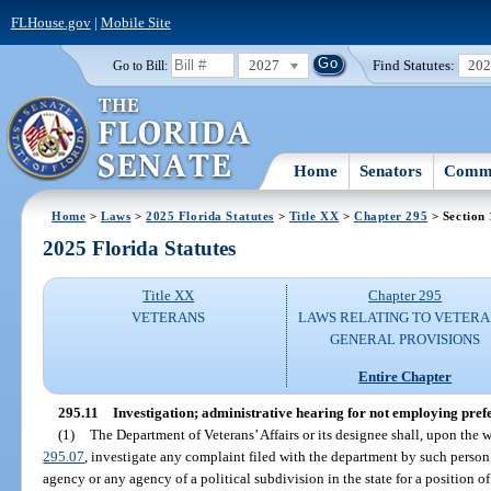
FLHouse.gov
|
Mobile Site
2027
Find Statutes:
20
Go to Bill:
Home
Senators
Commi
Home
>
Laws
>
2025 Florida Statutes
>
Title XX
>
Chapter 295
> Section 
2025 Florida Statutes
Title XX
Chapter 295
VETERANS
LAWS RELATING TO VETERA
GENERAL PROVISIONS
Entire Chapter
295.11
Investigation; administrative hearing for not employing pref
(1)
The Department of Veterans’ Affairs or its designee shall, upon the w
295.07
, investigate any complaint filed with the department by such person
agency or any agency of a political subdivision in the state for a position