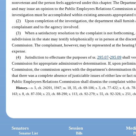
nonveteran and the person feels aggrieved under this chapter. The Departmen
and may issue an opinion to the Public Employees Relations Commission as t
investigation must be accomplished within existing amounts appropriated t
(2)
Upon completion of the investigation, the department shall furnish a
complainant and to the agency involved.
(3)
When a satisfactory resolution to the complaint is not forthcoming, 
subdivision in the state may testify telephonically or in person at the disc
Commission. The complainant, however, may be represented at the hearing by
expense.
(4)
Jurisdiction to effectuate the purposes of ss.
295.07
-
295.09
shall ve
Commission for appropriate administrative determination. If, upon prelimi
Commission, the commission agrees with the department’s determination that a
that there was a complete absence of justiciable issues of either law or fact 
Public Employees Relations Commission shall dismiss the complaint without
History.
—
s. 5, ch. 24201, 1947; ss. 18, 35, ch. 69-106; s. 3, ch. 77-422; s. 4, ch. 78
163; s. 8, ch. 87-356; s. 23, ch. 88-290; s. 113, ch. 92-279; s. 55, ch. 92-326; s. 251, ch
Senators
Session
Medi
Senator List
Bills
P