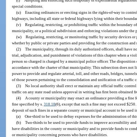
(t)
Adopting and enforcing such temporary or experimental regulations
special conditions.
(u)
Enacting ordinances or erecting signs in the rights-of-way to control,
highways, including all state or federal highways lying within their boundar
(v)
Regulating, restricting, or prohibiting traffic within the boundary of
municipality, or a political subdivision and enforcing violations under the 
(w)
Regulating, restricting, or monitoring traffic by security devices o
whether by public or private parties and providing for the construction and
(2)
The municipality, through its duly authorized officers, shall have n
trial, adjudication, and punishment of violations of this chapter when a vio
person so charged is charged by a municipal police officer. The disposition 
accordance with the charter of that municipality. This subsection does not l
power to provide and regulate arterial, toll, and other roads, bridges, tunnels
of those powers pertaining to the consolidation and unification of a traffic 
(3)
No local authority shall erect or maintain any official traffic control
traffic on any state road unless approval in writing has first been obtained 
(4)
A county or municipality may enact an ordinance providing a fine fo
fine specified by s.
318.18
(6), except that such a fine may not exceed $250
deposit of such fines in a separate county or municipal account to be used 
(a)
One-third to be used to defray expenses for the administration of thi
(b)
Two-thirds to be used to provide funds to improve accessibility an
have disabilities in the county or municipality and to provide funds to co
or municipality concerning persons who have disabilities.