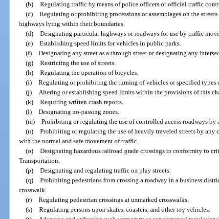
(b)
Regulating traffic by means of police officers or official traffic cont
(c)
Regulating or prohibiting processions or assemblages on the streets 
highways lying within their boundaries.
(d)
Designating particular highways or roadways for use by traffic movi
(e)
Establishing speed limits for vehicles in public parks.
(f)
Designating any street as a through street or designating any intersec
(g)
Restricting the use of streets.
(h)
Regulating the operation of bicycles.
(i)
Regulating or prohibiting the turning of vehicles or specified types 
(j)
Altering or establishing speed limits within the provisions of this ch
(k)
Requiring written crash reports.
(l)
Designating no-passing zones.
(m)
Prohibiting or regulating the use of controlled access roadways by an
(n)
Prohibiting or regulating the use of heavily traveled streets by any 
with the normal and safe movement of traffic.
(o)
Designating hazardous railroad grade crossings in conformity to cr
Transportation.
(p)
Designating and regulating traffic on play streets.
(q)
Prohibiting pedestrians from crossing a roadway in a business distr
crosswalk.
(r)
Regulating pedestrian crossings at unmarked crosswalks.
(s)
Regulating persons upon skates, coasters, and other toy vehicles.