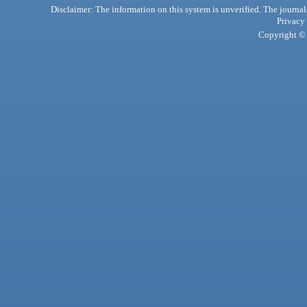
Disclaimer: The information on this system is unverified. The journals
Privacy
Copyright © 