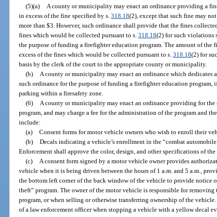
(5)(a)
A county or municipality may enact an ordinance providing a fine 
in excess of the fine specified by s.
318.18
(2), except that such fine may not
more than $3. However, such ordinance shall provide that the fines collected
fines which would be collected pursuant to s.
318.18
(2) for such violations
the purpose of funding a firefighter education program. The amount of the fi
excess of the fines which would be collected pursuant to s.
318.18
(2) for s
basis by the clerk of the court to the appropriate county or municipality.
(b)
A county or municipality may enact an ordinance which dedicates a p
such ordinance for the purpose of funding a firefighter education program, if
parking within a firesafety zone.
(6)
A county or municipality may enact an ordinance providing for the
program, and may charge a fee for the administration of the program and the
include:
(a)
Consent forms for motor vehicle owners who wish to enroll their veh
(b)
Decals indicating a vehicle’s enrollment in the “combat automobil
Enforcement shall approve the color, design, and other specifications of the
(c)
A consent form signed by a motor vehicle owner provides authorizati
vehicle when it is being driven between the hours of 1 a.m. and 5 a.m., prov
the bottom left corner of the back window of the vehicle to provide notice 
theft” program. The owner of the motor vehicle is responsible for removing 
program, or when selling or otherwise transferring ownership of the vehicle. N
of a law enforcement officer when stopping a vehicle with a yellow decal 