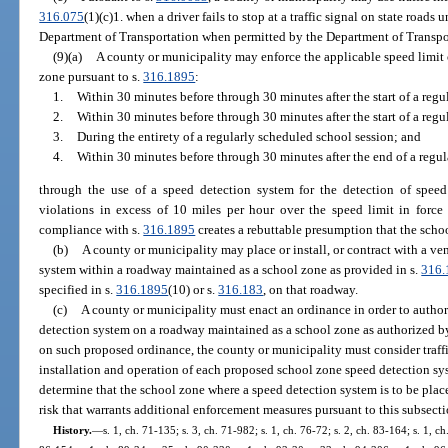
316.075
(1)(c)1. when a driver fails to stop at a traffic signal on state roads 
Department of Transportation when permitted by the Department of Transpo
(9)(a)
A county or municipality may enforce the applicable speed limit
zone pursuant to s.
316.1895
:
1.
Within 30 minutes before through 30 minutes after the start of a reg
2.
Within 30 minutes before through 30 minutes after the start of a regu
3.
During the entirety of a regularly scheduled school session; and
4.
Within 30 minutes before through 30 minutes after the end of a regu
through the use of a speed detection system for the detection of spee
violations in excess of 10 miles per hour over the speed limit in force 
compliance with s.
316.1895
creates a rebuttable presumption that the scho
(b)
A county or municipality may place or install, or contract with a ven
system within a roadway maintained as a school zone as provided in s.
316.
specified in s.
316.1895
(10) or s.
316.183
, on that roadway.
(c)
A county or municipality must enact an ordinance in order to authori
detection system on a roadway maintained as a school zone as authorized by 
on such proposed ordinance, the county or municipality must consider traffi
installation and operation of each proposed school zone speed detection sy
determine that the school zone where a speed detection system is to be place
risk that warrants additional enforcement measures pursuant to this subsecti
History.
—
s. 1, ch. 71-135; s. 3, ch. 71-982; s. 1, ch. 76-72; s. 2, ch. 83-164; s. 1, ch