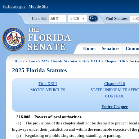
FLHouse.gov
|
Mobile Site
2026
Find Statutes:
20
Go to Bill:
Home
Senators
Commi
Home
>
Laws
>
2025 Florida Statutes
>
Title XXIII
>
Chapter 316
> Secti
2025 Florida Statutes
Title XXIII
Chapter 316
MOTOR VEHICLES
STATE UNIFORM TRAFFIC
CONTROL
Entire Chapter
316.008
Powers of local authorities.
—
(1)
The provisions of this chapter shall not be deemed to prevent local a
highways under their jurisdiction and within the reasonable exercise of the 
(a)
Regulating or prohibiting stopping, standing, or parking.