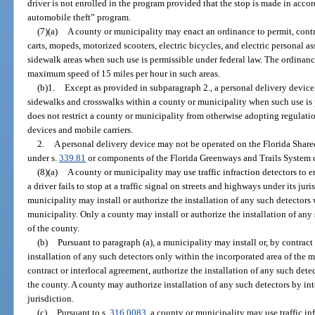
driver is not enrolled in the program provided that the stop is made in acc
automobile theft” program.
(7)(a)
A county or municipality may enact an ordinance to permit, contro
carts, mopeds, motorized scooters, electric bicycles, and electric personal a
sidewalk areas when such use is permissible under federal law. The ordinance
maximum speed of 15 miles per hour in such areas.
(b)1.
Except as provided in subparagraph 2., a personal delivery device
sidewalks and crosswalks within a county or municipality when such use is 
does not restrict a county or municipality from otherwise adopting regulatio
devices and mobile carriers.
2.
A personal delivery device may not be operated on the Florida Shar
under s.
339.81
or components of the Florida Greenways and Trails System c
(8)(a)
A county or municipality may use traffic infraction detectors to e
a driver fails to stop at a traffic signal on streets and highways under its jur
municipality may install or authorize the installation of any such detectors 
municipality. Only a county may install or authorize the installation of any
of the county.
(b)
Pursuant to paragraph (a), a municipality may install or, by contract
installation of any such detectors only within the incorporated area of the m
contract or interlocal agreement, authorize the installation of any such dete
the county. A county may authorize installation of any such detectors by in
jurisdiction.
(c)
Pursuant to s.
316.0083
, a county or municipality may use traffic inf