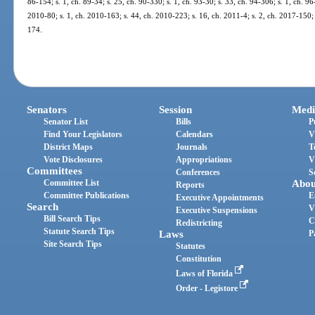
86-154; s. 1, ch. 89-34; s. 25, ch. 90-330; s. 1, ch. 93-30; s. 33, ch. 94-306; s. 1, ch. 96
2010-80; s. 1, ch. 2010-163; s. 44, ch. 2010-223; s. 16, ch. 2011-4; s. 2, ch. 2017-150; 
174.
Senators
Session
Medi
Senator List
Bills
P
Find Your Legislators
Calendars
V
District Maps
Journals
T
Vote Disclosures
Appropriations
V
Committees
Conferences
S
Committee List
Abou
Reports
Committee Publications
E
Executive Appointments
Search
V
Executive Suspensions
Bill Search Tips
C
Redistricting
Statute Search Tips
Laws
P
Site Search Tips
Statutes
Constitution
Laws of Florida
Order - Legistore