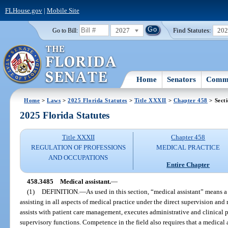
FLHouse.gov
|
Mobile Site
2027
Find Statutes:
20
Go to Bill:
Home
Senators
Commi
Home
>
Laws
>
2025 Florida Statutes
>
Title XXXII
>
Chapter 458
> Sect
2025 Florida Statutes
Title XXXII
Chapter 458
REGULATION OF PROFESSIONS
MEDICAL PRACTICE
AND OCCUPATIONS
Entire Chapter
458.3485
Medical assistant.
—
(1)
DEFINITION.
—
As used in this section, “medical assistant” means a
assisting in all aspects of medical practice under the direct supervision and 
assists with patient care management, executes administrative and clinical
supervisory functions. Competence in the field also requires that a medical a