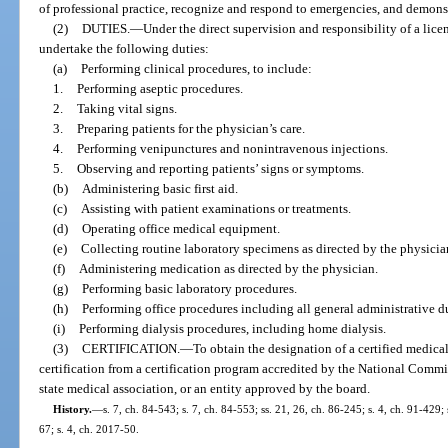
of professional practice, recognize and respond to emergencies, and demonstr
(2)
DUTIES.
—
Under the direct supervision and responsibility of a lic
undertake the following duties:
(a)
Performing clinical procedures, to include:
1.
Performing aseptic procedures.
2.
Taking vital signs.
3.
Preparing patients for the physician’s care.
4.
Performing venipunctures and nonintravenous injections.
5.
Observing and reporting patients’ signs or symptoms.
(b)
Administering basic first aid.
(c)
Assisting with patient examinations or treatments.
(d)
Operating office medical equipment.
(e)
Collecting routine laboratory specimens as directed by the physicia
(f)
Administering medication as directed by the physician.
(g)
Performing basic laboratory procedures.
(h)
Performing office procedures including all general administrative d
(i)
Performing dialysis procedures, including home dialysis.
(3)
CERTIFICATION.
—
To obtain the designation of a certified medical
certification from a certification program accredited by the National Commi
state medical association, or an entity approved by the board.
History.
—
s. 7, ch. 84-543; s. 7, ch. 84-553; ss. 21, 26, ch. 86-245; s. 4, ch. 91-429;
67; s. 4, ch. 2017-50.