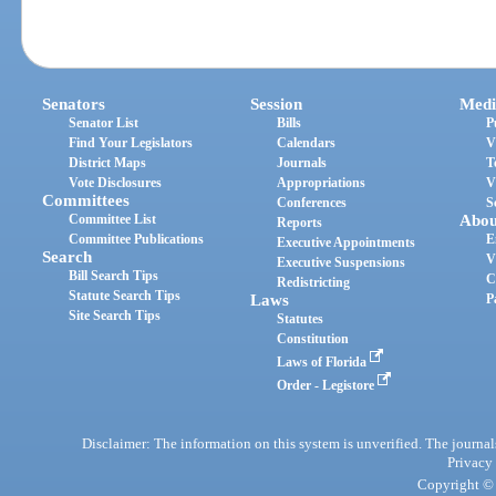
Senators
Session
Medi
Senator List
Bills
P
Find Your Legislators
Calendars
V
District Maps
Journals
T
Vote Disclosures
Appropriations
V
Committees
Conferences
S
Committee List
Abou
Reports
Committee Publications
E
Executive Appointments
Search
V
Executive Suspensions
Bill Search Tips
C
Redistricting
Statute Search Tips
Laws
P
Site Search Tips
Statutes
Constitution
Laws of Florida
Order - Legistore
Disclaimer: The information on this system is unverified. The journals
Privacy
Copyright © 