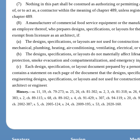
(7)
Nothing in this part shall be construed as authorizing or permitting 
of, or to act as, a contractor within the meaning of chapter 489, unless regist
chapter 489.
(8)
A manufacturer of commercial food service equipment or the manufactu
an employee thereof, who prepares designs, specifications, or layouts for the
exempt from licensure as an architect, if:
(a)
The designs, specifications, or layouts are not used for construction o
mechanical, plumbing, heating, air-conditioning, ventilating, electrical, or 
(b)
The designs, specifications, or layouts do not materially affect lifes
protection, smoke evacuation and compartmentalization, and emergency ing
(c)
Each design, specification, or layout document prepared by a person
contains a statement on each page of the document that the designs, specifica
engineering designs, specifications, or layouts and not used for constructi
architect or engineer.
History.
—
ss. 11, 19, ch. 79-273; ss. 25, 26, ch. 81-302; ss. 2, 3, ch. 81-318; ss. 26, 
383; s. 2, ch. 89-115; s. 68, ch. 89-162; s. 4, ch. 91-429; s. 307, ch. 94-119; s. 20, ch. 
ch. 2002-387; s. 5, ch. 2005-124; s. 24, ch. 2009-195; s. 53, ch. 2020-160.
Senators
Session
Medi