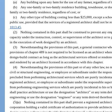
(a)
Any building upon any farm for the use of any farmer, regardless of t
(b)
Any one-family or two-family residence building, townhouse, or do
family or two-family residence, regardless of cost; or
(c)
Any other type of building costing less than $25,000, except a schoo
public use, provided that the services of a registered architect shall not be r
1013.45
.
(2)
Nothing contained in this part shall be construed to prevent any em
capacity under the instruction, control, or supervision of the architect or to
in the execution of work designed by an architect.
(3)
Notwithstanding the provisions of this part, a general contractor who 
provisions of chapter 489 is not required to be licensed as an architect whe
design-build contract as long as the architectural services offered or render
and rendered by an architect licensed in accordance with this chapter.
(4)
Notwithstanding the provisions of this part or of any other law, no r
civil or structural engineering, or employee or subordinate under the respons
precluded from performing architectural services which are purely incidental
registered architect, or employee or subordinate under the responsible super
from performing engineering services which are purely incidental to his or h
shall practice architecture or use the designation “architect” or any term der
engineering or use the designation “engineer” or any term derived therefro
(5)(a)
Nothing contained in this part shall prevent a registered architect
corporation holding a valid certificate of authorization to provide architect