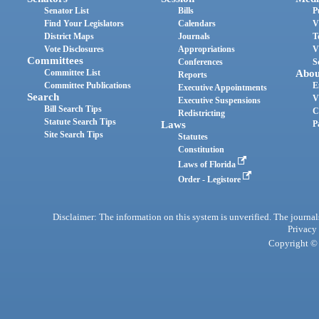
Senator List
Bills
P
Find Your Legislators
Calendars
V
District Maps
Journals
T
Vote Disclosures
Appropriations
V
Committees
Conferences
S
Committee List
Abou
Reports
Committee Publications
E
Executive Appointments
Search
V
Executive Suspensions
Bill Search Tips
C
Redistricting
Statute Search Tips
Laws
P
Site Search Tips
Statutes
Constitution
Laws of Florida
Order - Legistore
Disclaimer: The information on this system is unverified. The journals
Privacy
Copyright © 