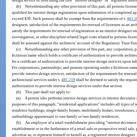
design service or from using the title “interior designer” or “registered inter
(b)
Notwithstanding any other provision of this part, all persons licensed
qualified for interior design registration upon submission of a completed app
exceed $30. Such persons shall be exempt from the requirements of s.
481.2
designers, satisfaction of the requirements for renewal of licensure as an arc
satisfy the requirements for renewal of registration as an interior designer 
investigation, or other discipline-related legal costs related to persons lice
shall be assessed against the architects’ account of the Regulatory Trust Fun
(c)
Notwithstanding any other provision of this part, any corporation, p
fictitious name which holds a certificate of authorization to provide architec
for a certificate of authorization to provide interior design services upon s
For corporations, partnerships, and persons operating under a fictitious name
provide interior design services, satisfaction of the requirements for renewal
architectural services under s.
481.219
shall be deemed to satisfy the require
authorization to provide interior design services under that section.
(6)
This part shall not apply to:
(a)
A person who performs interior design services or interior decorator 
purposes of this paragraph, “residential applications” includes all types of r
residence buildings, single-family homes, multifamily homes, townhouses,
outbuildings appurtenant to one-family or two-family residences.
(b)
An employee of a retail establishment providing “interior decorator 
establishment or in the furtherance of a retail sale or prospective retail sal
advertise as, or represent himself or herself as, a registered interior designer.