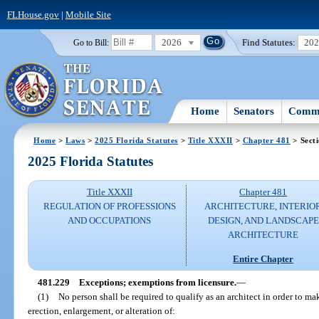
FLHouse.gov
|
Mobile Site
2026
Find Statutes:
20
Go to Bill:
Home
Senators
Commi
Home
>
Laws
>
2025 Florida Statutes
>
Title XXXII
>
Chapter 481
> Sect
2025 Florida Statutes
Title XXXII
Chapter 481
REGULATION OF PROFESSIONS
ARCHITECTURE, INTERIO
AND OCCUPATIONS
DESIGN, AND LANDSCAPE
ARCHITECTURE
Entire Chapter
481.229
Exceptions; exemptions from licensure.
—
(1)
No person shall be required to qualify as an architect in order to mak
erection, enlargement, or alteration of: