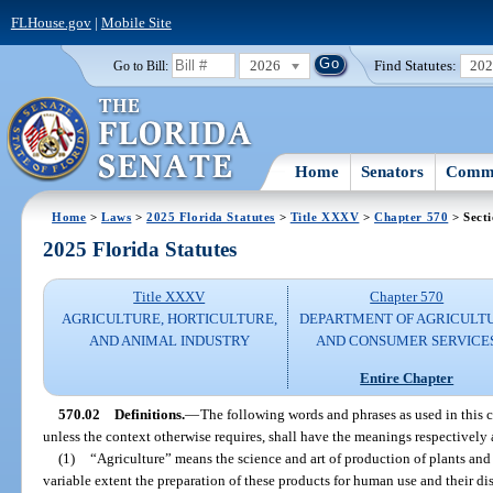
FLHouse.gov
|
Mobile Site
2026
Find Statutes:
20
Go to Bill:
Home
Senators
Commi
Home
>
Laws
>
2025 Florida Statutes
>
Title XXXV
>
Chapter 570
> Secti
2025 Florida Statutes
Title XXXV
Chapter 570
AGRICULTURE, HORTICULTURE,
DEPARTMENT OF AGRICULT
AND ANIMAL INDUSTRY
AND CONSUMER SERVICE
Entire Chapter
570.02
Definitions.
—
The following words and phrases as used in this ch
unless the context otherwise requires, shall have the meanings respectively 
(1)
“Agriculture” means the science and art of production of plants and
variable extent the preparation of these products for human use and their d