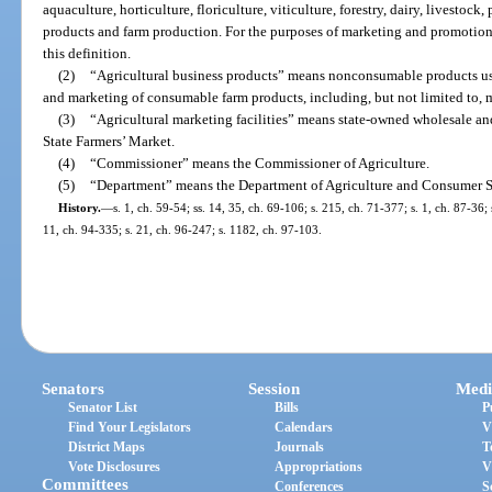
aquaculture, horticulture, floriculture, viticulture, forestry, dairy, livestock
products and farm production. For the purposes of marketing and promotional
this definition.
(2)
“Agricultural business products” means nonconsumable products use
and marketing of consumable farm products, including, but not limited to, 
(3)
“Agricultural marketing facilities” means state-owned wholesale an
State Farmers’ Market.
(4)
“Commissioner” means the Commissioner of Agriculture.
(5)
“Department” means the Department of Agriculture and Consumer S
History.
—
s. 1, ch. 59-54; ss. 14, 35, ch. 69-106; s. 215, ch. 71-377; s. 1, ch. 87-36; 
11, ch. 94-335; s. 21, ch. 96-247; s. 1182, ch. 97-103.
Senators
Session
Medi
Senator List
Bills
P
Find Your Legislators
Calendars
V
District Maps
Journals
T
Vote Disclosures
Appropriations
V
Committees
Conferences
S