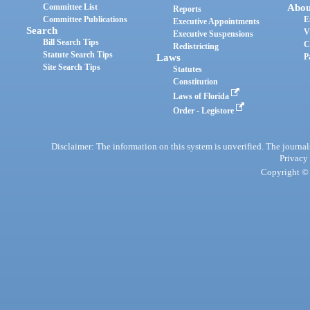
Committee List
Abou
Reports
Committee Publications
E
Executive Appointments
Search
V
Executive Suspensions
Bill Search Tips
C
Redistricting
Statute Search Tips
Laws
P
Site Search Tips
Statutes
Constitution
Laws of Florida
Order - Legistore
Disclaimer: The information on this system is unverified. The journals
Privacy
Copyright © 