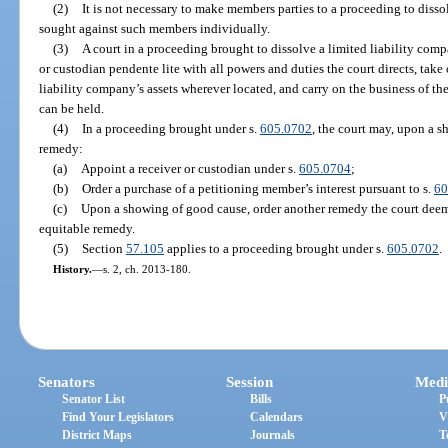
(2)
It is not necessary to make members parties to a proceeding to dissol
sought against such members individually.
(3)
A court in a proceeding brought to dissolve a limited liability com
or custodian pendente lite with all powers and duties the court directs, take 
liability company’s assets wherever located, and carry on the business of the
can be held.
(4)
In a proceeding brought under s.
605.0702
, the court may, upon a s
remedy:
(a)
Appoint a receiver or custodian under s.
605.0704
;
(b)
Order a purchase of a petitioning member’s interest pursuant to s.
60
(c)
Upon a showing of good cause, order another remedy the court deems 
equitable remedy.
(5)
Section
57.105
applies to a proceeding brought under s.
605.0702
.
History.
—
s. 2, ch. 2013-180.
Senators
Session
Medi
Senator List
Bills
P
Find Your Legislators
Calendars
V
District Maps
Journals
T