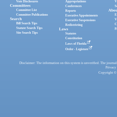
Vote Disclosures
Appropriations
V
Committees
Conferences
S
Committee List
Abou
Reports
Committee Publications
E
Executive Appointments
Search
V
Executive Suspensions
Bill Search Tips
C
Redistricting
Statute Search Tips
Laws
P
Site Search Tips
Statutes
Constitution
Laws of Florida
Order - Legistore
Disclaimer: The information on this system is unverified. The journals
Privacy
Copyright © 