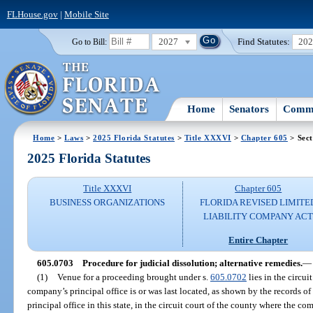
FLHouse.gov
|
Mobile Site
2027
Find Statutes:
20
Go to Bill:
Home
Senators
Commi
Home
>
Laws
>
2025 Florida Statutes
>
Title XXXVI
>
Chapter 605
> Sect
2025 Florida Statutes
Title XXXVI
Chapter 605
BUSINESS ORGANIZATIONS
FLORIDA REVISED LIMITE
LIABILITY COMPANY AC
Entire Chapter
605.0703
Procedure for judicial dissolution; alternative remedies.
—
(1)
Venue for a proceeding brought under s.
605.0702
lies in the circui
company’s principal office is or was last located, as shown by the records of 
principal office in this state, in the circuit court of the county where the com